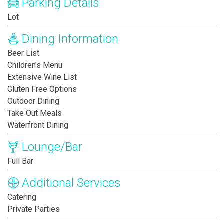
Parking Details
Lot
Dining Information
Beer List
Children's Menu
Extensive Wine List
Gluten Free Options
Outdoor Dining
Take Out Meals
Waterfront Dining
Lounge/Bar
Full Bar
Additional Services
Catering
Private Parties