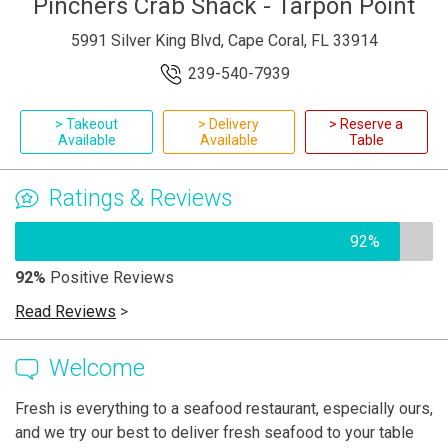
Pinchers Crab Shack - Tarpon Point
5991 Silver King Blvd, Cape Coral, FL 33914
239-540-7939
> Takeout
> Delivery
> Reserve a
Available
Available
Table
Ratings & Reviews
92%
92%
Positive Reviews
Read Reviews
>
Welcome
Fresh is everything to a seafood restaurant, especially ours,
and we try our best to deliver fresh seafood to your table