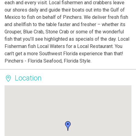
each and every visit. Local fishermen and crabbers leave
our shores daily and guide their boats out into the Gulf of
Mexico to fish on behalf of Pinchers. We deliver fresh fish
and shellfish to the table faster and fresher – whether its
Grouper, Blue Crab, Stone Crab or some of the wonderful
fish that you’ll see highlighted as specials of the day. Local
Fisherman fish Local Waters for a Local Restaurant. You
can’t get a more Southwest Florida experience than that!
Pinchers - Florida Seafood, Florida Style.
Location