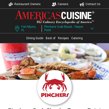
Restaurant Owners
Careers
Contact Us
Fort Myers,
Pinchers Crab Shack - Tarpon
FL
Point
Dining Guide
Best of
Recipes
Catering