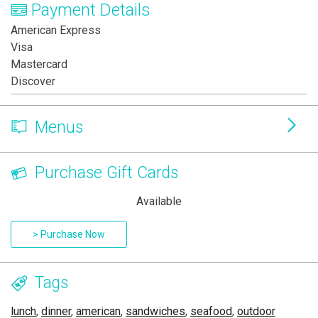
Payment Details
American Express
Visa
Mastercard
Discover
Menus
Purchase Gift Cards
Available
> Purchase Now
Tags
lunch
,
dinner
,
american
,
sandwiches
,
seafood
,
outdoor