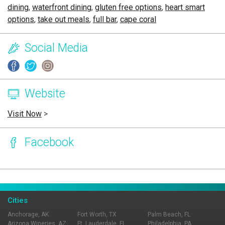
dining
,
waterfront dining
,
gluten free options
,
heart smart
options
,
take out meals
,
full bar
,
cape coral
Social Media
Website
Visit Now
>
Facebook
Page Ownership Verified
Report Incorrect Information
Cities
Anchorage, AK
Fort Worth, TX
Palm Beach, FL
Arizona Wineries, AZ
Ft. Lauderdale, FL
Philadelphia, PA