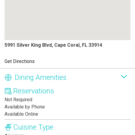
5991 Silver King Blvd, Cape Coral, FL 33914
Get Directions
Dining Amenities
Reservations
Not Required
Available by Phone
Available Online
Cuisine Type