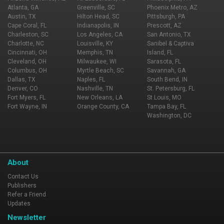
Atlanta, GA
Greenville, SC
Phoenix Metro, AZ
Austin, TX
Hilton Head, SC
Pittsburgh, PA
Cape Coral, FL
Indianapolis, IN
Prescott, AZ
Charleston, SC
Los Angeles, CA
San Antonio, TX
Charlotte, NC
Louisville, KY
Sanibel & Captiva
Cincinnati, OH
Memphis, TN
Island, FL
Cleveland, OH
Milwaukee, WI
Sarasota, FL
Columbus, OH
Myrtle Beach, SC
Savannah, GA
Dallas, TX
Naples, FL
South Bend, IN
Denver, CO
Nashville, TN
St. Petersburg, FL
Fort Myers, FL
New Orleans, LA
St Louis, MO
Fort Wayne, IN
Orange County, CA
Tampa Bay, FL
Washington, DC
About
Contact Us
Publishers
Refer a Friend
Updates
Newsletter