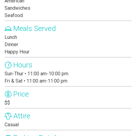
American
Sandwiches
Seafood
Meals Served
Lunch
Dinner
Happy Hour
Hours
Sun-Thur • 11:00 am-10:00 pm
Fri & Sat • 11:00 am-11:00 pm
Price
$$
Attire
Casual