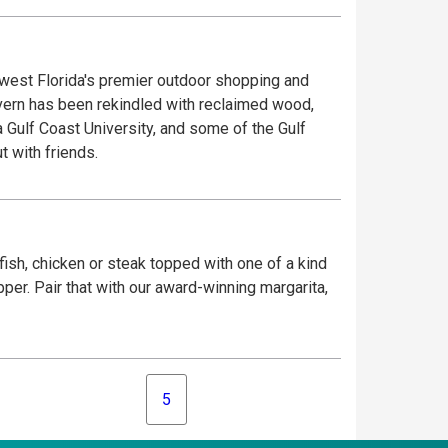
west Florida's premier outdoor shopping and
avern has been rekindled with reclaimed wood,
a Gulf Coast University, and some of the Gulf
t with friends.
ish, chicken or steak topped with one of a kind
er. Pair that with our award-winning margarita,
5