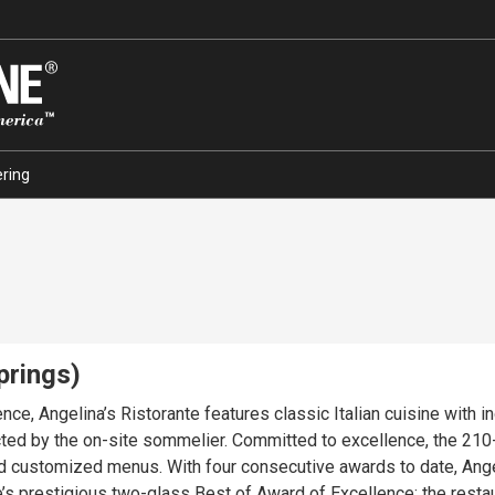
ring
prings)
ence, Angelina’s Ristorante features classic Italian cuisine with 
ted by the on-site sommelier. Committed to excellence, the 210-s
nd customized menus. With four consecutive awards to date, Angeli
s prestigious two-glass Best of Award of Excellence; the restaur