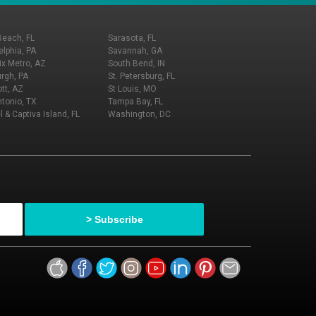
Beach, FL
Sarasota, FL
elphia, PA
Savannah, GA
x Metro, AZ
South Bend, IN
urgh, PA
St. Petersburg, FL
tt, AZ
St Louis, MO
tonio, TX
Tampa Bay, FL
l & Captiva Island, FL
Washington, DC