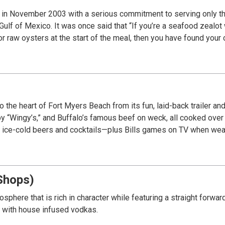
 in November 2003 with a serious commitment to serving only th
 Gulf of Mexico. It was once said that “If you’re a seafood zealot
 raw oysters at the start of the meal, then you have found your c
 to the heart of Fort Myers Beach from its fun, laid-back trailer a
py “Wingy’s,” and Buffalo’s famous beef on weck, all cooked over a
d ice-cold beers and cocktails—plus Bills games on TV when weat
Shops)
sphere that is rich in character while featuring a straight forw
s with house infused vodkas.