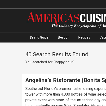
Dining Guide
Best of
Recipes
Cate
40 Search Results Found
You searched for: "happy hour"
Angelina’s Ristorante (Bonita S
Southwest Florida’s premier Italian dining experi
tower with more than 4,000 bottles of wine selec
private event with state-of-the-art technology a
to consistently receive Wine Spectator Magazine’