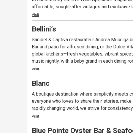
affordable, sought-after vintages and exclusive l
awarded restaurants in southwest Florida for foo
Visit
Bellini’s
Sanibel & Captiva restaurateur Andrea Mucciga br
Bar and patio for alfresco dining, or the Dolce V
global kitchens—fresh vegetables, vibrant spices
music nightly, with a baby grand in each dining r
Visit
Blanc
A boutique destination where simplicity meets cre
everyone who loves to share their stories, make n
rapidly changing world, we strive for consistency 
Visit
Blue Pointe Oyster Bar & Seafoo