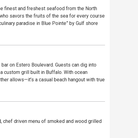
e finest and freshest seafood from the North
 who savors the fruits of the sea for every course
ulinary paradise in Blue Pointe” by Gulf shore
nd bar on Estero Boulevard. Guests can dig into
 custom grill built in Buffalo. With ocean
her allows—it’s a casual beach hangout with true
ard, chef driven menu of smoked and wood grilled