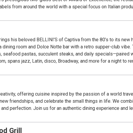
abels from around the world with a special focus on Italian produ
d, wine, service, ambience and overall experience.
ings his beloved BELLINI’S of Captiva from the 80’s to its new h
ita dining room and Dolce Notte bar with a retro supper-club vibe
, seafood pastas, succulent steaks, and daily specials—paired wit
oom, spans jazz, Latin, disco, Broadway, and more for a night to 
ativity, offering cuisine inspired by the passion of a world tra
ew friendships, and celebrate the small things in life. We combin
and perfection. Join us for an authentic dining experience and let
d Grill