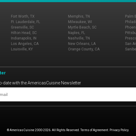
Fort Worth, TX
Memphis, TN
Palm 
Ft. Lauderdale, FL
Milwaukee, WI
Philad
Greenville, SC
Myrtle Beach, SC
Phoeni
Hilton Head, SC
Naples, FL
Pittsb
Indianapolis, IN
Nashville, TN
Presco
Los Angeles, CA
New Orleans, LA
San An
Louisville, KY
Orange County, CA
Sanibe
ter
o-date with the AmericasCuisine Newsletter
© AmericasCuisine 2000-2026. All Rights Reserved. Terms of Agreement. Privacy Policy.