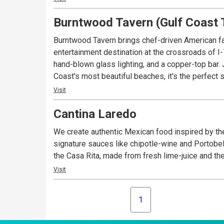
Burntwood Tavern (Gulf Coast 
Burntwood Tavern brings chef-driven American fa
entertainment destination at the crossroads of I
hand-blown glass lighting, and a copper-top bar. 
Coast's most beautiful beaches, it's the perfect 
Visit
Cantina Laredo
We create authentic Mexican food inspired by the
signature sauces like chipotle-wine and Portobel
the Casa Rita, made from fresh lime-juice and th
Visit
1