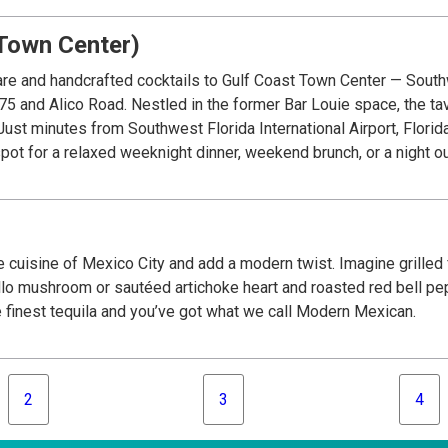
Town Center)
re and handcrafted cocktails to Gulf Coast Town Center — South
-75 and Alico Road. Nestled in the former Bar Louie space, the t
Just minutes from Southwest Florida International Airport, Florid
spot for a relaxed weeknight dinner, weekend brunch, or a night ou
 cuisine of Mexico City and add a modern twist. Imagine grilled f
lo mushroom or sautéed artichoke heart and roasted red bell pepp
e finest tequila and you’ve got what we call Modern Mexican.
2
3
4