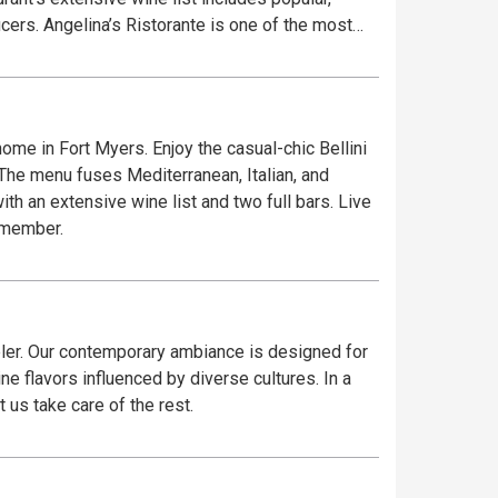
cers. Angelina’s Ristorante is one of the most
ome in Fort Myers. Enjoy the casual-chic Bellini
. The menu fuses Mediterranean, Italian, and
h an extensive wine list and two full bars. Live
remember.
veler. Our contemporary ambiance is designed for
e flavors influenced by diverse cultures. In a
 us take care of the rest.