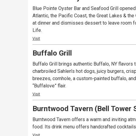
Blue Pointe Oyster Bar and Seafood Grill opened
Atlantic, the Pacific Coast, the Great Lakes & the
at dinner and dismisses dessert to leave room for
Life.
Visit
Buffalo Grill
Buffalo Grill brings authentic Buffalo, NY flavors
charbroiled Sahlen’s hot dogs, juicy burgers, cris
breezes, cornhole, a custom-painted buffalo, an
“Buffalove” flair.
Visit
Burntwood Tavern (Bell Tower 
Burntwood Tavern offers a warm and inviting atmo
food. Its drink menu offers handcrafted cocktail
Visit