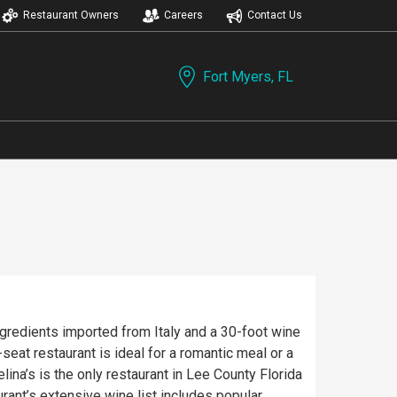
Restaurant Owners
Careers
Contact Us
Fort Myers, FL
ingredients imported from Italy and a 30-foot wine
eat restaurant is ideal for a romantic meal or a
na’s is the only restaurant in Lee County Florida
ant’s extensive wine list includes popular,