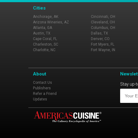
Cities
Anchorage, AK
Cincinnati, OH
Arizona Wineries, AZ
Cleveland, OH
Atlanta, GA
Columbus, OH
Austin, TX
Dallas, TX
Cape Coral, FL
Denver, CO
Charleston, SC
Fort Myers, FL
Charlotte, NC
Fort Wayne, IN
About
Newslet
Contact Us
Stay up-t
Publishers
Refer a Friend
Updates