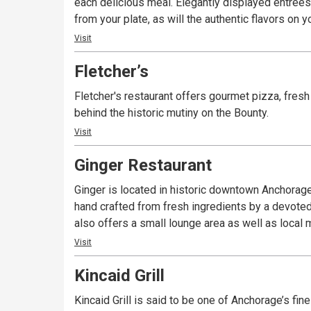
each delicious meal. Elegantly displayed entrées 
from your plate, as will the authentic flavors on
Visit
Fletcher’s
Fletcher's restaurant offers gourmet pizza, fresh
behind the historic mutiny on the Bounty.
Visit
Ginger Restaurant
Ginger is located in historic downtown Anchorage
hand crafted from fresh ingredients by a devoted
also offers a small lounge area as well as local 
Visit
Kincaid Grill
Kincaid Grill is said to be one of Anchorage’s fin