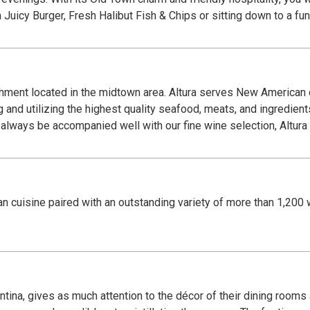
 Juicy Burger, Fresh Halibut Fish & Chips or sitting down to a fun
shment located in the midtown area. Altura serves New American c
 and utilizing the highest quality seafood, meats, and ingredient
always be accompanied well with our fine wine selection, Altura i
 cuisine paired with an outstanding variety of more than 1,200 w
tina, gives as much attention to the décor of their dining rooms