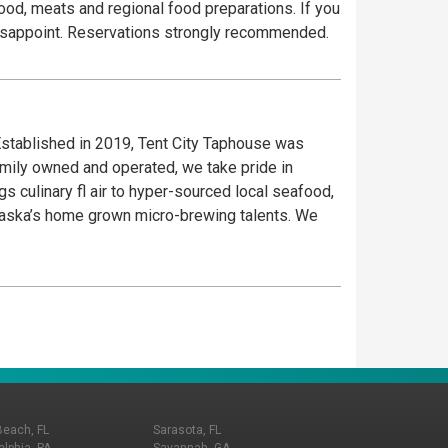
food, meats and regional food preparations. If you
to disappoint. Reservations strongly recommended.
stablished in 2019, Tent City Taphouse was
amily owned and operated, we take pride in
s culinary fl air to hyper-sourced local seafood,
Alaska’s home grown micro-brewing talents. We
Beach, FL
Sarasota, FL