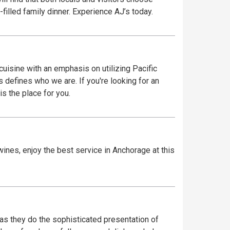
-filled family dinner. Experience AJ’s today.
uisine with an emphasis on utilizing Pacific
s defines who we are. If you're looking for an
s the place for you.
ines, enjoy the best service in Anchorage at this
 as they do the sophisticated presentation of