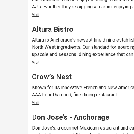
AJ’s…whether they’re sipping a martini, enjoying a
Visit
Altura Bistro
Altura is Anchorage's newest fine dining establi
North West ingredients. Our standard for sourcing
upscale and seasonal dining experience that can 
Visit
Crow’s Nest
Known for its innovative French and New American
AAA Four Diamond, fine dining restaurant.
Visit
Don Jose’s - Anchorage
Don Jose’s, a gourmet Mexican restaurant and can