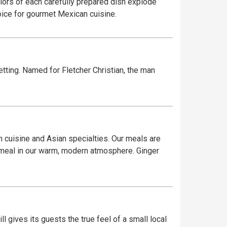
olors of each carefully prepared dish explode
hoice for gourmet Mexican cuisine.
etting. Named for Fletcher Christian, the man
 cuisine and Asian specialties. Our meals are
g meal in our warm, modern atmosphere. Ginger
l gives its guests the true feel of a small local