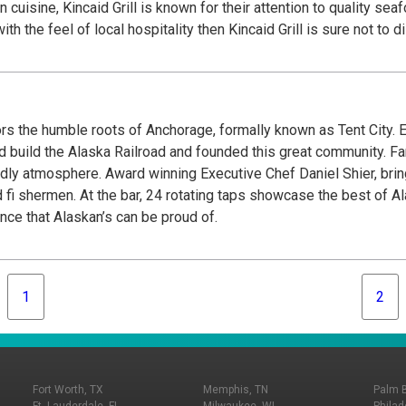
cuisine, Kincaid Grill is known for their attention to quality sea
ith the feel of local hospitality then Kincaid Grill is sure not 
 the humble roots of Anchorage, formally known as Tent City. E
d build the Alaska Railroad and founded this great community. F
dly atmosphere. Award winning Executive Chef Daniel Shier, bring
fi shermen. At the bar, 24 rotating taps showcase the best of 
nce that Alaskan’s can be proud of.
1
2
Fort Worth, TX
Memphis, TN
Palm 