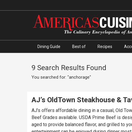
Dining Guide
Best of
Recipes
Acc
9 Search Results Found
You searched for: "anchorage"
AJ’s OldTown Steakhouse & Ta
AJ’s offers affordable dining in a casual, Old T
Beef Grades available. USDA Prime Beef is desig
aged to provide balanced flavor, and grilled to y
entertainment can be enjoyed during dinner most e