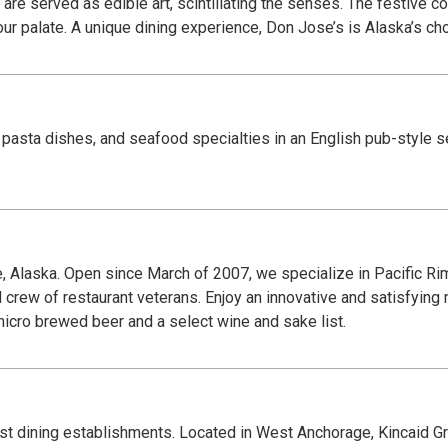
are served as edible art, scintillating the senses. The festive c
 your palate. A unique dining experience, Don Jose’s is Alaska’s c
 pasta dishes, and seafood specialties in an English pub-style s
, Alaska. Open since March of 2007, we specialize in Pacific Rim
 crew of restaurant veterans. Enjoy an innovative and satisfyin
micro brewed beer and a select wine and sake list.
est dining establishments. Located in West Anchorage, Kincaid Gril