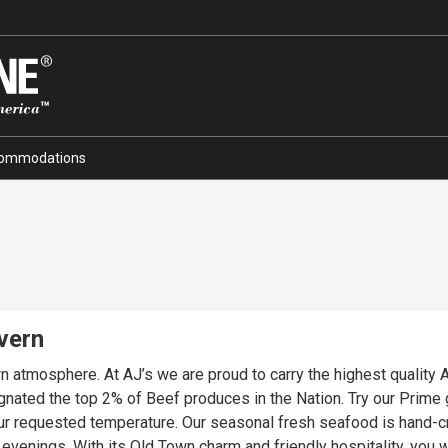
ommodations
vern
own atmosphere. At AJ’s we are proud to carry the highest quali
nated the top 2% of Beef produces in the Nation. Try our Prime 
our requested temperature. Our seasonal fresh seafood is hand-cr
venings. With its Old Town charm and friendly hospitality, you wi