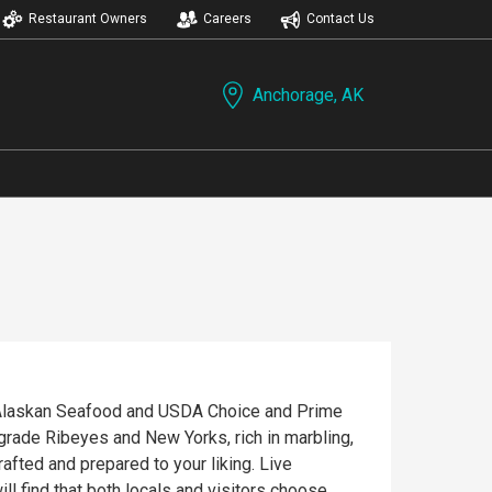
Restaurant Owners
Careers
Contact Us
Anchorage, AK
ty Alaskan Seafood and USDA Choice and Prime
grade Ribeyes and New Yorks, rich in marbling,
afted and prepared to your liking. Live
ll find that both locals and visitors choose