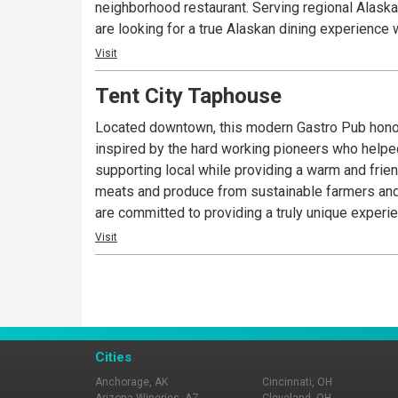
neighborhood restaurant. Serving regional Alaskan 
are looking for a true Alaskan dining experience w
Visit
Tent City Taphouse
Located downtown, this modern Gastro Pub honors
inspired by the hard working pioneers who helpe
supporting local while providing a warm and frien
meats and produce from sustainable farmers and 
are committed to providing a truly unique experie
Visit
Cities
Anchorage, AK
Cincinnati, OH