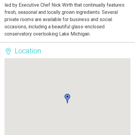
led by Executive Chef Nick Wirth that continually features
fresh, seasonal and locally grown ingredients. Several
private rooms are available for business and social
occasions, including a beautiful glass-enclosed
conservatory overlooking Lake Michigan.
Location