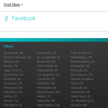
Visit Now
>
Facebook
Page Ownership Verified
Report Incorrect Information
Cities
Anchorage, AK
Fort Worth, TX
Palm Beach, FL
Arizona Wineries, AZ
Ft. Lauderdale, FL
Philadelphia, PA
Atlanta, GA
Greenville, SC
Phoenix Metro, AZ
Austin, TX
Hilton Head, SC
Pittsburgh, PA
Cape Coral, FL
Indianapolis, IN
Prescott, AZ
Charleston, SC
Los Angeles, CA
San Antonio, TX
Charlotte, NC
Louisville, KY
Sanibel & Captiva
Cincinnati, OH
Memphis, TN
Island, FL
Cleveland, OH
Milwaukee, WI
Sarasota, FL
Columbus, OH
Myrtle Beach, SC
Savannah, GA
Dallas, TX
Naples, FL
South Bend, IN
Denver, CO
Nashville, TN
St. Petersburg, FL
Fort Myers, FL
New Orleans, LA
St Louis, MO