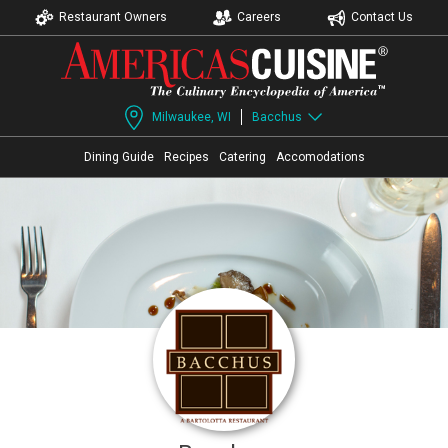
Restaurant Owners
Careers
Contact Us
Milwaukee, WI
Bacchus
Dining Guide
Recipes
Catering
Accomodations