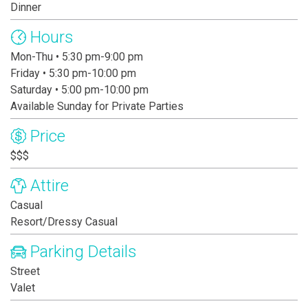
Dinner
Hours
Mon-Thu • 5:30 pm-9:00 pm
Friday • 5:30 pm-10:00 pm
Saturday • 5:00 pm-10:00 pm
Available Sunday for Private Parties
Price
$$$
Attire
Casual
Resort/Dressy Casual
Parking Details
Street
Valet