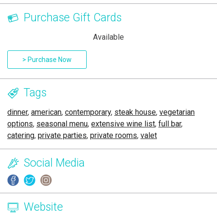
Purchase Gift Cards
Available
> Purchase Now
Tags
dinner
,
american
,
contemporary
,
steak house
,
vegetarian
options
,
seasonal menu
,
extensive wine list
,
full bar
,
catering
,
private parties
,
private rooms
,
valet
Social Media
Website