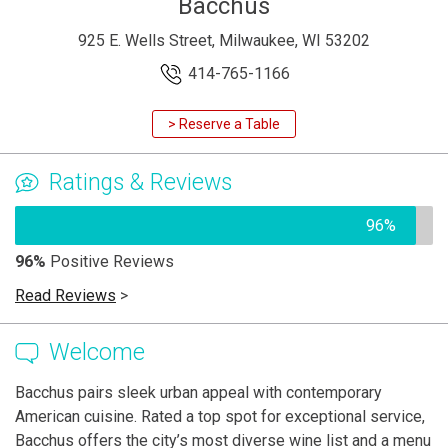
Bacchus
925 E. Wells Street, Milwaukee, WI 53202
414-765-1166
> Reserve a Table
Ratings & Reviews
96%
96%
Positive Reviews
Read Reviews
>
Welcome
Bacchus pairs sleek urban appeal with contemporary
American cuisine. Rated a top spot for exceptional service,
Bacchus offers the city’s most diverse wine list and a menu