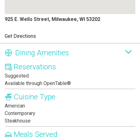
925 E. Wells Street, Milwaukee, WI 53202
Get Directions
Dining Amenities
Reservations
Suggested
Available through OpenTable®
Cuisine Type
American
Contemporary
Steakhouse
Meals Served