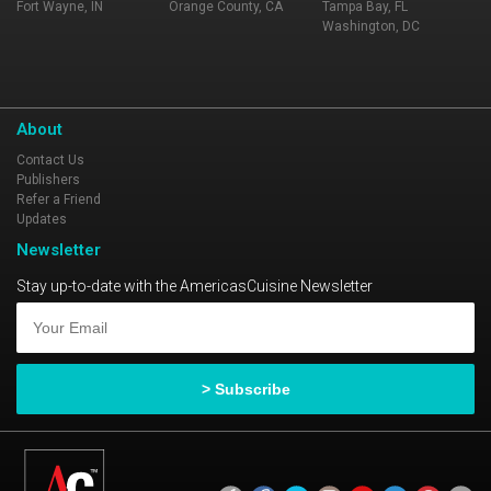
Fort Wayne, IN
Orange County, CA
Tampa Bay, FL
Washington, DC
About
Contact Us
Publishers
Refer a Friend
Updates
Newsletter
Stay up-to-date with the AmericasCuisine Newsletter