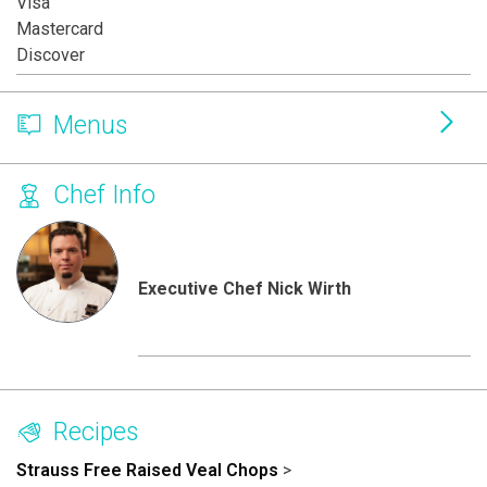
Visa
Mastercard
Discover
Menus
Chef Info
Executive Chef Nick Wirth
Recipes
Strauss Free Raised Veal Chops
>