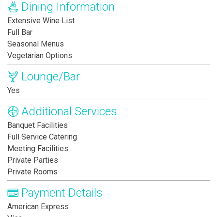
Dining Information
Extensive Wine List
Full Bar
Seasonal Menus
Vegetarian Options
Lounge/Bar
Yes
Additional Services
Banquet Facilities
Full Service Catering
Meeting Facilities
Private Parties
Private Rooms
Payment Details
American Express