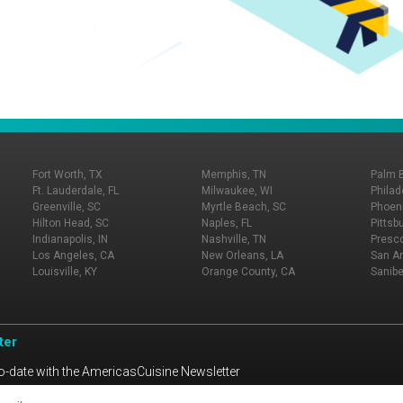
Fort Worth, TX
Memphis, TN
Palm 
Ft. Lauderdale, FL
Milwaukee, WI
Philad
Greenville, SC
Myrtle Beach, SC
Phoeni
Hilton Head, SC
Naples, FL
Pittsb
Indianapolis, IN
Nashville, TN
Presco
Los Angeles, CA
New Orleans, LA
San An
Louisville, KY
Orange County, CA
Sanibe
ter
o-date with the AmericasCuisine Newsletter