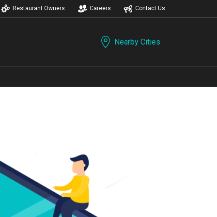
Restaurant Owners
Careers
Contact Us
Nearby Cities