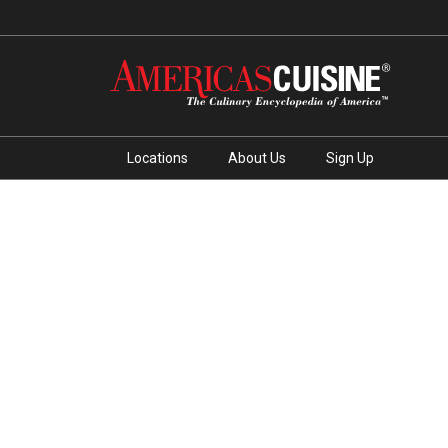
Locations
About Us
Sign Up