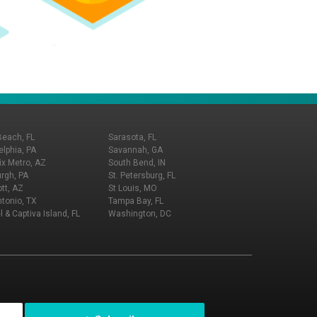
Beach, FL
Sarasota, FL
elphia, PA
Savannah, GA
x Metro, AZ
South Bend, IN
urgh, PA
St. Petersburg, FL
tt, AZ
St Louis, MO
tonio, TX
Tampa Bay, FL
l & Captiva Island, FL
Washington, DC