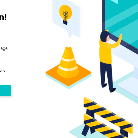
n!
,
page.
 as