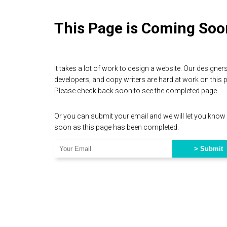
This Page is Coming Soo
It takes a lot of work to design a website. Our designers
developers, and copy writers are hard at work on this 
Please check back soon to see the completed page.
Or you can submit your email and we will let you know
soon as this page has been completed.