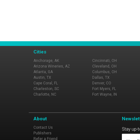
Cities
Anchorage, AK
Cincinnati, OH
Arizona Wineries, AZ
Cleveland, OH
Atlanta, GA
Columbus, OH
Austin, TX
Dallas, TX
Cape Coral, FL
Denver, CO
Charleston, SC
Fort Myers, FL
Charlotte, NC
Fort Wayne, IN
About
Newslet
Contact Us
Stay up-t
Publishers
Refer a Friend