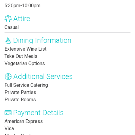
5:30pm-10:00pm
Attire
Casual
Dining Information
Extensive Wine List
Take Out Meals
Vegetarian Options
Additional Services
Full Service Catering
Private Parties
Private Rooms
Payment Details
American Express
Visa