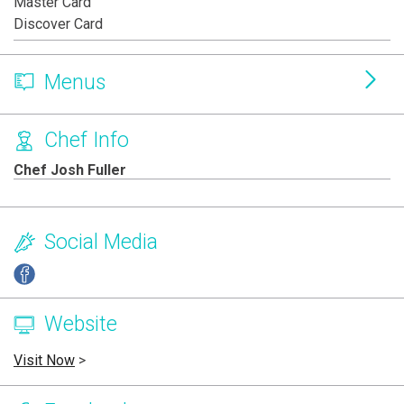
Master Card
Discover Card
Menus
Chef Info
Chef Josh Fuller
Social Media
Website
Visit Now
>