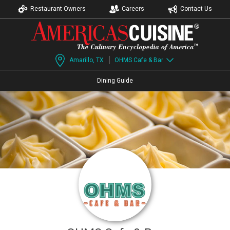
Restaurant Owners
Careers
Contact Us
Amarillo, TX
OHMS Cafe & Bar
Dining Guide