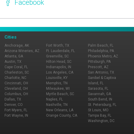
Facebook
Page Ownership Verified
Report Incorrect Information
Cities
Anchorage, AK
Fort Worth, TX
Palm Beach, FL
Arizona Wineries, AZ
Ft. Lauderdale, FL
Philadelphia, PA
Atlanta, GA
Greenville, SC
Phoenix Metro, AZ
Austin, TX
Hilton Head, SC
Pittsburgh, PA
Cape Coral, FL
Indianapolis, IN
Prescott, AZ
Charleston, SC
Los Angeles, CA
San Antonio, TX
Charlotte, NC
Louisville, KY
Sanibel & Captiva
Cincinnati, OH
Memphis, TN
Island, FL
Cleveland, OH
Milwaukee, WI
Sarasota, FL
Columbus, OH
Myrtle Beach, SC
Savannah, GA
Dallas, TX
Naples, FL
South Bend, IN
Denver, CO
Nashville, TN
St. Petersburg, FL
Fort Myers, FL
New Orleans, LA
St Louis, MO
Fort Wayne, IN
Orange County, CA
Tampa Bay, FL
Washington, DC