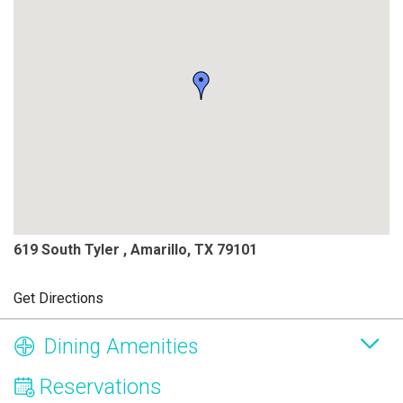
619 South Tyler , Amarillo, TX 79101
Get Directions
Dining Amenities
Reservations