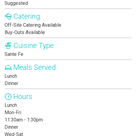
Suggested
Catering
Off-Site Catering Available
Buy-Outs Available
Cuisine Type
Sante Fe
Meals Served
Lunch
Dinner
Hours
Lunch
Mon-Fri
11:30am - 1:30pm
Dinner
Wed-Sat