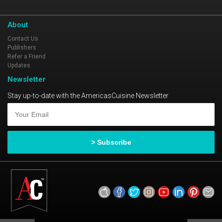
About
Contact Us
Publishers
Refer a Friend
Updates
Newsletter
Stay up-to-date with the AmericasCuisine Newsletter