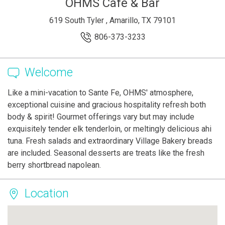
OHMS Cafe & Bar
619 South Tyler , Amarillo, TX 79101
806-373-3233
Welcome
Like a mini-vacation to Sante Fe, OHMS' atmosphere,
exceptional cuisine and gracious hospitality refresh both
body & spirit! Gourmet offerings vary but may include
exquisitely tender elk tenderloin, or meltingly delicious ahi
tuna. Fresh salads and extraordinary Village Bakery breads
are included. Seasonal desserts are treats like the fresh
berry shortbread napolean.
Location