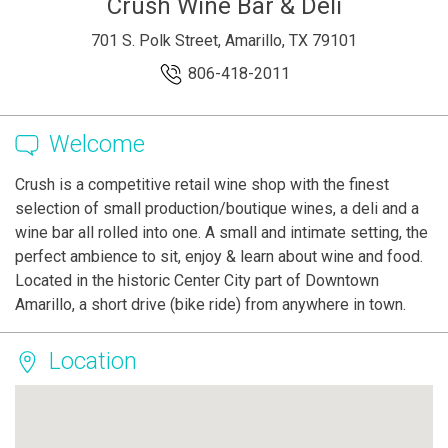
Crush Wine Bar & Deli
701 S. Polk Street, Amarillo, TX 79101
806-418-2011
Welcome
Crush is a competitive retail wine shop with the finest
selection of small production/boutique wines, a deli and a
wine bar all rolled into one. A small and intimate setting, the
perfect ambience to sit, enjoy & learn about wine and food.
Located in the historic Center City part of Downtown
Amarillo, a short drive (bike ride) from anywhere in town.
Location