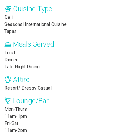
Cuisine Type
Deli
Seasonal International Cuisine
Tapas
Meals Served
Lunch
Dinner
Late Night Dining
Attire
Resort/ Dressy Casual
Lounge/Bar
Mon-Thurs
11am-1pm
Fri-Sat
11am-2pm