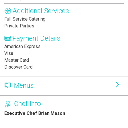
Additional Services
Full Service Catering
Private Parties
Payment Details
American Express
Visa
Master Card
Discover Card
Menus
Chef Info
Executive Chef Brian Mason