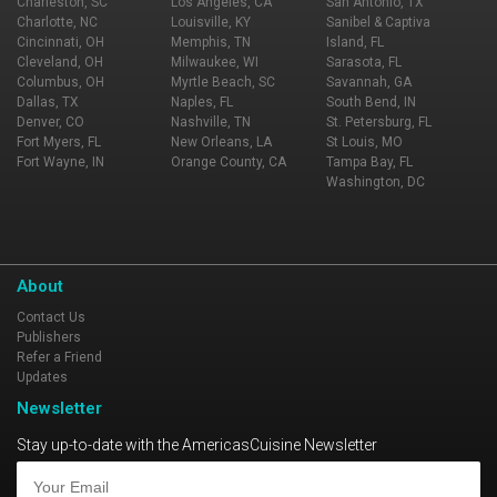
Charleston, SC
Los Angeles, CA
San Antonio, TX
Charlotte, NC
Louisville, KY
Sanibel & Captiva
Cincinnati, OH
Memphis, TN
Island, FL
Cleveland, OH
Milwaukee, WI
Sarasota, FL
Columbus, OH
Myrtle Beach, SC
Savannah, GA
Dallas, TX
Naples, FL
South Bend, IN
Denver, CO
Nashville, TN
St. Petersburg, FL
Fort Myers, FL
New Orleans, LA
St Louis, MO
Fort Wayne, IN
Orange County, CA
Tampa Bay, FL
Washington, DC
About
Contact Us
Publishers
Refer a Friend
Updates
Newsletter
Stay up-to-date with the AmericasCuisine Newsletter