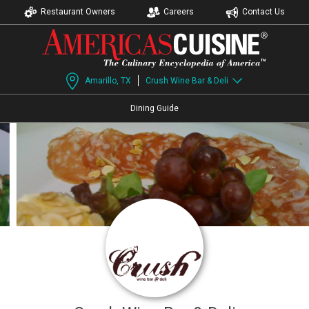
Restaurant Owners
Careers
Contact Us
Amarillo, TX
Crush Wine Bar & Deli
Dining Guide