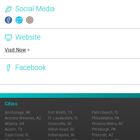
Social Media
Website
Visit Now
>
Facebook
Page Ownership Verified
Report Incorrect Information
Cities
Anchorage, AK
Fort Worth, TX
Palm Beach, FL
Arizona Wineries, AZ
Ft. Lauderdale, FL
Philadelphia, PA
Atlanta, GA
Greenville, SC
Phoenix Metro, AZ
Austin, TX
Hilton Head, SC
Pittsburgh, PA
Cape Coral, FL
Indianapolis, IN
Prescott, AZ