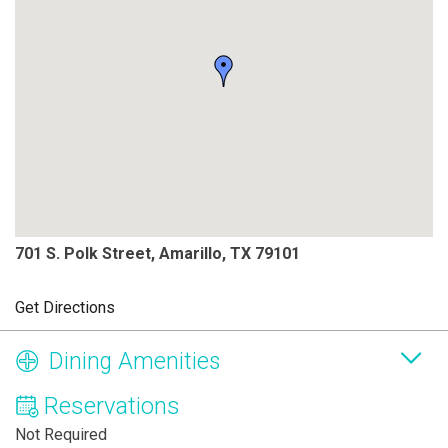
701 S. Polk Street, Amarillo, TX 79101
Get Directions
Dining Amenities
Reservations
Not Required