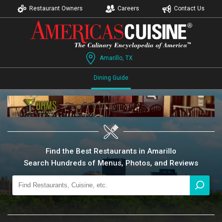
Restaurant Owners
Careers
Contact Us
Amarillo, TX
Dining Guide
Find the Best Restaurants in Amarillo
Search Hundreds of Menus, Photos, and Reviews