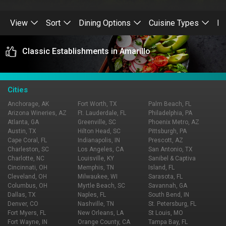
View
Sort
Dining Options
Cuisine Types
Re
Classic Establishments in Amarillo
Cities
Anchorage, AK
Fort Worth, TX
Palm Beach, FL
Arizona Wineries, AZ
Ft. Lauderdale, FL
Philadelphia, PA
Atlanta, GA
Greenville, SC
Phoenix Metro, AZ
Austin, TX
Hilton Head, SC
Pittsburgh, PA
Cape Coral, FL
Indianapolis, IN
Prescott, AZ
Charleston, SC
Los Angeles, CA
San Antonio, TX
Charlotte, NC
Louisville, KY
Sanibel & Captiva
Cincinnati, OH
Memphis, TN
Island, FL
Cleveland, OH
Milwaukee, WI
Sarasota, FL
Columbus, OH
Myrtle Beach, SC
Savannah, GA
Dallas, TX
Naples, FL
South Bend, IN
Denver, CO
Nashville, TN
St. Petersburg, FL
Fort Myers, FL
New Orleans, LA
St Louis, MO
Fort Wayne, IN
Orange County, CA
Tampa Bay, FL