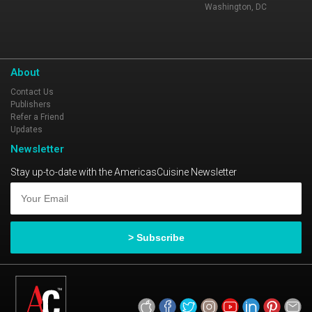
Washington, DC
About
Contact Us
Publishers
Refer a Friend
Updates
Newsletter
Stay up-to-date with the AmericasCuisine Newsletter