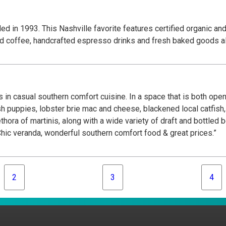
d in 1993. This Nashville favorite features certified organic an
ted coffee, handcrafted espresso drinks and fresh baked goods al
 in casual southern comfort cuisine. In a space that is both open
ush puppies, lobster brie mac and cheese, blackened local catfi
thora of martinis, along with a wide variety of draft and bottled 
ic veranda, wonderful southern comfort food & great prices.”
2
3
4