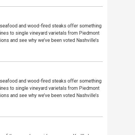
sh seafood and wood-fired steaks offer something
wines to single vineyard varietals from Piedmont
sh seafood and wood-fired steaks offer something
wines to single vineyard varietals from Piedmont