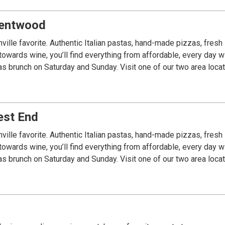
Brentwood
ville favorite. Authentic Italian pastas, hand-made pizzas, fre
towards wine, you’ll find everything from affordable, every day 
est End
ville favorite. Authentic Italian pastas, hand-made pizzas, fre
towards wine, you’ll find everything from affordable, every day 