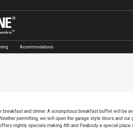
ring
Accommodations
 breakfast and dinner. A scrumptious breakfast buffet will be av
. Weather permitting, we will open the garage style doors and our
 offers nightly specials making 4th and Peabody a special place i