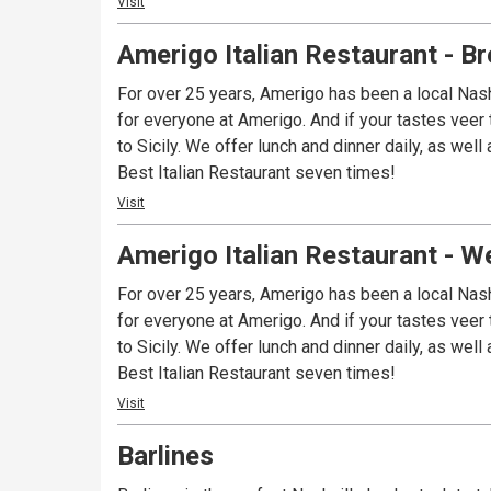
Visit
Amerigo Italian Restaurant - 
For over 25 years, Amerigo has been a local Nash
for everyone at Amerigo. And if your tastes veer 
to Sicily. We offer lunch and dinner daily, as well as brunch on Saturday and Sunday. Visit one of our two area locations and see why we’ve been voted Nashville’s
Best Italian Restaurant seven times!
Visit
Amerigo Italian Restaurant - W
For over 25 years, Amerigo has been a local Nash
for everyone at Amerigo. And if your tastes veer 
to Sicily. We offer lunch and dinner daily, as well as brunch on Saturday and Sunday. Visit one of our two area locations and see why we’ve been voted Nashville’s
Best Italian Restaurant seven times!
Visit
Barlines