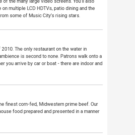
e of the many large video screens. You’ll also
e on multiple LCD HDTVs, patio dining and the
rom some of Music City’s rising stars.
 2010. The only restaurant on the water in
 ambience is second to none. Patrons walk onto a
r you arrive by car or boat - there are indoor and
he finest corn-fed, Midwestern prime beef. Our
k house food prepared and presented in a manner