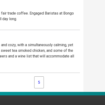
d fair trade coffee. Engaged Baristas at Bongo
l day long.
 and cozy, with a simultaneously calming, yet
sh, sweet tea smoked chicken, and some of the
beers and a wine list that will accommodate all
5