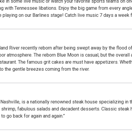
ake in some live music or watch your favorite sports teams on on
ng with Tennessee libations. Enjoy the big game from every angl
playing on our Barlines stage! Catch live music 7 days a week f
and River recently reborn after being swept away by the flood of
door atmosphere. The reborn Blue Moon is casual, but the overall
estaurant. The famous grit cakes are must have appetizers. Whethe
to the gentle breezes coming from the river.
shville, is a nationally renowned steak house specializing in t
ic shrimp, fabulous salads and decadent desserts. Classic stea
t to go back for again and again.”