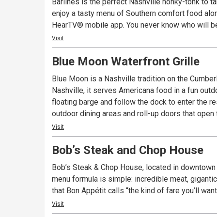
Barlines is the perfect Nashville honky-tonk to t
enjoy a tasty menu of Southern comfort food alo
HearTV® mobile app. You never know who will be 
Visit
Blue Moon Waterfront Grille
Blue Moon is a Nashville tradition on the Cumberl
Nashville, it serves Americana food in a fun out
floating barge and follow the dock to enter the r
outdoor dining areas and roll-up doors that open 
Visit
Bob’s Steak and Chop House
Bob’s Steak & Chop House, located in downtown Na
menu formula is simple: incredible meat, gigant
that Bon Appétit calls “the kind of fare you’ll wan
Visit