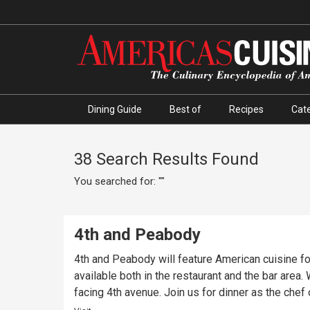
Dining Guide
Best of
Recipes
Cate
38 Search Results Found
You searched for: ""
4th and Peabody
4th and Peabody will feature American cuisine for
available both in the restaurant and the bar area
facing 4th avenue. Join us for dinner as the chef