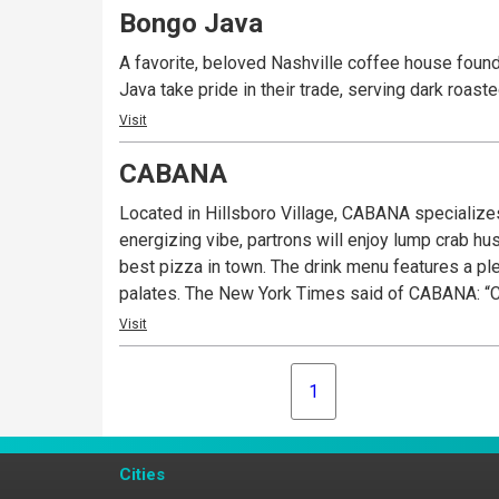
Bongo Java
A favorite, beloved Nashville coffee house founde
Java take pride in their trade, serving dark roas
Visit
CABANA
Located in Hillsboro Village, CABANA specializes
energizing vibe, partrons will enjoy lump crab h
best pizza in town. The drink menu features a ple
palates. The New York Times said of CABANA: “Ch
Visit
1
Cities