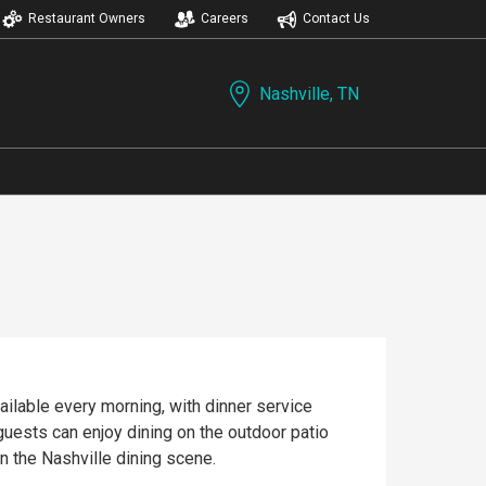
Restaurant Owners
Careers
Contact Us
Nashville, TN
ailable every morning, with dinner service
 guests can enjoy dining on the outdoor patio
n the Nashville dining scene.