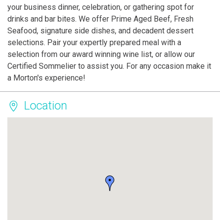
your business dinner, celebration, or gathering spot for
drinks and bar bites. We offer Prime Aged Beef, Fresh
Seafood, signature side dishes, and decadent dessert
selections. Pair your expertly prepared meal with a
selection from our award winning wine list, or allow our
Certified Sommelier to assist you. For any occasion make it
a Morton's experience!
Location