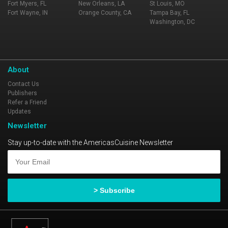
Fort Myers, FL
New Orleans, LA
St Louis, MO
Fort Wayne, IN
Orange County, CA
Tampa Bay, FL
Washington, DC
About
Contact Us
Publishers
Refer a Friend
Updates
Newsletter
Stay up-to-date with the AmericasCuisine Newsletter