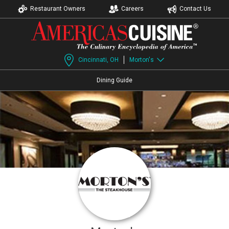
Restaurant Owners
Careers
Contact Us
Cincinnati, OH
Morton's
Dining Guide