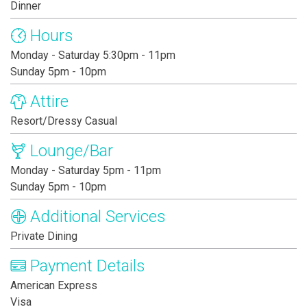
Dinner
Hours
Monday - Saturday 5:30pm - 11pm
Sunday 5pm - 10pm
Attire
Resort/Dressy Casual
Lounge/Bar
Monday - Saturday 5pm - 11pm
Sunday 5pm - 10pm
Additional Services
Private Dining
Payment Details
American Express
Visa