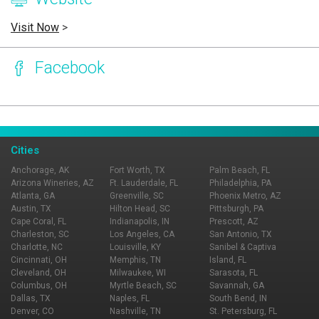
Visit Now
>
Facebook
Page Ownership Verified
Report Incorrect Information
Cities
Anchorage, AK
Fort Worth, TX
Palm Beach, FL
Arizona Wineries, AZ
Ft. Lauderdale, FL
Philadelphia, PA
Atlanta, GA
Greenville, SC
Phoenix Metro, AZ
Austin, TX
Hilton Head, SC
Pittsburgh, PA
Cape Coral, FL
Indianapolis, IN
Prescott, AZ
Charleston, SC
Los Angeles, CA
San Antonio, TX
Charlotte, NC
Louisville, KY
Sanibel & Captiva
Cincinnati, OH
Memphis, TN
Island, FL
Cleveland, OH
Milwaukee, WI
Sarasota, FL
Columbus, OH
Myrtle Beach, SC
Savannah, GA
Dallas, TX
Naples, FL
South Bend, IN
Denver, CO
Nashville, TN
St. Petersburg, FL