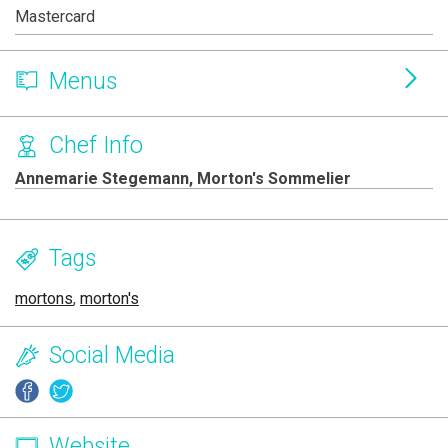
Mastercard
Menus
Chef Info
Annemarie Stegemann, Morton's Sommelier
Tags
mortons
,
morton's
Social Media
Website