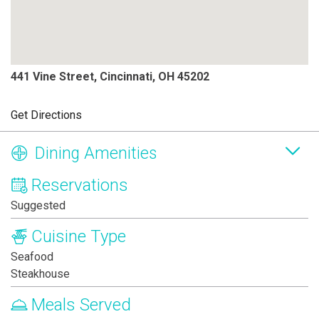
441 Vine Street, Cincinnati, OH 45202
Get Directions
Dining Amenities
Reservations
Suggested
Cuisine Type
Seafood
Steakhouse
Meals Served