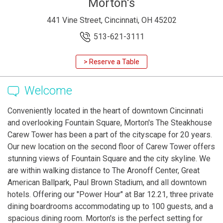
Morton's
441 Vine Street, Cincinnati, OH 45202
513-621-3111
> Reserve a Table
Welcome
Conveniently located in the heart of downtown Cincinnati
and overlooking Fountain Square, Morton's The Steakhouse
Carew Tower has been a part of the cityscape for 20 years.
Our new location on the second floor of Carew Tower offers
stunning views of Fountain Square and the city skyline. We
are within walking distance to The Aronoff Center, Great
American Ballpark, Paul Brown Stadium, and all downtown
hotels. Offering our "Power Hour" at Bar 12.21, three private
dining boardrooms accommodating up to 100 guests, and a
spacious dining room. Morton's is the perfect setting for