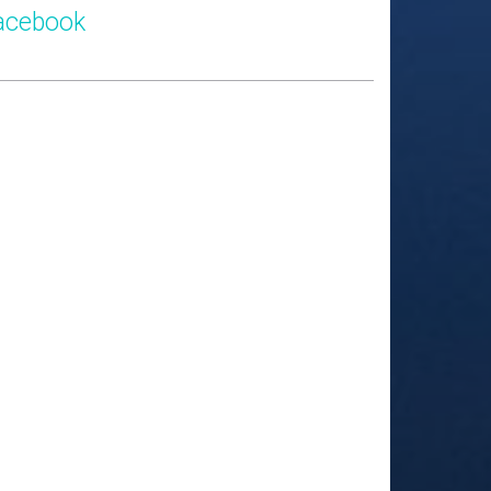
acebook