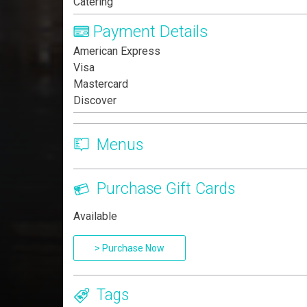
Catering
Payment Details
American Express
Visa
Mastercard
Discover
Menus
Purchase Gift Cards
Available
> Purchase Now
Tags