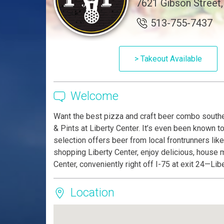
7621 Gibson Street,
513-755-7437
> Takeout Available
Welcome
Want the best pizza and craft beer combo southe
& Pints at Liberty Center. It’s even been known t
selection offers beer from local frontrunners like
shopping Liberty Center, enjoy delicious, house m
Center, conveniently right off I-75 at exit 24—Li
Location