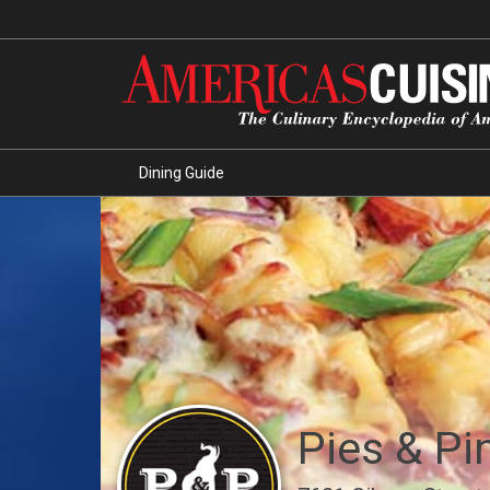
Dining Guide
Pies & Pi