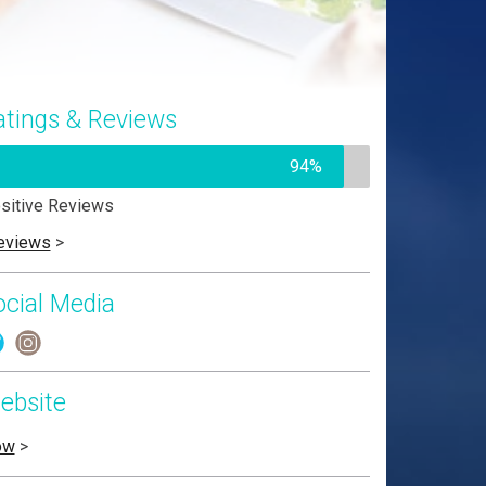
atings & Reviews
94%
sitive Reviews
eviews
>
ocial Media
ebsite
ow
>