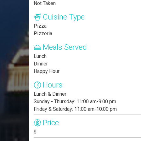
Not Taken
Cuisine Type
Pizza
Pizzeria
Meals Served
Lunch
Dinner
Happy Hour
Hours
Lunch & Dinner
Sunday - Thursday: 11:00 am-9:00 pm
Friday & Saturday: 11:00 am-10:00 pm
Price
$