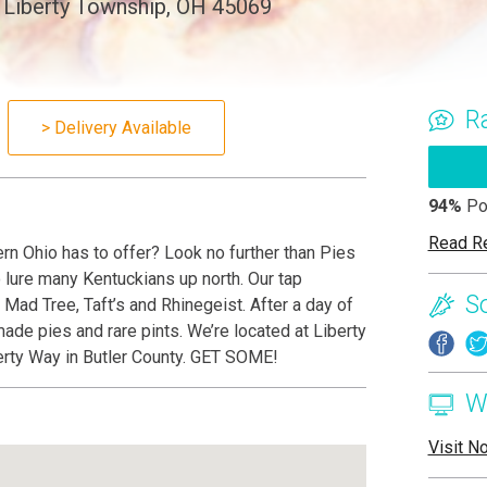
 Liberty Township, OH 45069
R
> Delivery Available
94%
Po
Read R
rn Ohio has to offer? Look no further than Pies
o lure many Kentuckians up north. Our tap
S
 Mad Tree, Taft’s and Rhinegeist. After a day of
ade pies and rare pints. We’re located at Liberty
berty Way in Butler County. GET SOME!
W
Visit N