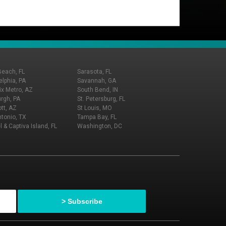
Beach, FL
Sarasota, FL
elphia, PA
Savannah, GA
x Metro, AZ
South Bend, IN
urgh, PA
St. Petersburg, FL
tt, AZ
St Louis, MO
tonio, TX
Tampa Bay, FL
l & Captiva Island, FL
Washington, DC