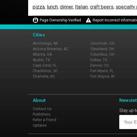
pizza
,
lunch
,
dinner
,
Italian
,
craft beers
,
specialty
Page Ownership Verified
Report Incorrect Informati
Cities
Anchorage, AK
Cincinnati, OH
Arizona Wineries, AZ
Cleveland, OH
Atlanta, GA
Columbus, OH
Austin, TX
Dallas, TX
Cape Coral, FL
Denver, CO
Charleston, SC
Fort Myers, FL
Charlotte, NC
Fort Wayne, IN
About
Newslet
Contact Us
Stay up-t
Publishers
Refer a Friend
Updates