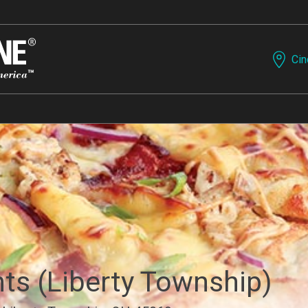
Cin
nts (Liberty Township)