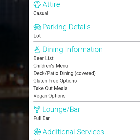
Attire
Casual
Parking Details
Lot
Dining Information
Beer List
Children's Menu
Deck/Patio Dining (covered)
Gluten Free Options
Take Out Meals
Vegan Options
Lounge/Bar
Full Bar
Additional Services