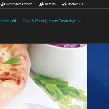
Restaurant Owners
Careers
Contact Us
cinnati, OH
Pies & Pints (Liberty Township)