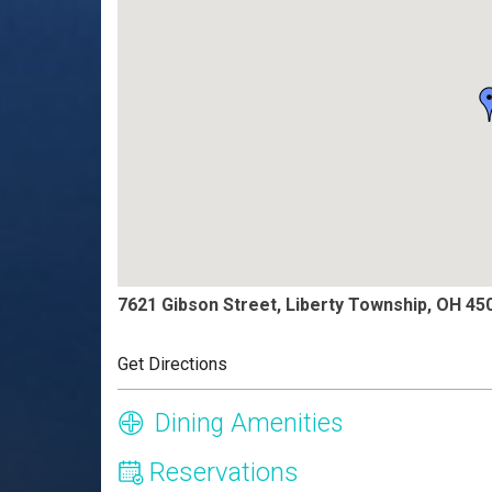
7621 Gibson Street, Liberty Township, OH 45
Get Directions
Dining Amenities
Reservations