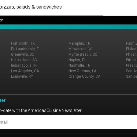
 pizzas
,
salads & sandwiches
on
Fort Worth, TX
Memphis, TN
Palm 
Ft. Lauderdale, FL
Milwaukee, WI
Philad
Greenville, SC
Myrtle Beach, SC
Phoeni
Hilton Head, SC
Naples, FL
Pittsb
Indianapolis, IN
Nashville, TN
Presco
Los Angeles, CA
New Orleans, LA
San An
Louisville, KY
Orange County, CA
Sanibe
ter
o-date with the AmericasCuisine Newsletter