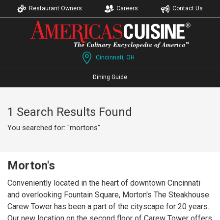
Restaurant Owners
Careers
Contact Us
Cincinnati, OH
Dining Guide
1 Search Results Found
You searched for: "mortons"
Morton's
Conveniently located in the heart of downtown Cincinnati
and overlooking Fountain Square, Morton's The Steakhouse
Carew Tower has been a part of the cityscape for 20 years.
Our new location on the second floor of Carew Tower offers