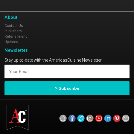
About
Contact Us
Publishers
Refer a Friend
Updates
Newsletter
Stay up-to-date with the AmericasCuisine Newsletter