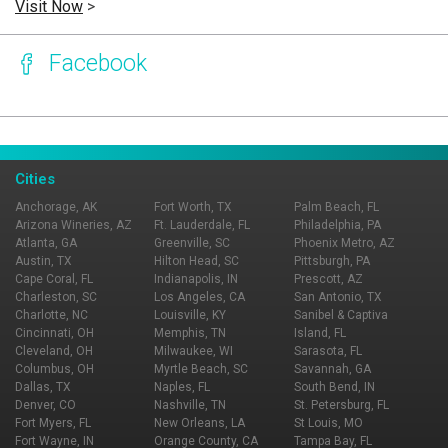
Visit Now
>
Facebook
Page Ownership Verified
Report Incorrect Information
Cities
Anchorage, AK
Fort Worth, TX
Palm Beach, FL
Arizona Wineries, AZ
Ft. Lauderdale, FL
Philadelphia, PA
Atlanta, GA
Greenville, SC
Phoenix Metro, AZ
Austin, TX
Hilton Head, SC
Pittsburgh, PA
Cape Coral, FL
Indianapolis, IN
Prescott, AZ
Charleston, SC
Los Angeles, CA
San Antonio, TX
Charlotte, NC
Louisville, KY
Sanibel & Captiva
Cincinnati, OH
Memphis, TN
Island, FL
Cleveland, OH
Milwaukee, WI
Sarasota, FL
Columbus, OH
Myrtle Beach, SC
Savannah, GA
Dallas, TX
Naples, FL
South Bend, IN
Denver, CO
Nashville, TN
St. Petersburg, FL
Fort Myers, FL
New Orleans, LA
St Louis, MO
Fort Wayne, IN
Orange County, CA
Tampa Bay, FL