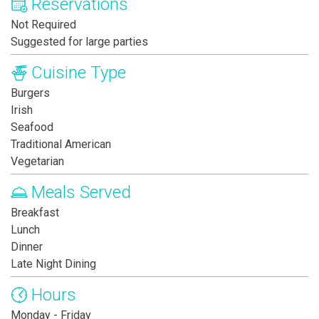
Reservations
Not Required
Suggested for large parties
Cuisine Type
Burgers
Irish
Seafood
Traditional American
Vegetarian
Meals Served
Breakfast
Lunch
Dinner
Late Night Dining
Hours
Monday - Friday