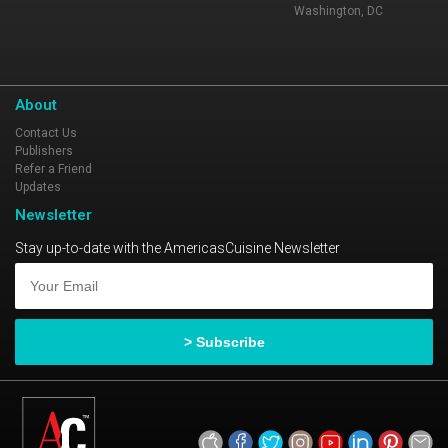
Washington, DC
About
Contact Us
Publishers
Refer a Friend
Updates
Newsletter
Stay up-to-date with the AmericasCuisine Newsletter