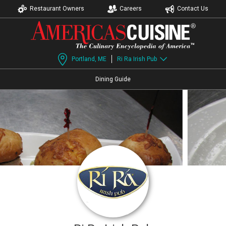
Restaurant Owners
Careers
Contact Us
Portland, ME
Ri Ra Irish Pub
Dining Guide