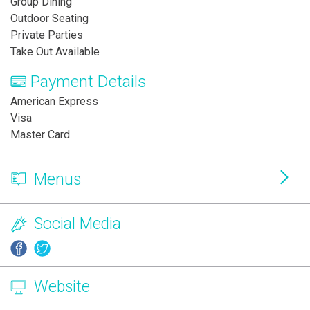
Group Dining
Outdoor Seating
Private Parties
Take Out Available
Payment Details
American Express
Visa
Master Card
Menus
Social Media
Website