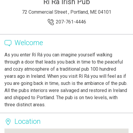
Ri Ra Irish Pub
72 Commercial Street , Portland, ME 04101
207-761-4446
Welcome
As you enter Rí Rá you can imagine yourself walking
through a door that leads you back in time to the peaceful
and cozy atmosphere of a traditional pub 100 hundred
years ago in Ireland. When you visit Rí Rá you will feel as if
you are going back in time, such is the ambiance of the pub.
All the pubs interiors were salvaged and restored in Ireland
and shipped to Portland. The pub is on two levels, with
three distinct areas.
Location