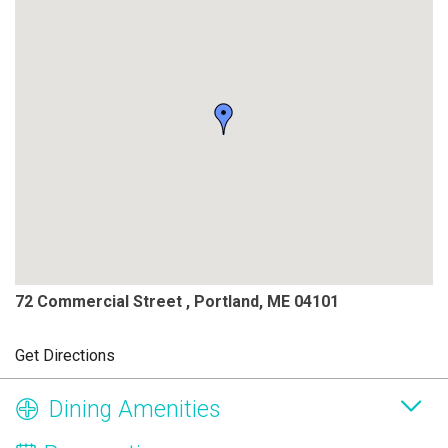
72 Commercial Street , Portland, ME 04101
Get Directions
Dining Amenities