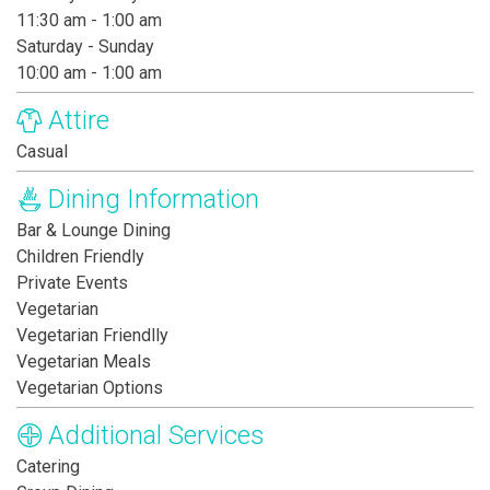
11:30 am - 1:00 am
Saturday - Sunday
10:00 am - 1:00 am
Attire
Casual
Dining Information
Bar & Lounge Dining
Children Friendly
Private Events
Vegetarian
Vegetarian Friendlly
Vegetarian Meals
Vegetarian Options
Additional Services
Catering