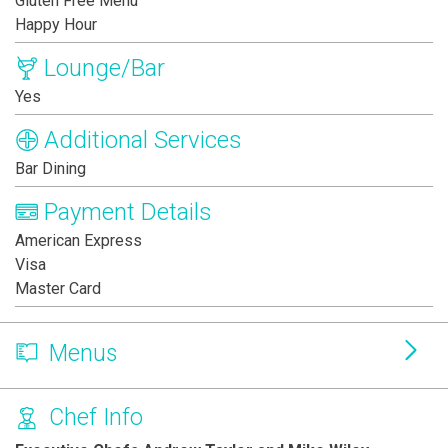
Gluten Free Menu
Happy Hour
Lounge/Bar
Yes
Additional Services
Bar Dining
Payment Details
American Express
Visa
Master Card
Menus
Chef Info