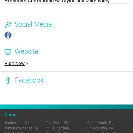
Executive Chefs Andrew Taylor and Mike Wiley
Social Media
Website
Visit Now
>
Facebook
Page Ownership Verified
Report Incorrect Information
Cities
Anchorage, AK
Fort Worth, TX
Palm Beach, FL
Arizona Wineries, AZ
Ft. Lauderdale, FL
Philadelphia, PA