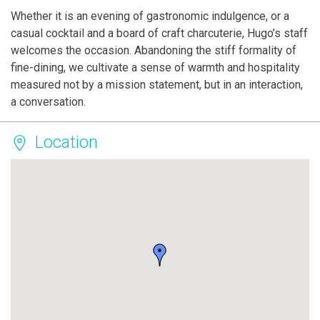
Whether it is an evening of gastronomic indulgence, or a
casual cocktail and a board of craft charcuterie, Hugo’s staff
welcomes the occasion. Abandoning the stiff formality of
fine-dining, we cultivate a sense of warmth and hospitality
measured not by a mission statement, but in an interaction,
a conversation.
Location