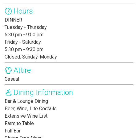
Hours
DINNER
Tuesday - Thursday
5:30 pm - 9:00 pm
Friday - Saturday
5:30 pm - 9:30 pm
Closed: Sunday, Monday
Attire
Casual
Dining Information
Bar & Lounge Dining
Beer, Wine, Lite Coctails
Extensive Wine List
Farm to Table
Full Bar