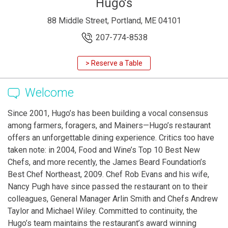
Hugo's
88 Middle Street, Portland, ME 04101
207-774-8538
> Reserve a Table
Welcome
Since 2001, Hugo’s has been building a vocal consensus
among farmers, foragers, and Mainers—Hugo’s restaurant
offers an unforgettable dining experience. Critics too have
taken note: in 2004, Food and Wine’s Top 10 Best New
Chefs, and more recently, the James Beard Foundation’s
Best Chef Northeast, 2009. Chef Rob Evans and his wife,
Nancy Pugh have since passed the restaurant on to their
colleagues, General Manager Arlin Smith and Chefs Andrew
Taylor and Michael Wiley. Committed to continuity, the
Hugo’s team maintains the restaurant’s award winning