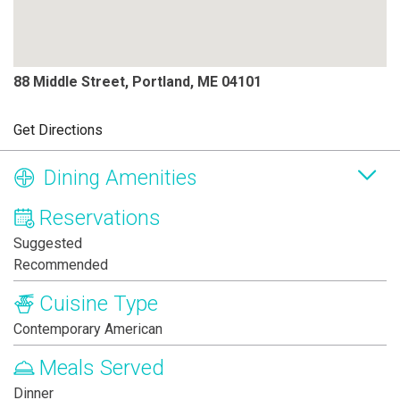
88 Middle Street, Portland, ME 04101
Get Directions
Dining Amenities
Reservations
Suggested
Recommended
Cuisine Type
Contemporary American
Meals Served
Dinner