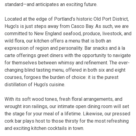
standard—and anticipates an exciting future.
Located at the edge of Portland’s historic Old Port District,
Hugo’s is just steps away from Casco Bay. As such, we are
committed to New England seafood, produce, livestock, and
wild flora, our kitchen offers a menu that is both an
expression of region and personality. Bar snacks and à la
carte offerings greet diners with the opportunity to navigate
for themselves between whimsy and refinement. The ever-
changing blind tasting menu, offered in both six and eight
courses, forgoes the burden of choice: it is the purest
distillation of Hugo’s cuisine.
With its soft wood tones, fresh floral arrangements, and
wrought iron railings, our intimate open dining room will set
the stage for your meal of a lifetime. Likewise, our pressed
cork bar plays host to those thirsty for the most refreshing
and exciting kitchen cocktails in town.