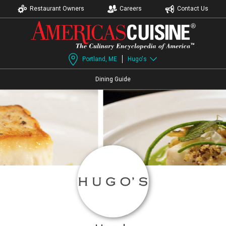
Restaurant Owners
Careers
Contact Us
Portland, ME
Hugo's
Dining Guide