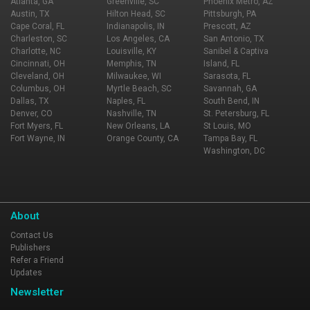
Atlanta, GA
Greenville, SC
Phoenix Metro, AZ
Austin, TX
Hilton Head, SC
Pittsburgh, PA
Cape Coral, FL
Indianapolis, IN
Prescott, AZ
Charleston, SC
Los Angeles, CA
San Antonio, TX
Charlotte, NC
Louisville, KY
Sanibel & Captiva
Cincinnati, OH
Memphis, TN
Island, FL
Cleveland, OH
Milwaukee, WI
Sarasota, FL
Columbus, OH
Myrtle Beach, SC
Savannah, GA
Dallas, TX
Naples, FL
South Bend, IN
Denver, CO
Nashville, TN
St. Petersburg, FL
Fort Myers, FL
New Orleans, LA
St Louis, MO
Fort Wayne, IN
Orange County, CA
Tampa Bay, FL
Washington, DC
About
Contact Us
Publishers
Refer a Friend
Updates
Newsletter