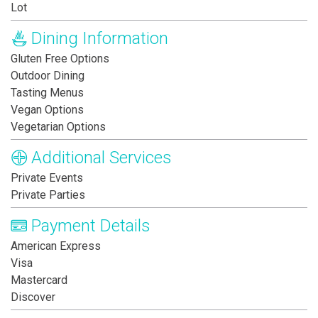
Lot
Dining Information
Gluten Free Options
Outdoor Dining
Tasting Menus
Vegan Options
Vegetarian Options
Additional Services
Private Events
Private Parties
Payment Details
American Express
Visa
Mastercard
Discover