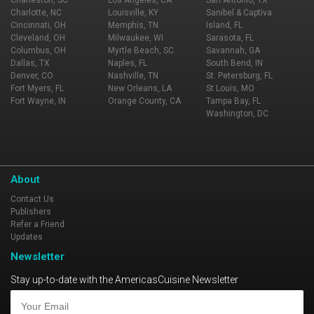
Charlotte, NC
Louisville, KY
Sanibel & Captiva
Cincinnati, OH
Memphis, TN
Island, FL
Cleveland, OH
Milwaukee, WI
Sarasota, FL
Columbus, OH
Myrtle Beach, SC
Savannah, GA
Dallas, TX
Naples, FL
South Bend, IN
Denver, CO
Nashville, TN
St. Petersburg, FL
Fort Myers, FL
New Orleans, LA
St Louis, MO
Fort Wayne, IN
Orange County, CA
Tampa Bay, FL
Washington, DC
About
Contact Us
Publishers
Refer a Friend
Updates
Newsletter
Stay up-to-date with the AmericasCuisine Newsletter