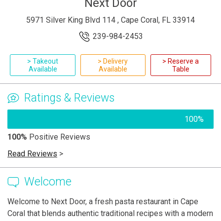
Next Door
5971 Silver King Blvd 114 , Cape Coral, FL 33914
239-984-2453
> Takeout
> Delivery
> Reserve a
Available
Available
Table
Ratings & Reviews
100%
100%
Positive Reviews
Read Reviews
>
Welcome
Welcome to Next Door, a fresh pasta restaurant in Cape
Coral that blends authentic traditional recipes with a modern