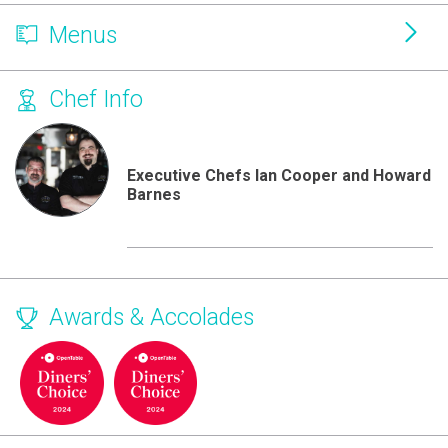
Menus
Chef Info
Executive Chefs Ian Cooper and Howard
Barnes
Awards & Accolades