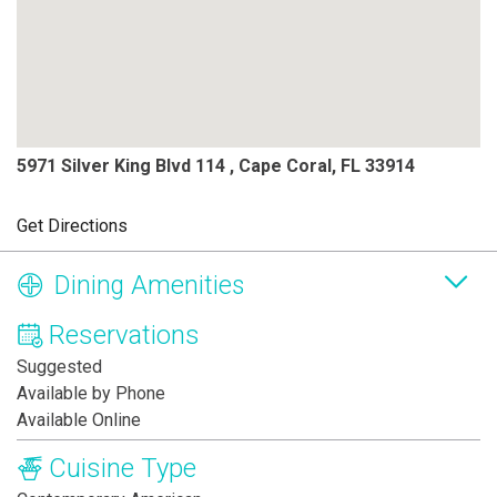
5971 Silver King Blvd 114 , Cape Coral, FL 33914
Get Directions
Dining Amenities
Reservations
Suggested
Available by Phone
Available Online
Cuisine Type