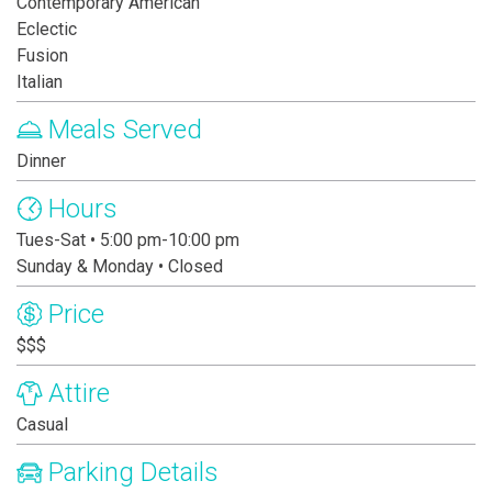
Contemporary American
Eclectic
Fusion
Italian
Meals Served
Dinner
Hours
Tues-Sat • 5:00 pm-10:00 pm
Sunday & Monday • Closed
Price
$$$
Attire
Casual
Parking Details