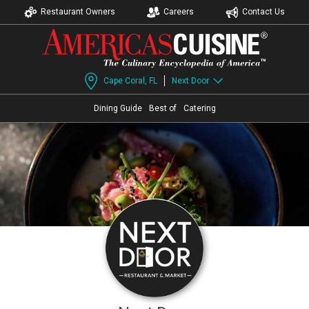
Restaurant Owners
Careers
Contact Us
Cape Coral, FL
Next Door
Dining Guide
Best of
Catering