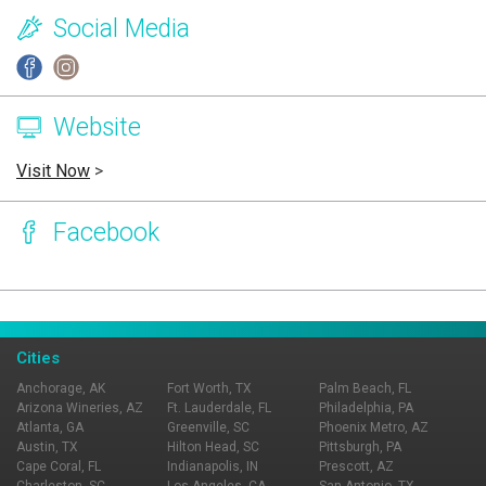
Social Media
Website
Visit Now
>
Facebook
Page Ownership Verified
Report Incorrect Information
Cities
Anchorage, AK
Fort Worth, TX
Palm Beach, FL
Arizona Wineries, AZ
Ft. Lauderdale, FL
Philadelphia, PA
Atlanta, GA
Greenville, SC
Phoenix Metro, AZ
Austin, TX
Hilton Head, SC
Pittsburgh, PA
Cape Coral, FL
Indianapolis, IN
Prescott, AZ
Charleston, SC
Los Angeles, CA
San Antonio, TX