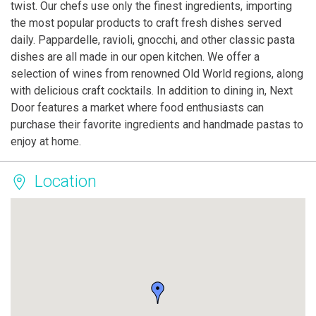
twist. Our chefs use only the finest ingredients, importing
the most popular products to craft fresh dishes served
daily. Pappardelle, ravioli, gnocchi, and other classic pasta
dishes are all made in our open kitchen. We offer a
selection of wines from renowned Old World regions, along
with delicious craft cocktails. In addition to dining in, Next
Door features a market where food enthusiasts can
purchase their favorite ingredients and handmade pastas to
enjoy at home.
Location