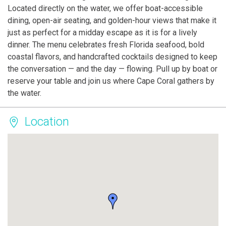
Located directly on the water, we offer boat-accessible
dining, open-air seating, and golden-hour views that make it
just as perfect for a midday escape as it is for a lively
dinner. The menu celebrates fresh Florida seafood, bold
coastal flavors, and handcrafted cocktails designed to keep
the conversation — and the day — flowing. Pull up by boat or
reserve your table and join us where Cape Coral gathers by
the water.
Location