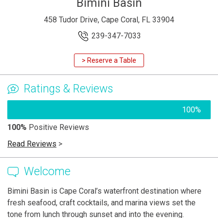
Bimini Basin
458 Tudor Drive, Cape Coral, FL 33904
239-347-7033
> Reserve a Table
Ratings & Reviews
100%
100%
Positive Reviews
Read Reviews
>
Welcome
Bimini Basin is Cape Coral’s waterfront destination where
fresh seafood, craft cocktails, and marina views set the
tone from lunch through sunset and into the evening.