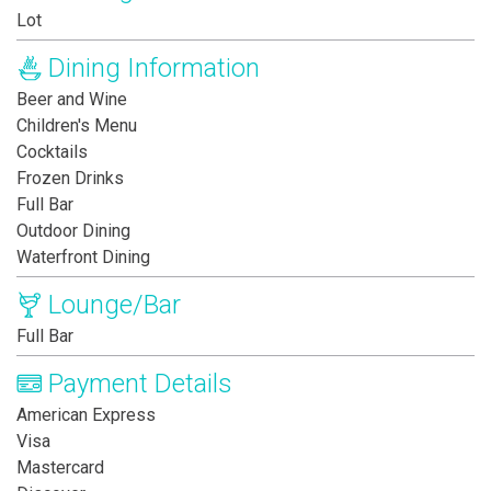
Lot
Dining Information
Beer and Wine
Children's Menu
Cocktails
Frozen Drinks
Full Bar
Outdoor Dining
Waterfront Dining
Lounge/Bar
Full Bar
Payment Details
American Express
Visa
Mastercard