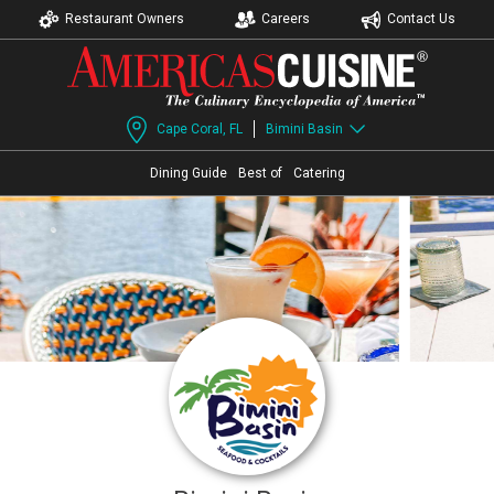
Restaurant Owners
Careers
Contact Us
Cape Coral, FL
Bimini Basin
Dining Guide
Best of
Catering