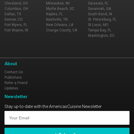
Cleveland, OH
Milwaukee, WI
Sarasota, FL
Columbus, OH
Myrtle Beach, SC
Savannah, GA
Dallas, TX
Naples, FL
South Bend, IN
Denver, CO
Nashville, TN
St. Petersburg, FL
Fort Myers, FL
New Orleans, LA
St Louis, MO
Fort Wayne, IN
Orange County, CA
Tampa Bay, FL
Washington, DC
About
Contact Us
Publishers
Refer a Friend
Updates
Newsletter
Stay up-to-date with the AmericasCuisine Newsletter