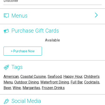
Discover
Menus
Purchase Gift Cards
Available
> Purchase Now
Tags
American
,
Coastal Cuisine
,
Seafood
,
Happy Hour
,
Children’s
Menu
,
Outdoor Dining
,
Waterfront Dining
,
Full Bar
,
Cocktails
,
Beer
,
Wine
,
Margaritas
,
Frozen Drinks
Social Media