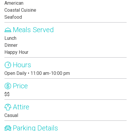
American
Coastal Cuisine
Seafood
Meals Served
Lunch
Dinner
Happy Hour
Hours
Open Daily • 11:00 am-10:00 pm
Price
$$
Attire
Casual
Parking Details