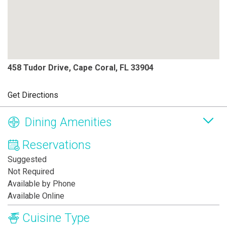
458 Tudor Drive, Cape Coral, FL 33904
Get Directions
Dining Amenities
Reservations
Suggested
Not Required
Available by Phone
Available Online
Cuisine Type