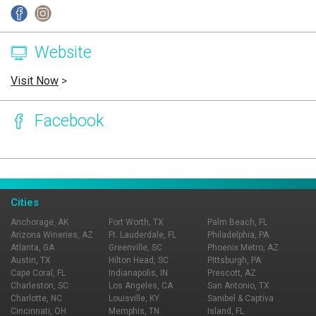
Website
Visit Now
>
Facebook
Page Ownership Verified
Report Incorrect Information
Cities
Anchorage, AK
Fort Worth, TX
Palm Beach, FL
Arizona Wineries, AZ
Ft. Lauderdale, FL
Philadelphia, PA
Atlanta, GA
Greenville, SC
Phoenix Metro, AZ
Austin, TX
Hilton Head, SC
Pittsburgh, PA
Cape Coral, FL
Indianapolis, IN
Prescott, AZ
Charleston, SC
Los Angeles, CA
San Antonio, TX
Charlotte, NC
Louisville, KY
Sanibel & Captiva
Cincinnati, OH
Memphis, TN
Island, FL