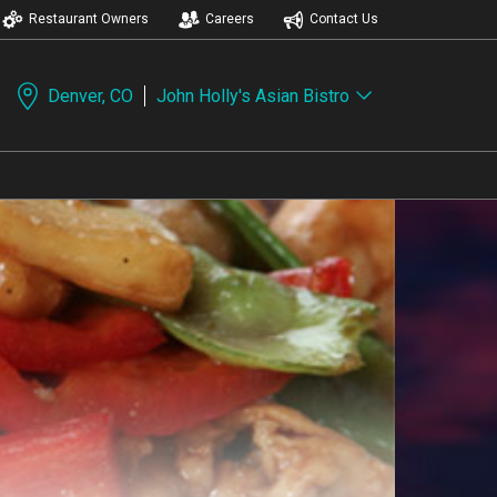
Restaurant Owners
Careers
Contact Us
Denver, CO
John Holly's Asian Bistro