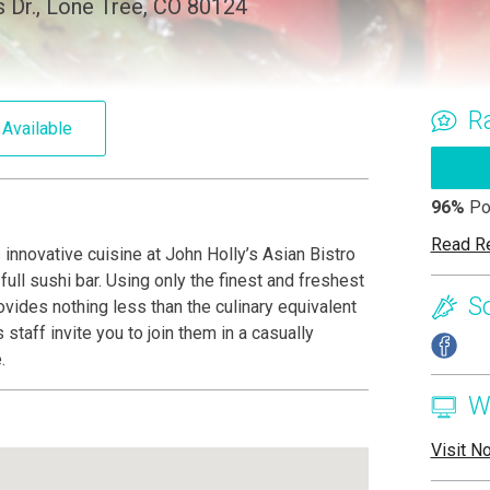
Dr., Lone Tree, CO 80124
R
 Available
96%
Po
Read R
innovative cuisine at John Holly’s Asian Bistro
ull sushi bar. Using only the finest and freshest
S
ovides nothing less than the culinary equivalent
staff invite you to join them in a casually
.
W
Visit N