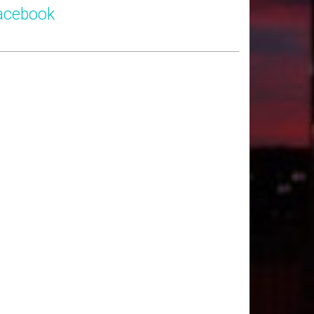
acebook