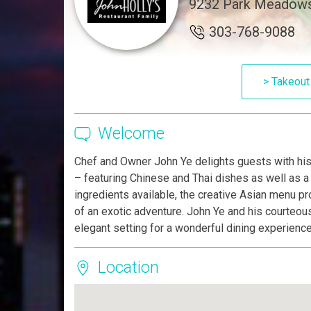
9232 Park Meadows 
303-768-9088
> Takeout
Welcome
Chef and Owner John Ye delights guests with his 
– featuring Chinese and Thai dishes as well as a f
ingredients available, the creative Asian menu pr
of an exotic adventure. John Ye and his courteous 
elegant setting for a wonderful dining experience
Location