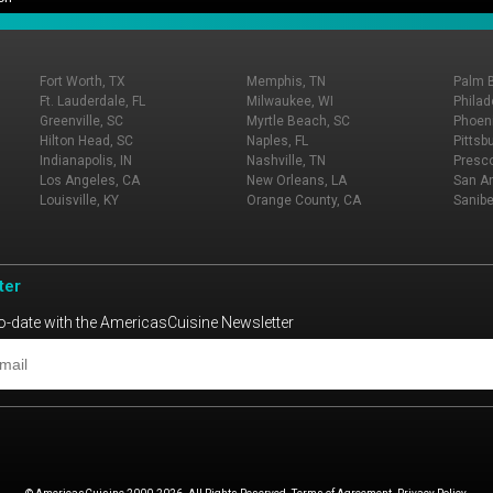
Fort Worth, TX
Memphis, TN
Palm 
Ft. Lauderdale, FL
Milwaukee, WI
Philad
Greenville, SC
Myrtle Beach, SC
Phoeni
Hilton Head, SC
Naples, FL
Pittsb
Indianapolis, IN
Nashville, TN
Presco
Los Angeles, CA
New Orleans, LA
San An
Louisville, KY
Orange County, CA
Sanibe
ter
o-date with the AmericasCuisine Newsletter