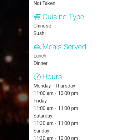
Not Taken
Cuisine Type
Chinese
Sushi
Meals Served
Lunch
Dinner
Hours
Monday - Thursday
11:00 am - 10:00 pm
Friday
11:00 am - 11:00 pm
Saturday
11:30 am - 11:00 pm
Sunday
11:30 am - 10:00 pm