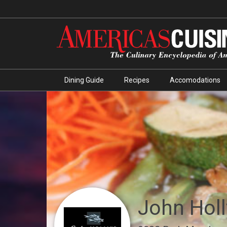
Dining Guide
Recipes
Accomodations
John Holl