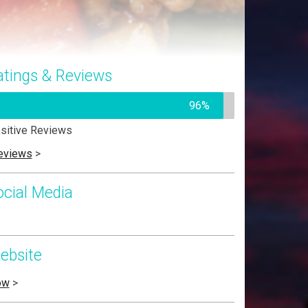
atings & Reviews
96%
sitive Reviews
eviews
>
ocial Media
ebsite
ow
>