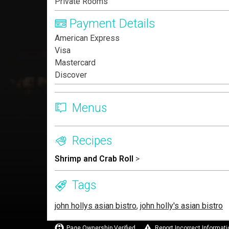
Private Rooms
Payment Details
American Express
Visa
Mastercard
Discover
Menus
Recipes
Shrimp and Crab Roll
>
Tags
john hollys asian bistro
,
john holly's asian bistro
Page Ownership Verified
Report Incorrect Informati