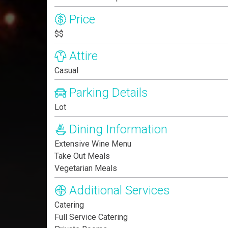
Price
$$
Attire
Casual
Parking Details
Lot
Dining Information
Extensive Wine Menu
Take Out Meals
Vegetarian Meals
Additional Services
Catering
Full Service Catering