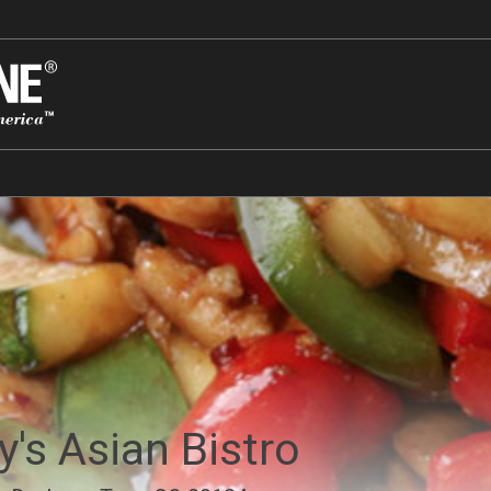
y's Asian Bistro