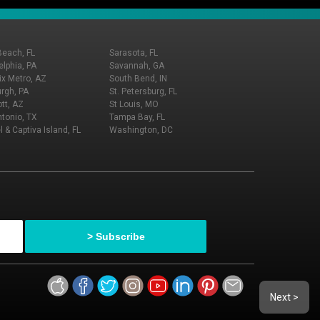
Beach, FL
Sarasota, FL
elphia, PA
Savannah, GA
x Metro, AZ
South Bend, IN
urgh, PA
St. Petersburg, FL
tt, AZ
St Louis, MO
tonio, TX
Tampa Bay, FL
l & Captiva Island, FL
Washington, DC
Next >