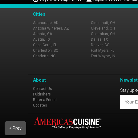
Cities
Anchorage, AK
Cincinnati, OH
Arizona Wineries, AZ
Cleveland, OH
Atlanta, GA
Columbus, OH
Austin, TX
Dallas, TX
Cape Coral, FL
Denver, CO
Charleston, SC
Fort Myers, FL
Charlotte, NC
Fort Wayne, IN
About
Newslet
Contact Us
Stay up-t
Publishers
Refer a Friend
Updates
< Prev