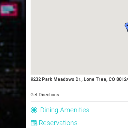
9232 Park Meadows Dr., Lone Tree, CO 8012
Get Directions
Dining Amenities
Reservations