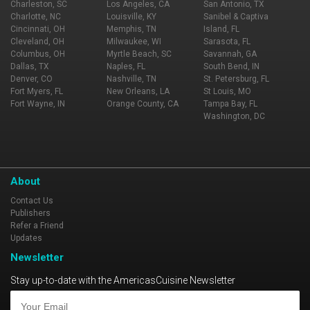
Charleston, SC
Los Angeles, CA
San Antonio, TX
Charlotte, NC
Louisville, KY
Sanibel & Captiva
Cincinnati, OH
Memphis, TN
Island, FL
Cleveland, OH
Milwaukee, WI
Sarasota, FL
Columbus, OH
Myrtle Beach, SC
Savannah, GA
Dallas, TX
Naples, FL
South Bend, IN
Denver, CO
Nashville, TN
St. Petersburg, FL
Fort Myers, FL
New Orleans, LA
St Louis, MO
Fort Wayne, IN
Orange County, CA
Tampa Bay, FL
Washington, DC
About
Contact Us
Publishers
Refer a Friend
Updates
Newsletter
Stay up-to-date with the AmericasCuisine Newsletter