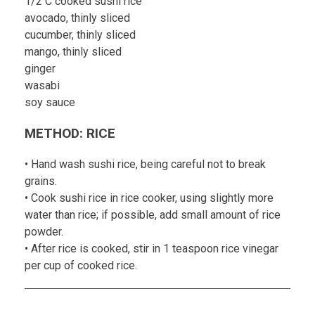
1/2 C cooked sushi rice
avocado, thinly sliced
cucumber, thinly sliced
mango, thinly sliced
ginger
wasabi
soy sauce
METHOD: RICE
• Hand wash sushi rice, being careful not to break
grains.
• Cook sushi rice in rice cooker, using slightly more
water than rice; if possible, add small amount of rice
powder.
• After rice is cooked, stir in 1 teaspoon rice vinegar
per cup of cooked rice.