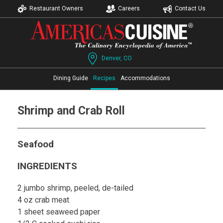
Restaurant Owners
Careers
Contact Us
Denver, CO
Dining Guide
Recipes
Accommodations
Shrimp and Crab Roll
Seafood
INGREDIENTS
2 jumbo shrimp, peeled, de-tailed
4 oz crab meat
1 sheet seaweed paper