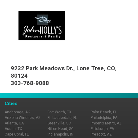
9232 Park Meadows Dr., Lone Tree, CO,
80124
303-768-9088
Cities
Anchorage, AK
Fort Worth, TX
Palm Beach, FL
Arizona Wineries, AZ
Ft. Lauderdale, FL
Philadelphia, PA
Atlanta, GA
Greenville, SC
Phoenix Metro, AZ
Austin, TX
Hilton Head, SC
Pittsburgh, PA
Cape Coral, FL
Indianapolis, IN
Prescott, AZ