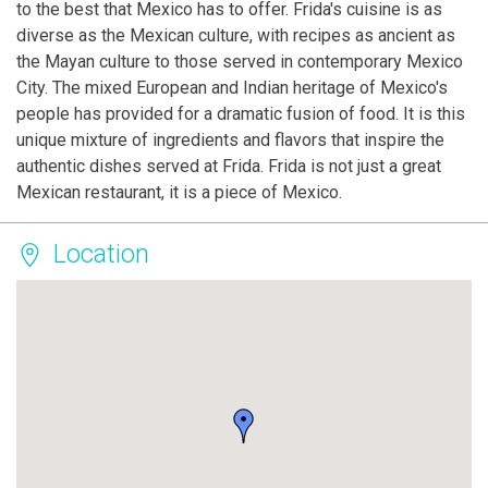
to the best that Mexico has to offer. Frida's cuisine is as
diverse as the Mexican culture, with recipes as ancient as
the Mayan culture to those served in contemporary Mexico
City. The mixed European and Indian heritage of Mexico's
people has provided for a dramatic fusion of food. It is this
unique mixture of ingredients and flavors that inspire the
authentic dishes served at Frida. Frida is not just a great
Mexican restaurant, it is a piece of Mexico.
Location