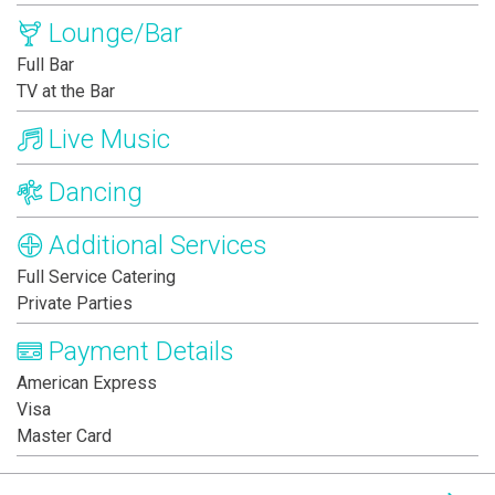
Lounge/Bar
Full Bar
TV at the Bar
Live Music
Dancing
Additional Services
Full Service Catering
Private Parties
Payment Details
American Express
Visa
Master Card