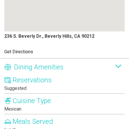
236 S. Beverly Dr., Beverly Hills, CA 90212
Get Directions
Dining Amenities
Reservations
Suggested
Cuisine Type
Mexican
Meals Served