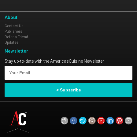
About
Contact Us
Publishers
Refer a Friend
Updates
Newsletter
Stay up-to-date with the AmericasCuisine Newsletter