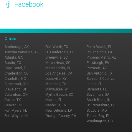
Facebook
Page Ownership Verified
Report Incorrect Information
Cities
Anchorage, AK
Fort Worth, TX
Palm Beach, FL
Arizona Wineries, AZ
Ft. Lauderdale, FL
Philadelphia, PA
Atlanta, GA
Greenville, SC
Phoenix Metro, AZ
Austin, TX
Hilton Head, SC
Pittsburgh, PA
Cape Coral, FL
Indianapolis, IN
Prescott, AZ
Charleston, SC
Los Angeles, CA
San Antonio, TX
Charlotte, NC
Louisville, KY
Sanibel & Captiva
Cincinnati, OH
Memphis, TN
Island, FL
Cleveland, OH
Milwaukee, WI
Sarasota, FL
Columbus, OH
Myrtle Beach, SC
Savannah, GA
Dallas, TX
Naples, FL
South Bend, IN
Denver, CO
Nashville, TN
St. Petersburg, FL
Fort Myers, FL
New Orleans, LA
St Louis, MO
Fort Wayne, IN
Orange County, CA
Tampa Bay, FL
Washington, DC