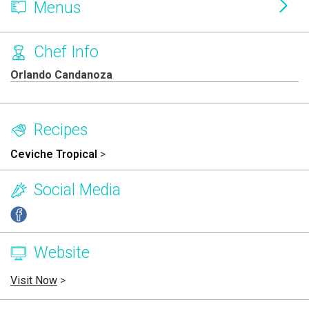
Menus
Chef Info
Orlando Candanoza
Recipes
Ceviche Tropical
>
Social Media
Website
Visit Now
>