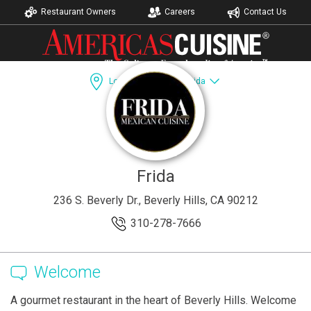
Restaurant Owners
Careers
Contact Us
Los Angeles, CA
Frida
Dining Guide
Recipes
Catering
Accomodations
Frida
236 S. Beverly Dr., Beverly Hills, CA 90212
310-278-7666
Welcome
A gourmet restaurant in the heart of Beverly Hills. Welcome