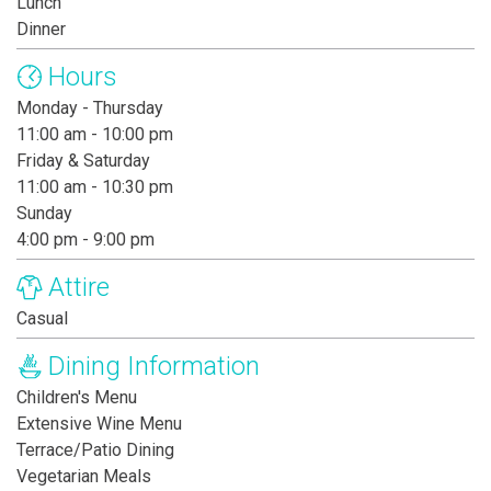
Lunch
Dinner
Hours
Monday - Thursday
11:00 am - 10:00 pm
Friday & Saturday
11:00 am - 10:30 pm
Sunday
4:00 pm - 9:00 pm
Attire
Casual
Dining Information
Children's Menu
Extensive Wine Menu
Terrace/Patio Dining
Vegetarian Meals