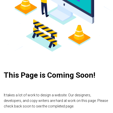
This Page is Coming Soon!
It takes a lot of work to design a website. Our designers,
developers, and copy writers are hard at work on this page. Please
check back soon to see the completed page.