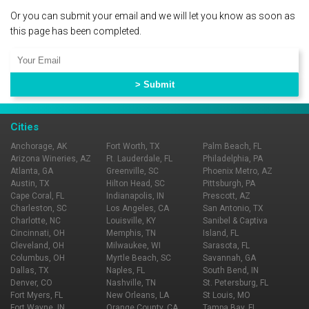
Or you can submit your email and we will let you know as soon as
this page has been completed.
Cities
Anchorage, AK
Fort Worth, TX
Palm Beach, FL
Arizona Wineries, AZ
Ft. Lauderdale, FL
Philadelphia, PA
Atlanta, GA
Greenville, SC
Phoenix Metro, AZ
Austin, TX
Hilton Head, SC
Pittsburgh, PA
Cape Coral, FL
Indianapolis, IN
Prescott, AZ
Charleston, SC
Los Angeles, CA
San Antonio, TX
Charlotte, NC
Louisville, KY
Sanibel & Captiva
Cincinnati, OH
Memphis, TN
Island, FL
Cleveland, OH
Milwaukee, WI
Sarasota, FL
Columbus, OH
Myrtle Beach, SC
Savannah, GA
Dallas, TX
Naples, FL
South Bend, IN
Denver, CO
Nashville, TN
St. Petersburg, FL
Fort Myers, FL
New Orleans, LA
St Louis, MO
Fort Wayne, IN
Orange County, CA
Tampa Bay, FL