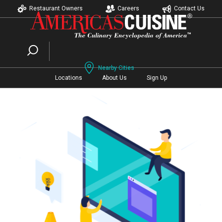
Restaurant Owners
Careers
Contact Us
Nearby Cities
Locations
About Us
Sign Up