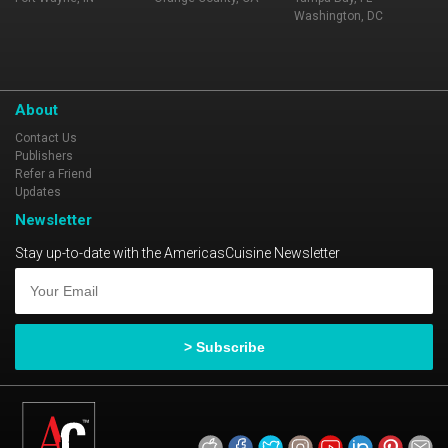
Washington, DC
About
Contact Us
Publishers
Refer a Friend
Updates
Newsletter
Stay up-to-date with the AmericasCuisine Newsletter