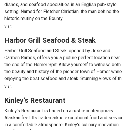
dishes, and seafood specialties in an English pub-style
setting. Named for Fletcher Christian, the man behind the
historic mutiny on the Bounty.
Visit
Harbor Grill Seafood & Steak
Harbor Grill Seafood and Steak, opened by Jose and
Carmen Ramos, offers you a picture perfect location near
the end of the Homer Spit. Allow yourself to witness both
the beauty and history of the pioneer town of Homer while
enjoying the best seafood and steak. Stunning views of the
Kenai Mountains can be seen from the windows of the bar
Visit
and dining room. At Harbor Grill we do our best to see that
Kinley’s Restaurant
you enjoy your stay with us!
Kinley’s Restaurant is based on a rustic-contemporary
Alaskan feel. Its trademark is exceptional food and service
in a comfortable atmosphere. Kinley’s culinary innovation