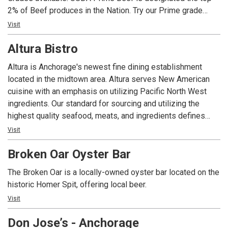
2% of Beef produces in the Nation. Try our Prime grade
Ribeyes and New Yorks, rich in marbling, aged to provide
Visit
balanced flavor, and grilled to your requested temperature.
Altura Bistro
Our seasonal fresh seafood is hand-crafted and prepared
to your liking. Live entertainment can be enjoyed during
Altura is Anchorage's newest fine dining establishment
dinner most evenings. With its Old Town charm and friendly
located in the midtown area. Altura serves New American
hospitality, you will find that both locals and visitors choose
cuisine with an emphasis on utilizing Pacific North West
AJ’s…whether they’re sipping a martini, enjoying a Juicy
ingredients. Our standard for sourcing and utilizing the
Burger, Fresh Halibut Fish & Chips or sitting down to a fun-
highest quality seafood, meats, and ingredients defines
filled family dinner. Experience AJ’s today.
who we are. If you're looking for an upscale and seasonal
Visit
dining experience that can always be accompanied well
Broken Oar Oyster Bar
with our fine wine selection, Altura is the place for you.
The Broken Oar is a locally-owned oyster bar located on the
historic Homer Spit, offering local beer.
Visit
Don Jose’s - Anchorage