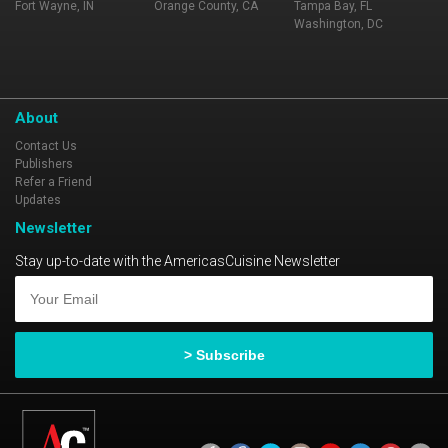
Fort Wayne, IN
Orange County, CA
Tampa Bay, FL
Washington, DC
About
Contact Us
Publishers
Refer a Friend
Updates
Newsletter
Stay up-to-date with the AmericasCuisine Newsletter