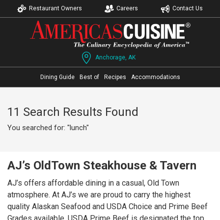
Restaurant Owners
Careers
Contact Us
Anchorage, AK
Dining Guide
Best of
Recipes
Accommodations
11 Search Results Found
You searched for: "lunch"
AJ’s OldTown Steakhouse & Tavern
AJ’s offers affordable dining in a casual, Old Town
atmosphere. At AJ’s we are proud to carry the highest
quality Alaskan Seafood and USDA Choice and Prime Beef
Grades available. USDA Prime Beef is designated the top