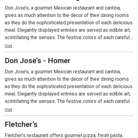
Don Jose’s, a gourmet Mexican restaurant and cantina,
gives as much attention to the décor of their dining rooms
as they do the sophisticated presentation of each delicious
meal. Elegantly displayed entrées are served as edible art,
scintillating the senses. The festive colors of each carefully
prepared dish explode from your plate, as will the authentic
Visit
flavors on your palate. A unique dining experience, Don
Don Jose’s - Homer
Jose’s is Alaska’s choice for gourmet Mexican cuisine.
Don Jose’s, a gourmet Mexican restaurant and cantina,
gives as much attention to the décor of their dining rooms
as they do the sophisticated presentation of each delicious
meal. Elegantly displayed entrées are served as edible art,
scintillating the senses. The festive colors of each carefully
prepared dish explode from your plate, as will the authentic
Visit
flavors on your palate. A unique dining experience, Don
Fletcher’s
Jose’s is Alaska’s choice for gourmet Mexican cuisine.
Fletcher's restaurant offers gourmet pizza, fresh pasta