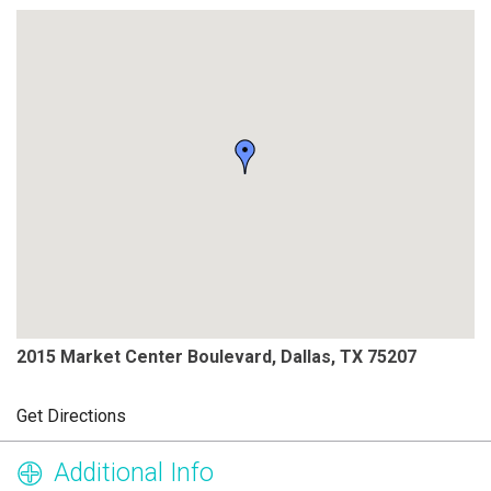
2015 Market Center Boulevard, Dallas, TX 75207
Get Directions
Additional Info