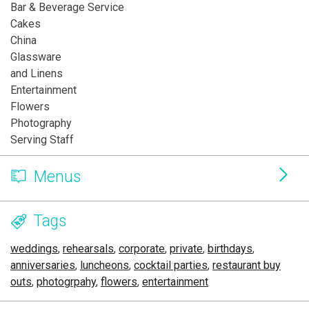
Bar & Beverage Service
Cakes
China
Glassware
and Linens
Entertainment
Flowers
Photography
Serving Staff
Menus
Tags
weddings
,
rehearsals
,
corporate
,
private
,
birthdays
,
anniversaries
,
luncheons
,
cocktail parties
,
restaurant buy
outs
,
photogrpahy
,
flowers
,
entertainment