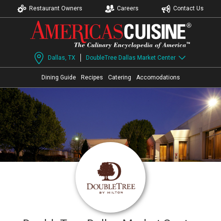
Restaurant Owners
Careers
Contact Us
Dallas, TX
DoubleTree Dallas Market Center
Dining Guide
Recipes
Catering
Accomodations