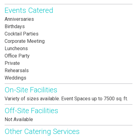
Events Catered
Anniversaries
Birthdays
Cocktail Parties
Corporate Meeting
Luncheons
Office Party
Private
Rehearsals
Weddings
On-Site Facilities
Variety of sizes available. Event Spaces up to 7500 sq. ft.
Off-Site Facilities
Not Available
Other Catering Services