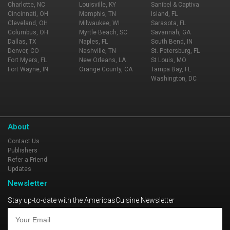
Charlotte, NC
Louisville, KY
Sanibel & Captiva
Cincinnati, OH
Memphis, TN
Island, FL
Cleveland, OH
Milwaukee, WI
Sarasota, FL
Columbus, OH
Myrtle Beach, SC
Savannah, GA
Dallas, TX
Naples, FL
South Bend, IN
Denver, CO
Nashville, TN
St. Petersburg, FL
Fort Myers, FL
New Orleans, LA
St Louis, MO
Fort Wayne, IN
Orange County, CA
Tampa Bay, FL
Washington, DC
About
Contact Us
Publishers
Refer a Friend
Updates
Newsletter
Stay up-to-date with the AmericasCuisine Newsletter