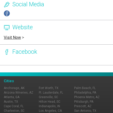
Social Media
Website
Visit Now
>
Facebook
Page Ownership Verified
Report Incorrect Information
Cities
Anchorage, AK
Fort Worth, TX
Palm Beach, FL
Arizona Wineries, AZ
Ft. Lauderdale, FL
Philadelphia, PA
Atlanta, GA
Greenville, SC
Phoenix Metro, AZ
Austin, TX
Hilton Head, SC
Pittsburgh, PA
Cape Coral, FL
Indianapolis, IN
Prescott, AZ
Charleston, SC
Los Angeles, CA
San Antonio, TX