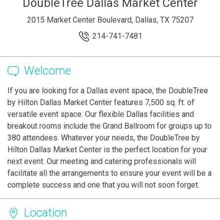
DoubleTree Dallas Market Center
2015 Market Center Boulevard, Dallas, TX 75207
214-741-7481
Welcome
If you are looking for a Dallas event space, the DoubleTree
by Hilton Dallas Market Center features 7,500 sq. ft. of
versatile event space. Our flexible Dallas facilities and
breakout rooms include the Grand Ballroom for groups up to
380 attendees. Whatever your needs, the DoubleTree by
Hilton Dallas Market Center is the perfect location for your
next event. Our meeting and catering professionals will
facilitate all the arrangements to ensure your event will be a
complete success and one that you will not soon forget.
Location