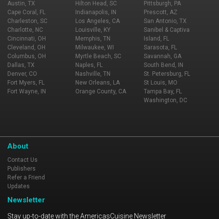
Austin, TX
Hilton Head, SC
Pittsburgh, PA
Cape Coral, FL
Indianapolis, IN
Prescott, AZ
Charleston, SC
Los Angeles, CA
San Antonio, TX
Charlotte, NC
Louisville, KY
Sanibel & Captiva
Cincinnati, OH
Memphis, TN
Island, FL
Cleveland, OH
Milwaukee, WI
Sarasota, FL
Columbus, OH
Myrtle Beach, SC
Savannah, GA
Dallas, TX
Naples, FL
South Bend, IN
Denver, CO
Nashville, TN
St. Petersburg, FL
Fort Myers, FL
New Orleans, LA
St Louis, MO
Fort Wayne, IN
Orange County, CA
Tampa Bay, FL
Washington, DC
About
Contact Us
Publishers
Refer a Friend
Updates
Newsletter
Stay up-to-date with the AmericasCuisine Newsletter