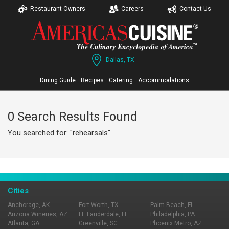
Restaurant Owners
Careers
Contact Us
Dallas, TX
Dining Guide
Recipes
Catering
Accommodations
0 Search Results Found
You searched for: "rehearsals"
Cities
Anchorage, AK
Fort Worth, TX
Palm Beach, FL
Arizona Wineries, AZ
Ft. Lauderdale, FL
Philadelphia, PA
Atlanta, GA
Greenville, SC
Phoenix Metro, AZ