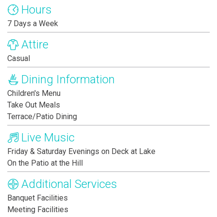
Hours
7 Days a Week
Attire
Casual
Dining Information
Children's Menu
Take Out Meals
Terrace/Patio Dining
Live Music
Friday & Saturday Evenings on Deck at Lake
On the Patio at the Hill
Additional Services
Banquet Facilities
Meeting Facilities