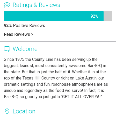
Ratings & Reviews
92%
92%
Positive Reviews
Read Reviews
>
Welcome
Since 1975 the County Line has been serving up the
biggest, leanest, most consistently awesome Bar-B-Q in
the state. But that is just the half of it. Whether it is at the
top of the Texas Hill Country or right on Lake Austin, our
dramatic settings and fun, roadhouse atmospheres are as
unique and legendary as the food we serve! In fact, it is
Bar-B-Q so good you just gotta "GET IT ALL OVER YA!"
Location