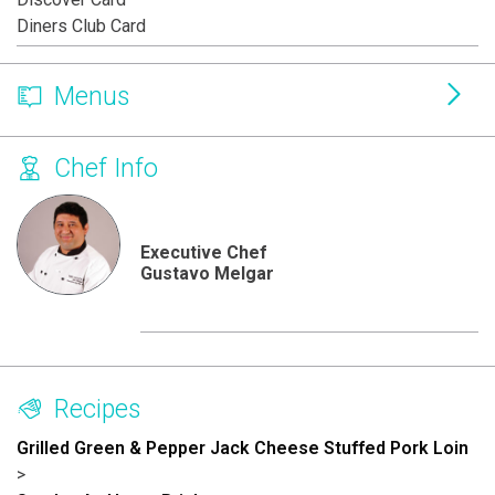
Diners Club Card
Menus
Chef Info
Executive Chef
Gustavo Melgar
Recipes
Grilled Green & Pepper Jack Cheese Stuffed Pork Loin
>