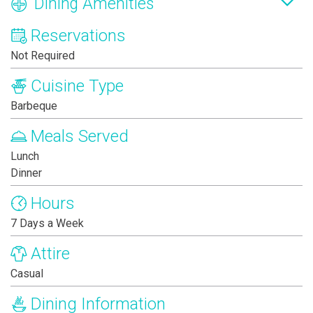
Dining Amenities
Reservations
Not Required
Cuisine Type
Barbeque
Meals Served
Lunch
Dinner
Hours
7 Days a Week
Attire
Casual
Dining Information