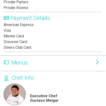
Private Parties
Private Rooms
Payment Details
American Express
Visa
Master Card
Discover Card
Diners Club Card
Menus
Chef Info
Executive Chef
Gustavo Melgar