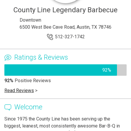
County Line Legendary Barbecue
Downtown
6500 West Bee Cave Road, Austin, TX 78746
512-327-1742
Ratings & Reviews
92%
92%
Positive Reviews
Read Reviews
>
Welcome
Since 1975 the County Line has been serving up the
biggest, leanest, most consistently awesome Bar-B-Q in