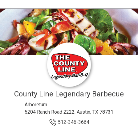
County Line Legendary Barbecue
Arboretum
5204 Ranch Road 2222, Austin, TX 78731
512-346-3664