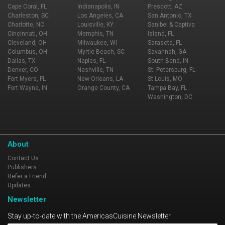
Cape Coral, FL
Indianapolis, IN
Prescott, AZ
Charleston, SC
Los Angeles, CA
San Antonio, TX
Charlotte, NC
Louisville, KY
Sanibel & Captiva
Cincinnati, OH
Memphis, TN
Island, FL
Cleveland, OH
Milwaukee, WI
Sarasota, FL
Columbus, OH
Myrtle Beach, SC
Savannah, GA
Dallas, TX
Naples, FL
South Bend, IN
Denver, CO
Nashville, TN
St. Petersburg, FL
Fort Myers, FL
New Orleans, LA
St Louis, MO
Fort Wayne, IN
Orange County, CA
Tampa Bay, FL
Washington, DC
About
Contact Us
Publishers
Refer a Friend
Updates
Newsletter
Stay up-to-date with the AmericasCuisine Newsletter