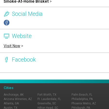
Smoke-At-Home Brisket
>
Social Media
Website
Visit Now
>
Facebook
Page Ownership Verified
Report Incorrect Information
Cities
Anchorage, AK
Fort Worth, TX
Palm Beach, FL
Arizona Wineries, AZ
Ft. Lauderdale, FL
Philadelphia, PA
Atlanta, GA
Greenville, SC
Phoenix Metro, AZ
Austin, TX
Hilton Head, SC
Pittsburgh, PA