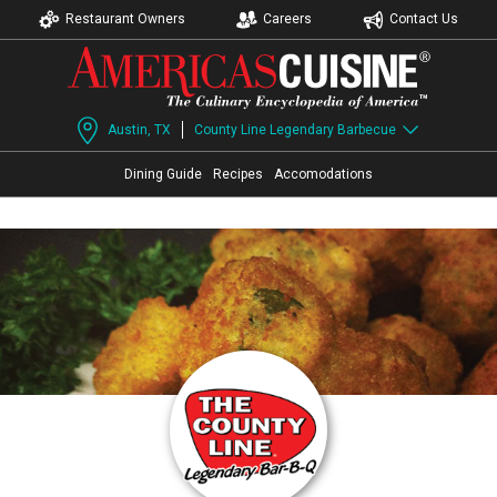
Restaurant Owners
Careers
Contact Us
Austin, TX
County Line Legendary Barbecue
Dining Guide
Recipes
Accomodations
Page Ownership Verified
Report Incorrect Information