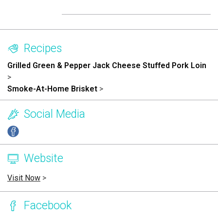
Recipes
Grilled Green & Pepper Jack Cheese Stuffed Pork Loin
>
Smoke-At-Home Brisket
>
Social Media
Website
Visit Now
>
Facebook