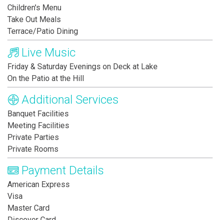
Children's Menu
Take Out Meals
Terrace/Patio Dining
Live Music
Friday & Saturday Evenings on Deck at Lake
On the Patio at the Hill
Additional Services
Banquet Facilities
Meeting Facilities
Private Parties
Private Rooms
Payment Details
American Express
Visa
Master Card
Discover Card