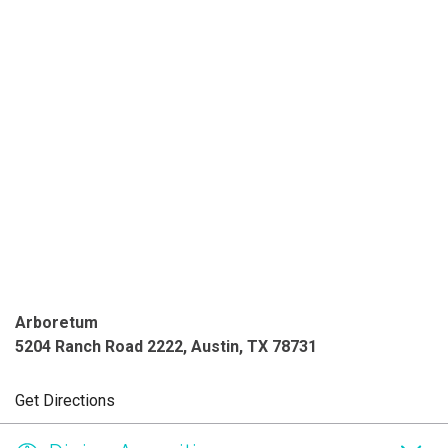
Arboretum
5204 Ranch Road 2222, Austin, TX 78731
Get Directions