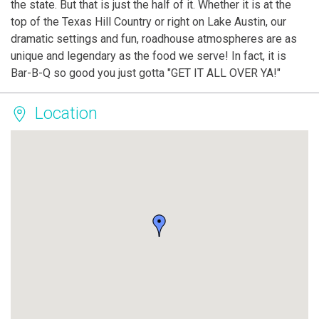
the state. But that is just the half of it. Whether it is at the
top of the Texas Hill Country or right on Lake Austin, our
dramatic settings and fun, roadhouse atmospheres are as
unique and legendary as the food we serve! In fact, it is
Bar-B-Q so good you just gotta "GET IT ALL OVER YA!"
Location