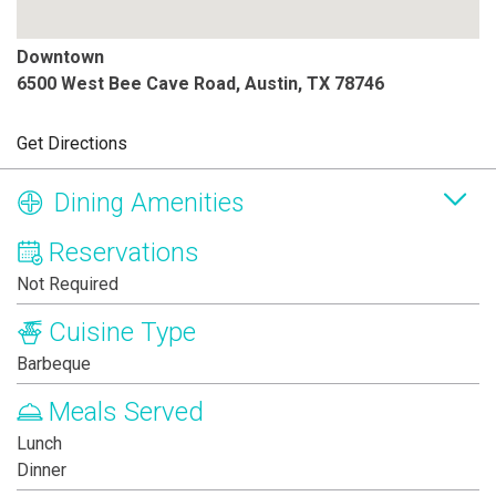
Downtown
6500 West Bee Cave Road, Austin, TX 78746
Get Directions
Dining Amenities
Reservations
Not Required
Cuisine Type
Barbeque
Meals Served
Lunch
Dinner