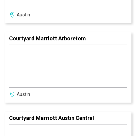
Austin
Courtyard Marriott Arboretom
Austin
Courtyard Marriott Austin Central