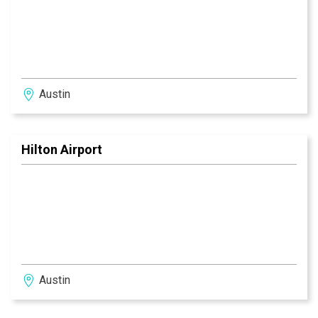
Austin
Hilton Airport
Austin