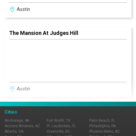
Austin
The Mansion At Judges Hill
Austin
Cities
Anchorage, AK
Fort Worth, TX
Palm Beach, FL
Arizona Wineries, AZ
Ft. Lauderdale, FL
Philadelphia, PA
Atlanta, GA
Greenville, SC
Phoenix Metro, AZ