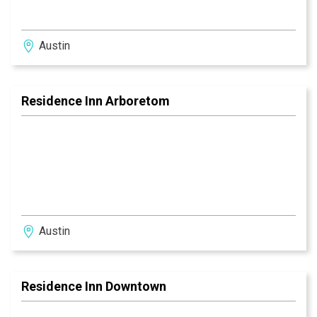
Austin
Residence Inn Arboretom
Austin
Residence Inn Downtown