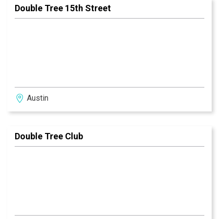
Double Tree 15th Street
Austin
Double Tree Club