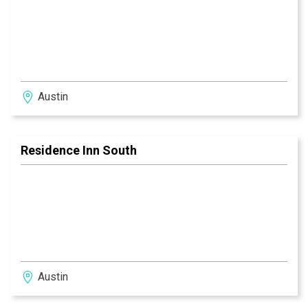
Austin
Residence Inn South
Austin