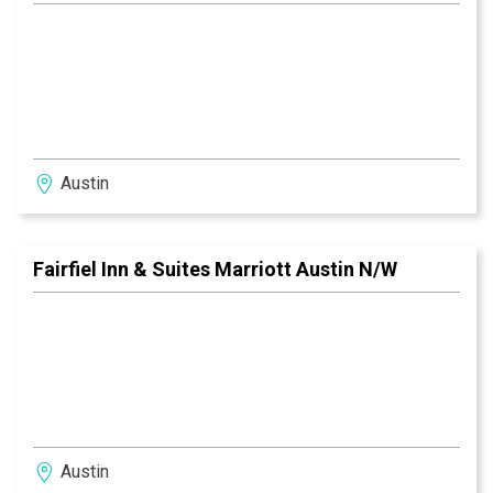
Austin
Fairfiel Inn & Suites Marriott Austin N/W
Austin