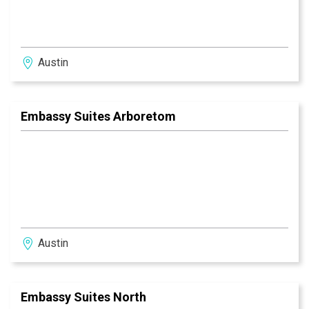
Austin
Embassy Suites Arboretom
Austin
Embassy Suites North