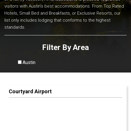
visitors with Austin’s best accommodations. From Top Rated
Hotels, Small Bed and Breakfasts, or Exclusive Resorts, our
list only includes lodging that conforms to the highest
standards.
Filter By Area
Austin
View All
Courtyard Airport