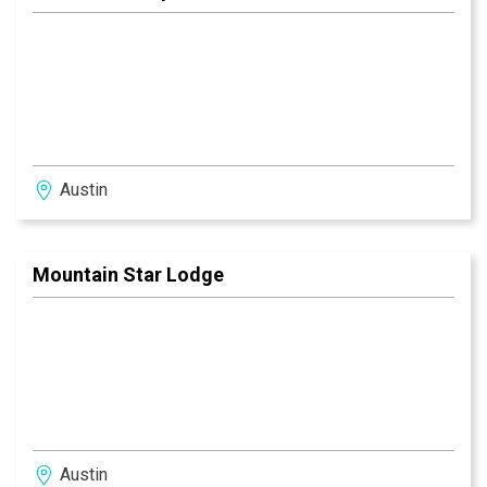
Austin
Mountain Star Lodge
Austin