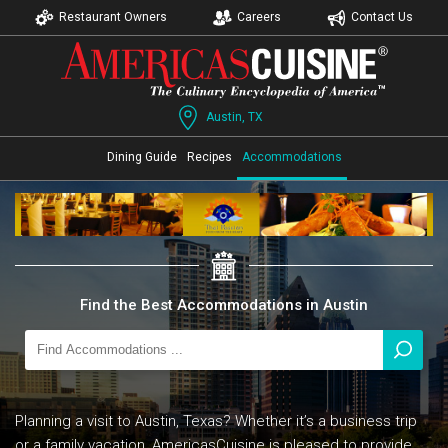
Restaurant Owners
Careers
Contact Us
Austin, TX
Dining Guide
Recipes
Accommodations
Find the Best Accommodations in Austin
Planning a visit to Austin, Texas? Whether it’s a business trip
or a family vacation, AmericasCuisine is pleased to provide