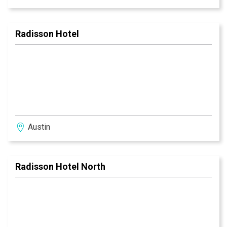
Radisson Hotel
Austin
Radisson Hotel North