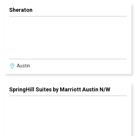
Sheraton
Austin
SpringHill Suites by Marriott Austin N/W