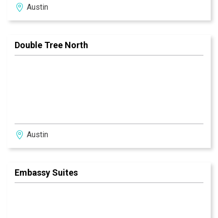
Austin
Double Tree North
Austin
Embassy Suites