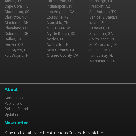
Austin, TX
Hilton Head, SC
Pittsburgh, PA
Cape Coral, FL
Indianapolis, IN
Prescott, AZ
Charleston, SC
Los Angeles, CA
San Antonio, TX
Charlotte, NC
Louisville, KY
Sanibel & Captiva
Cincinnati, OH
Memphis, TN
Island, FL
Cleveland, OH
Milwaukee, WI
Sarasota, FL
Columbus, OH
Myrtle Beach, SC
Savannah, GA
Dallas, TX
Naples, FL
South Bend, IN
Denver, CO
Nashville, TN
St. Petersburg, FL
Fort Myers, FL
New Orleans, LA
St Louis, MO
Fort Wayne, IN
Orange County, CA
Tampa Bay, FL
Washington, DC
About
Contact Us
Publishers
Refer a Friend
Updates
Newsletter
Stay up-to-date with the AmericasCuisine Newsletter