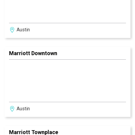
Austin
Marriott Downtown
Austin
Marriott Townplace