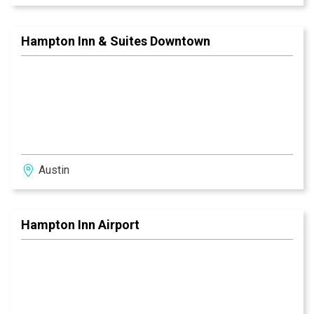
Hampton Inn & Suites Downtown
Austin
Hampton Inn Airport