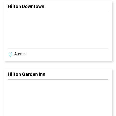
Hilton Downtown
Austin
Hilton Garden Inn