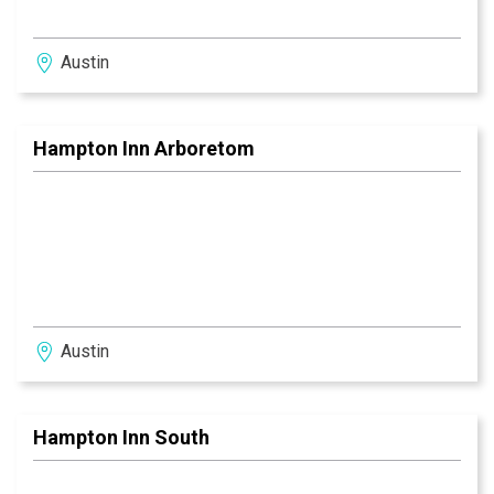
Austin
Hampton Inn Arboretom
Austin
Hampton Inn South