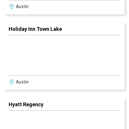
Austin
Holiday Inn Town Lake
Austin
Hyatt Regency