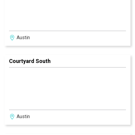
Austin
Courtyard South
Austin