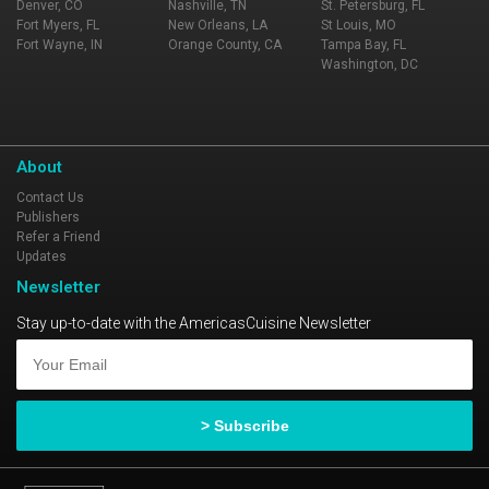
Denver, CO
Nashville, TN
St. Petersburg, FL
Fort Myers, FL
New Orleans, LA
St Louis, MO
Fort Wayne, IN
Orange County, CA
Tampa Bay, FL
Washington, DC
About
Contact Us
Publishers
Refer a Friend
Updates
Newsletter
Stay up-to-date with the AmericasCuisine Newsletter