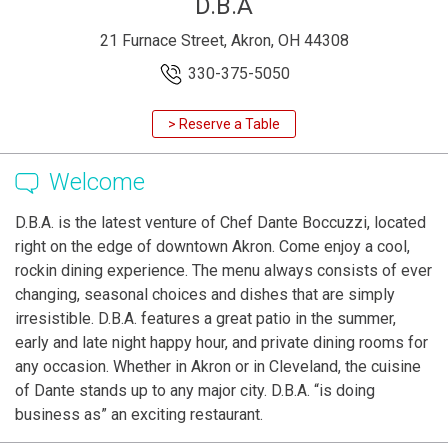
D.B.A
21 Furnace Street, Akron, OH 44308
330-375-5050
> Reserve a Table
Welcome
D.B.A. is the latest venture of Chef Dante Boccuzzi, located
right on the edge of downtown Akron. Come enjoy a cool,
rockin dining experience. The menu always consists of ever
changing, seasonal choices and dishes that are simply
irresistible. D.B.A. features a great patio in the summer,
early and late night happy hour, and private dining rooms for
any occasion. Whether in Akron or in Cleveland, the cuisine
of Dante stands up to any major city. D.B.A. “is doing
business as” an exciting restaurant.