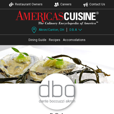
Restaurant Owners
Careers
Contact Us
Akron/Canton, OH
D.B.A
Dining Guide
Recipes
Accomodations