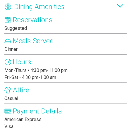
Dining Amenities
Reservations
Suggested
Meals Served
Dinner
Hours
Mon-Thurs • 4:30 pm-11:00 pm
Fri-Sat • 4:30 pm-1:00 am
Attire
Casual
Payment Details
American Express
Visa