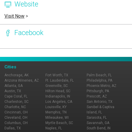
Website
Visit Now
>
Facebook
Page Ownership Verified
Report Incorrect Information
Cities
Anchorage, AK
Fort Worth, TX
Palm Beach, FL
Arizona Wineries, AZ
Ft. Lauderdale, FL
Philadelphia, PA
Atlanta, GA
Greenville, SC
Phoenix Metro, AZ
Austin, TX
Hilton Head, SC
Pittsburgh, PA
Cape Coral, FL
Indianapolis, IN
Prescott, AZ
Charleston, SC
Los Angeles, CA
San Antonio, TX
Charlotte, NC
Louisville, KY
Sanibel & Captiva
Cincinnati, OH
Memphis, TN
Island, FL
Cleveland, OH
Milwaukee, WI
Sarasota, FL
Columbus, OH
Myrtle Beach, SC
Savannah, GA
Dallas, TX
Naples, FL
South Bend, IN