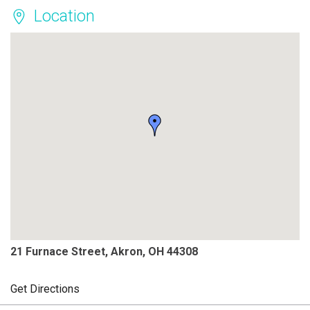
Location
21 Furnace Street, Akron, OH 44308
Get Directions