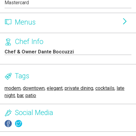
Mastercard
Menus
Chef Info
Chef & Owner Dante Boccuzzi
Tags
modern
,
downtown
,
elegant
,
private dining
,
cocktails
,
late
night
,
bar
,
patio
Social Media