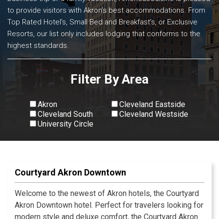
to provide visitors with Akron’s best accommodations. From
Top Rated Hotel’s, Small Bed and Breakfast’s, or Exclusive
Resorts, our list only includes lodging that conforms to the
highest standards.
Filter By Area
Akron
Cleveland Eastside
Cleveland South
Cleveland Westside
University Circle
View All
Courtyard Akron Downtown
Welcome to the newest of Akron hotels, the Courtyard
Akron Downtown hotel. Perfect for travelers looking for
modern style and deluxe comfort, the Courtyard Akron