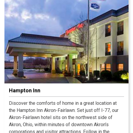
Hampton Inn
Discover the comforts of home in a great location at
the Hampton Inn Akron-Fairlawn. Set just off I-77, our
Akron-Fairlawn hotel sits on the northwest side of
Akron, Ohio, within minutes of downtown Akron’s
corporations and visitor attractions. Follow in the