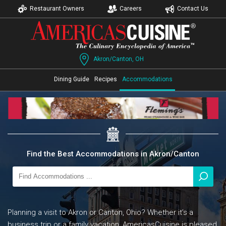
Restaurant Owners
Careers
Contact Us
Akron/Canton, OH
Dining Guide
Recipes
Accommodations
Find the Best Accommodations in Akron/Canton
Planning a visit to Akron or Canton, Ohio? Whether it’s a
business trip or a family vacation, AmericasCuisine is pleased