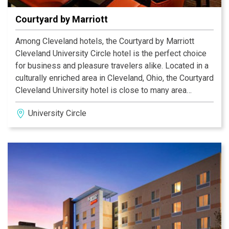
Courtyard by Marriott
Among Cleveland hotels, the Courtyard by Marriott
Cleveland University Circle hotel is the perfect choice
for business and pleasure travelers alike. Located in a
culturally enriched area in Cleveland, Ohio, the Courtyard
Cleveland University hotel is close to many area
businesses, art museums, shopping, dining, and is
University Circle
close to popular attractions such as the Rock and Roll
Hall of Fame and Little Italy. The hotel is also within
walking distance to University Hospital and Case
Western Reserve University. Rest in comfort with our
custom bedding and stay productive with free wireless
high speed internet and local phone calls. Get a great
start to your day and enjoy breakfast in our Courtyard
Bistro. Rejuvenate in the heated Pool and on site
Fitness Center. Enjoy your stay!