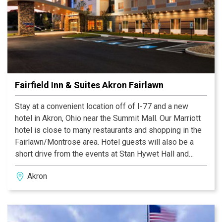
Fairfield Inn & Suites Akron Fairlawn
Stay at a convenient location off of I-77 and a new
hotel in Akron, Ohio near the Summit Mall. Our Marriott
hotel is close to many restaurants and shopping in the
Fairlawn/Montrose area. Hotel guests will also be a
short drive from the events at Stan Hywet Hall and
Gardens, Cuyahoga Valley National Park, University of
Akron
Akron & the Akron Zoo.