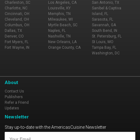
Charleston, SC
Los Angeles, CA
San Antonio, TX
Charlotte, NC
Louisville, KY
Sanibel & Captiva
Cincinnati, OH
Memphis, TN
Island, FL
Cleveland, OH
Milwaukee, WI
Sarasota, FL
Columbus, OH
Myrtle Beach, SC
Savannah, GA
Dallas, TX
Naples, FL
South Bend, IN
Denver, CO
Nashville, TN
St. Petersburg, FL
Fort Myers, FL
New Orleans, LA
St Louis, MO
Fort Wayne, IN
Orange County, CA
Tampa Bay, FL
Washington, DC
About
Contact Us
Publishers
Refer a Friend
Updates
Newsletter
Stay up-to-date with the AmericasCuisine Newsletter