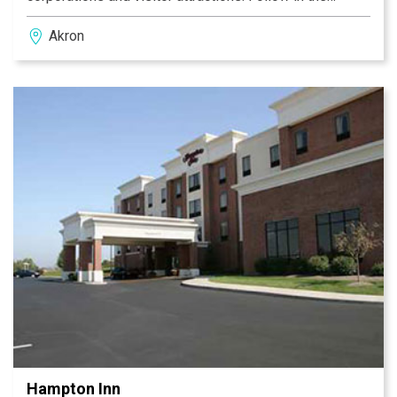
footsteps of PGA legends by playing golf on the
Akron
courses at Firestone Country Club. Drive 30 minutes to
Canton, OH, home of the NFL Hall of Fame. Our Akron
OH hotel is only 30 minutes south of Cleveland, where
you can visit the Rock and Roll Hall of Fame and
indulge your sporting passion at Browns, Cavs and
Indians games. Do it all from our conveniently located
Hampton Inn Akron-Fairlawn.
Hampton Inn