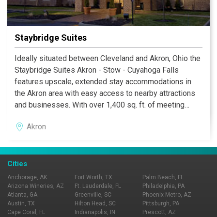
Staybridge Suites
Ideally situated between Cleveland and Akron, Ohio the
Staybridge Suites Akron - Stow - Cuyahoga Falls
features upscale, extended stay accommodations in
the Akron area with easy access to nearby attractions
and businesses. With over 1,400 sq. ft. of meeting
space, free high-speed Internet access and a 24-hour
Akron
business center, we know what you need for an
extended stay in the Akron area.
Cities
Anchorage, AK
Fort Worth, TX
Palm Beach, FL
Arizona Wineries, AZ
Ft. Lauderdale, FL
Philadelphia, PA
Atlanta, GA
Greenville, SC
Phoenix Metro, AZ
Austin, TX
Hilton Head, SC
Pittsburgh, PA
Cape Coral, FL
Indianapolis, IN
Prescott, AZ