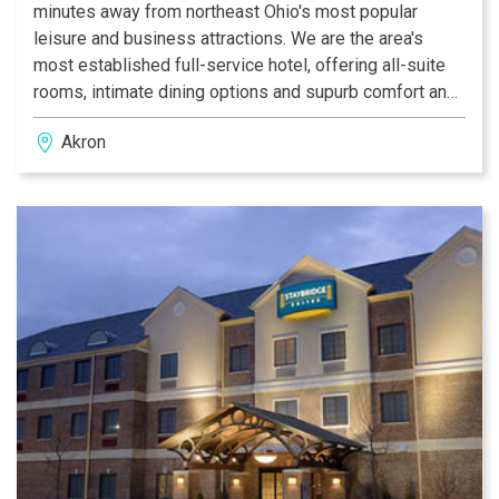
minutes away from northeast Ohio's most popular
leisure and business attractions. We are the area's
most established full-service hotel, offering all-suite
rooms, intimate dining options and supurb comfort and
hospitality. That is the beauty of Sheraton Suites Hotel
Akron
Akron/Cuyahoga Falls.