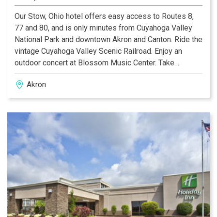
Our Stow, Ohio hotel offers easy access to Routes 8,
77 and 80, and is only minutes from Cuyahoga Valley
National Park and downtown Akron and Canton. Ride the
vintage Cuyahoga Valley Scenic Railroad. Enjoy an
outdoor concert at Blossom Music Center. Take
advantage of our great Stow hotel deals and visit
Akron
nearby Canton, home of the NFL Hall of Fame and the
Rock and Roll Hall of Fame. Explore the Akron Art
Museum or sample wines at the Winery at Wolf Creek,
which features occasional concerts and festival during
the summer months.