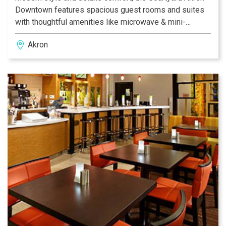
Downtown features spacious guest rooms and suites
with thoughtful amenities like microwave & mini-
fridge.You'll love the convenience of free WiFi
Akron
throughout the hotel, an Indoor Pool and Fitness Center.
Grab a bite, morning or night, at our Courtyard Bistro®
featuring hot/cold food and Starbucks® coffees for
purchase. If you're looking to host a meeting, we have
meeting space for up to 70 people. Courtyard Akron
Downtown hotel looks forward to providing you
excellent service while you're here!