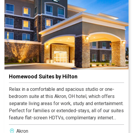
game at InfoCision Stadium, visiting the National
Inventors Hall of Fame and exploring Stan Hywet Hall
and Gardens.
Homewood Suites by Hilton
Relax in a comfortable and spacious studio or one-
bedroom suite at this Akron, OH hotel, which offers
separate living areas for work, study and entertainment.
Perfect for families or extended-stays, all of our suites
feature flat-screen HDTVs, complimentary internet
access, two phones with voice mail, and modern
Akron
kitchens complete with full-size refrigerators,