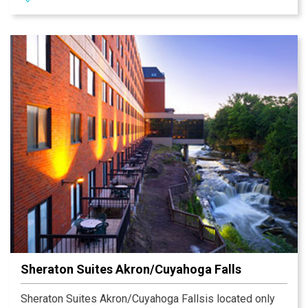
microwaves, two-burner stoves and dishwashers.
Sheraton Suites Akron/Cuyahoga Falls
Sheraton Suites Akron/Cuyahoga Fallsis located only