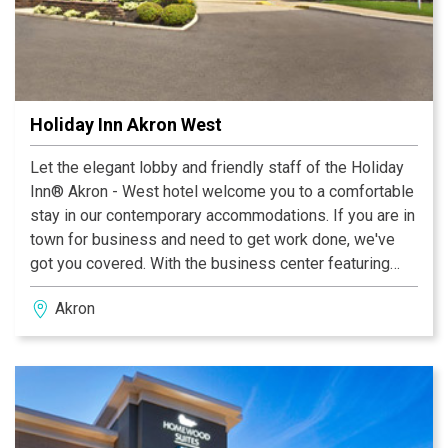
Holiday Inn Akron West
Let the elegant lobby and friendly staff of the Holiday
Inn® Akron - West hotel welcome you to a comfortable
stay in our contemporary accommodations. If you are in
town for business and need to get work done, we've
got you covered. With the business center featuring
copying, printing and a personal computer, as well as
Akron
free high- speed Internet access throughout the hotel,
you can easily complete presentations. We also
provide meeting facilities that are perfect for your next
seminar, banquet or special event. Our hotel's property
in Akron is a leisure traveler's paradise, as it provides a
location near great area activities, such as watching a