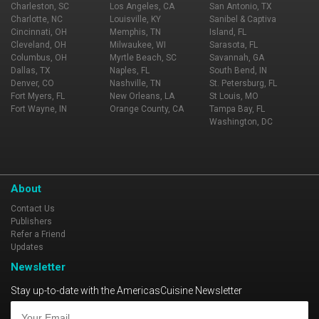
Charleston, SC
Los Angeles, CA
San Antonio, TX
Charlotte, NC
Louisville, KY
Sanibel & Captiva
Cincinnati, OH
Memphis, TN
Island, FL
Cleveland, OH
Milwaukee, WI
Sarasota, FL
Columbus, OH
Myrtle Beach, SC
Savannah, GA
Dallas, TX
Naples, FL
South Bend, IN
Denver, CO
Nashville, TN
St. Petersburg, FL
Fort Myers, FL
New Orleans, LA
St Louis, MO
Fort Wayne, IN
Orange County, CA
Tampa Bay, FL
Washington, DC
About
Contact Us
Publishers
Refer a Friend
Updates
Newsletter
Stay up-to-date with the AmericasCuisine Newsletter