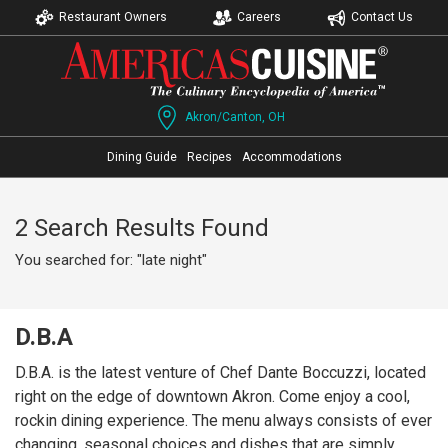
Restaurant Owners
Careers
Contact Us
Akron/Canton, OH
Dining Guide
Recipes
Accommodations
2 Search Results Found
You searched for: "late night"
D.B.A
D.B.A. is the latest venture of Chef Dante Boccuzzi, located
right on the edge of downtown Akron. Come enjoy a cool,
rockin dining experience. The menu always consists of ever
changing, seasonal choices and dishes that are simply