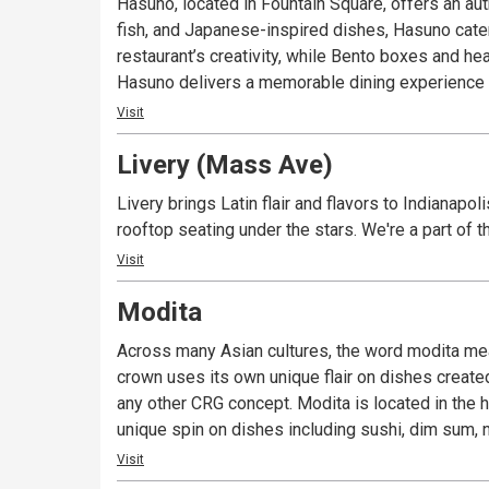
Hasuno, located in Fountain Square, offers an aut
fish, and Japanese-inspired dishes, Hasuno cater
restaurant’s creativity, while Bento boxes and he
Hasuno delivers a memorable dining experience th
Visit
Livery (Mass Ave)
Livery brings Latin flair and flavors to Indianapo
rooftop seating under the stars. We're a part of
Visit
Modita
Across many Asian cultures, the word modita means
crown uses its own unique flair on dishes create
any other CRG concept. Modita is located in the h
unique spin on dishes including sushi, dim sum, n
Visit