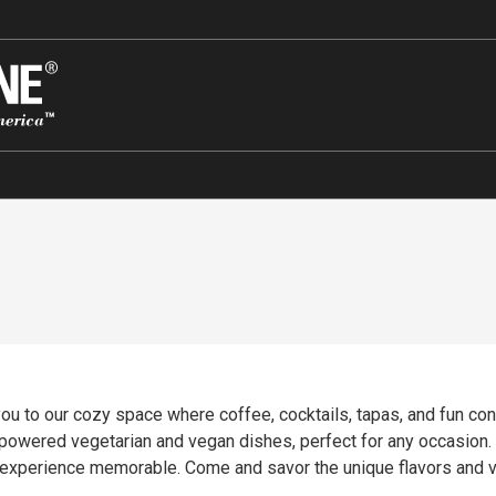
u to our cozy space where coffee, cocktails, tapas, and fun con
t-powered vegetarian and vegan dishes, perfect for any occasion.
r experience memorable. Come and savor the unique flavors and 