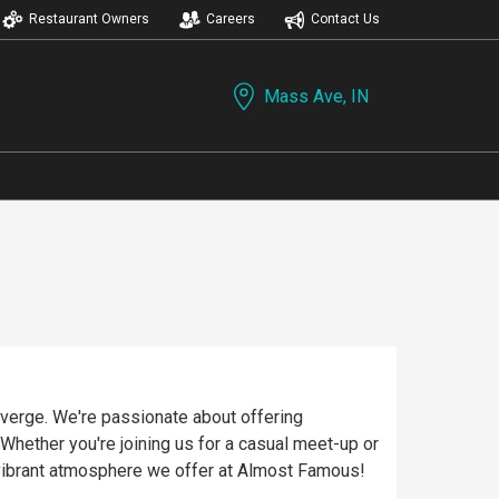
Restaurant Owners
Careers
Contact Us
Mass Ave, IN
verge. We're passionate about offering
 Whether you're joining us for a casual meet-up or
vibrant atmosphere we offer at Almost Famous!