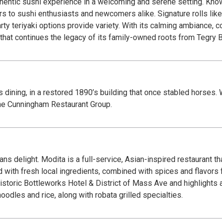
hentic sushi experience in a welcoming and serene setting. Known 
s to sushi enthusiasts and newcomers alike. Signature rolls like
arty teriyaki options provide variety. With its calming ambiance, 
at continues the legacy of its family-owned roots from Tegry Bi
lis dining, in a restored 1890’s building that once stabled horses.
 the Cunningham Restaurant Group.
 delight. Modita is a full-service, Asian-inspired restaurant tha
d with fresh local ingredients, combined with spices and flavors 
istoric Bottleworks Hotel & District of Mass Ave and highlights a
oodles and rice, along with robata grilled specialties.