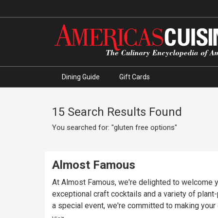
Dining Guide
Gift Cards
15 Search Results Found
You searched for: "gluten free options"
Almost Famous
At Almost Famous, we're delighted to welcome yo
exceptional craft cocktails and a variety of plan
a special event, we're committed to making you