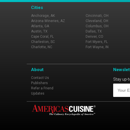
Cities
Anchorage, AK
Cincinnati, OH
Arizona Wineries, AZ
Cleveland, OH
Atlanta, GA
Columbus, OH
Austin, TX
Dallas, TX
Cape Coral, FL
Denver, CO
Charleston, SC
Fort Myers, FL
Charlotte, NC
Fort Wayne, IN
About
Newslet
Contact Us
Stay up-t
Publishers
Refer a Friend
Updates