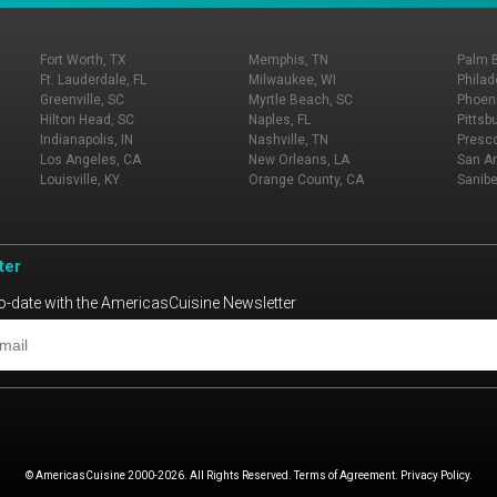
Fort Worth, TX
Memphis, TN
Palm 
Ft. Lauderdale, FL
Milwaukee, WI
Philad
Greenville, SC
Myrtle Beach, SC
Phoeni
Hilton Head, SC
Naples, FL
Pittsb
Indianapolis, IN
Nashville, TN
Presco
Los Angeles, CA
New Orleans, LA
San An
Louisville, KY
Orange County, CA
Sanibe
ter
o-date with the AmericasCuisine Newsletter
© AmericasCuisine 2000-2026. All Rights Reserved. Terms of Agreement. Privacy Policy.