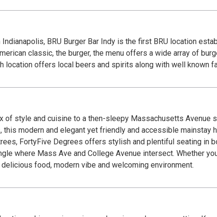
Indianapolis, BRU Burger Bar Indy is the first BRU location esta
rican classic, the burger, the menu offers a wide array of burge
h location offers local beers and spirits along with well known fa
x of style and cuisine to a then-sleepy Massachusetts Avenue sc
, this modern and elegant yet friendly and accessible mainstay 
rees, FortyFive Degrees offers stylish and plentiful seating in bo
ngle where Mass Ave and College Avenue intersect. Whether you’
our delicious food, modern vibe and welcoming environment.