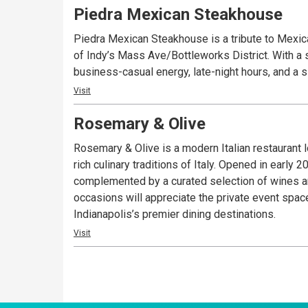
Piedra Mexican Steakhouse
Piedra Mexican Steakhouse is a tribute to Mexic
of Indy’s Mass Ave/Bottleworks District. With a st
business-casual energy, late-night hours, and a 
Visit
Rosemary & Olive
Rosemary & Olive is a modern Italian restaurant 
rich culinary traditions of Italy. Opened in early
complemented by a curated selection of wines and 
occasions will appreciate the private event spac
Indianapolis’s premier dining destinations.
Visit