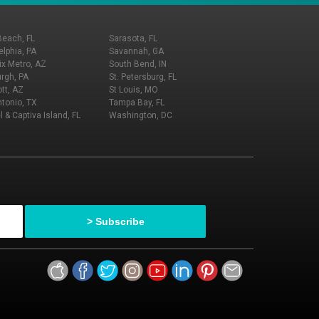
Beach, FL
Sarasota, FL
elphia, PA
Savannah, GA
x Metro, AZ
South Bend, IN
urgh, PA
St. Petersburg, FL
tt, AZ
St Louis, MO
tonio, TX
Tampa Bay, FL
l & Captiva Island, FL
Washington, DC