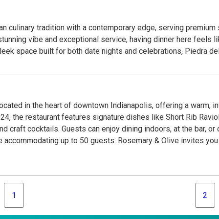
an culinary tradition with a contemporary edge, serving premium
unning vibe and exceptional service, having dinner here feels like
sleek space built for both date nights and celebrations, Piedra 
located in the heart of downtown Indianapolis, offering a warm, 
 2024, the restaurant features signature dishes like Short Rib Ravi
craft cocktails. Guests can enjoy dining indoors, at the bar, or 
e accommodating up to 50 guests. Rosemary & Olive invites you to
1
2