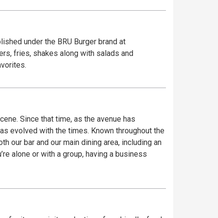
blished under the BRU Burger brand at
rs, fries, shakes along with salads and
vorites.
ene. Since that time, as the avenue has
has evolved with the times. Known throughout the
th our bar and our main dining area, including an
re alone or with a group, having a business