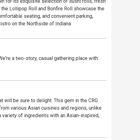
for its exquisite selection of sushi rolls, fresh
 the Lollipop Roll and Bonfire Roll showcase the
comfortable seating, and convenient parking,
stro on the Northside of Indiana.
 We're a two-story, casual gathering place with
t will be sure to delight. This gem in the CRG
from various Asian cuisines and regions, unlike
 variety of ingredients with an Asian-inspired,