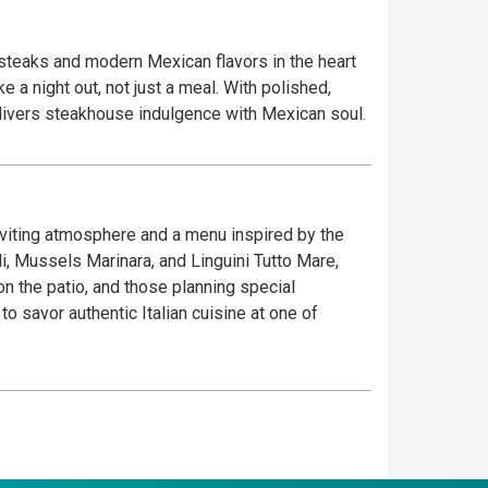
 steaks and modern Mexican flavors in the heart
 a night out, not just a meal. With polished,
delivers steakhouse indulgence with Mexican soul.
inviting atmosphere and a menu inspired by the
oli, Mussels Marinara, and Linguini Tutto Mare,
on the patio, and those planning special
 savor authentic Italian cuisine at one of