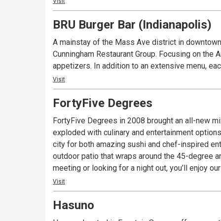
Visit
BRU Burger Bar (Indianapolis)
A mainstay of the Mass Ave district in downtown 
Cunningham Restaurant Group. Focusing on the Ame
appetizers. In addition to an extensive menu, eac
Visit
FortyFive Degrees
FortyFive Degrees in 2008 brought an all-new mi
exploded with culinary and entertainment options
city for both amazing sushi and chef-inspired ent
outdoor patio that wraps around the 45-degree a
meeting or looking for a night out, you’ll enjoy 
Visit
Hasuno