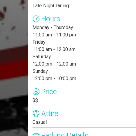
Late Night Dining
Hours
Monday - Thursday
11:00 am - 11:00 pm
Friday
11:00 am - 12:00 am
Saturday
12:00 pm - 12:00 am
Sunday
12:00 pm - 10:00 pm
Price
$$
Attire
Casual
Parking Details