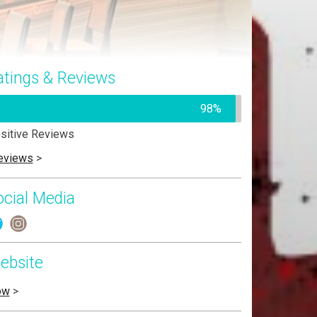
atings & Reviews
98%
sitive Reviews
eviews
>
ocial Media
ebsite
ow
>