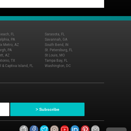
Beach, FL
Sarasota, FL
elphia, PA
Savannah, GA
x Metro, AZ
South Bend, IN
urgh, PA
St. Petersburg, FL
tt, AZ
St Louis, MO
tonio, TX
Tampa Bay, FL
l & Captiva Island, FL
Washington, DC