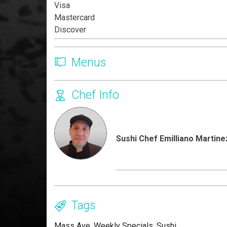
Visa
Mastercard
Discover
Menus
Chef Info
Sushi Chef Emilliano Martine
Tags
Mass Ave
,
Weekly Specials
,
Sushi