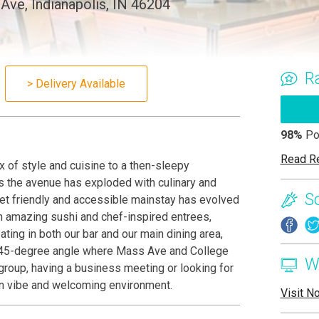
ve, Indianapolis, IN 46204
R
> Delivery Available
98%
Po
Read R
 of style and cuisine to a then-sleepy
 the avenue has exploded with culinary and
S
yet friendly and accessible mainstay has evolved
th amazing sushi and chef-inspired entrees,
ting in both our bar and our main dining area,
he 45-degree angle where Mass Ave and College
W
 group, having a business meeting or looking for
ern vibe and welcoming environment.
Visit N