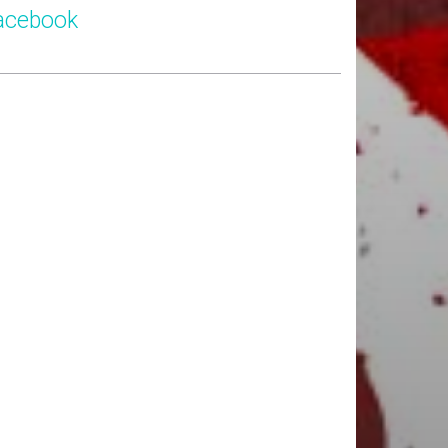
acebook