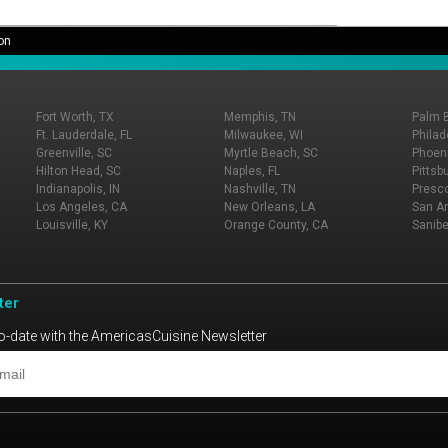
on
Fort Worth, TX
Memphis, TN
Palm 
Ft. Lauderdale, FL
Milwaukee, WI
Philad
Greenville, SC
Myrtle Beach, SC
Phoeni
Hilton Head, SC
Naples, FL
Pittsb
Indianapolis, IN
Nashville, TN
Presco
Los Angeles, CA
New Orleans, LA
San An
Louisville, KY
Orange County, CA
Sanibe
ter
o-date with the AmericasCuisine Newsletter