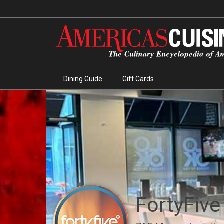
Dining Guide
Gift Cards
FortyFive