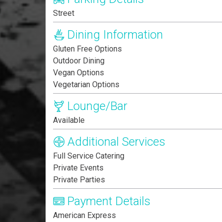
Street
Dining Information
Gluten Free Options
Outdoor Dining
Vegan Options
Vegetarian Options
Lounge/Bar
Available
Additional Services
Full Service Catering
Private Events
Private Parties
Payment Details
American Express