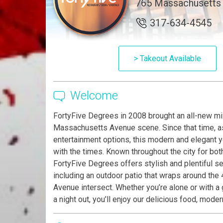
765 Massachusetts A
317-634-4545
> Takeout Available
Welcome
FortyFive Degrees in 2008 brought an all-new mix
Massachusetts Avenue scene. Since that time, as
entertainment options, this modern and elegant 
with the times. Known throughout the city for bo
FortyFive Degrees offers stylish and plentiful sea
including an outdoor patio that wraps around t
Avenue intersect. Whether you’re alone or with a
a night out, you’ll enjoy our delicious food, mod