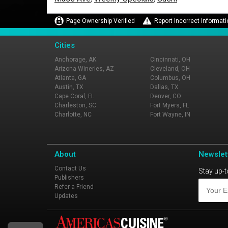
Page Ownership Verified
Report Incorrect Informati
Cities
Anchorage, AK
Cincinnati, OH
Arizona Wineries, AZ
Cleveland, OH
Atlanta, GA
Columbus, OH
Austin, TX
Dallas, TX
Cape Coral, FL
Denver, CO
Charleston, SC
Fort Myers, FL
Charlotte, NC
Fort Wayne, IN
About
Newslet
Contact Us
Stay up-t
Publishers
Refer a Friend
Updates