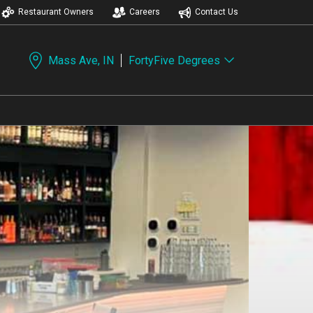
Restaurant Owners
Careers
Contact Us
Mass Ave, IN
FortyFive Degrees