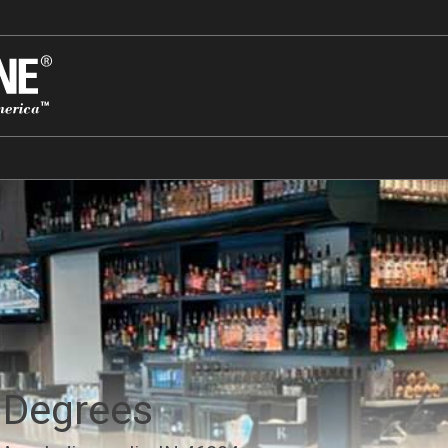
 Degrees