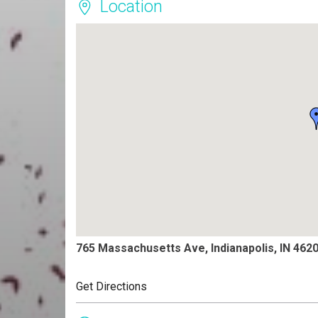
Location
765 Massachusetts Ave, Indianapolis, IN 462
Get Directions