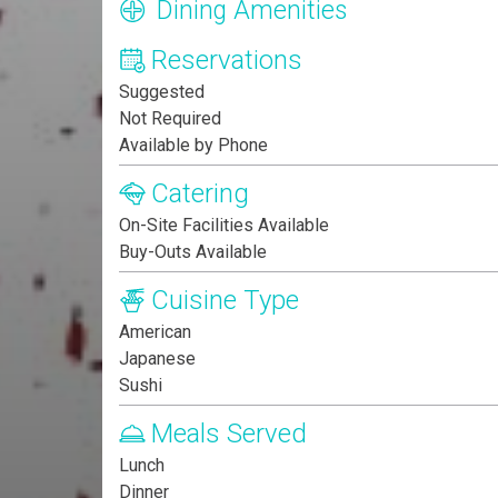
Dining Amenities
Reservations
Suggested
Not Required
Available by Phone
Catering
On-Site Facilities Available
Buy-Outs Available
Cuisine Type
American
Japanese
Sushi
Meals Served
Lunch
Dinner