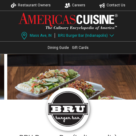
Restaurant Owners
Careers
Contact Us
Mass Ave, IN
BRU Burger Bar (Indianapolis)
Dining Guide
Gift Cards