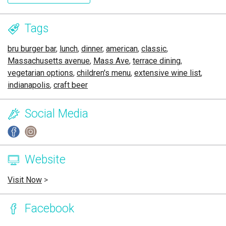
Tags
bru burger bar
,
lunch
,
dinner
,
american
,
classic
,
Massachusetts avenue
,
Mass Ave
,
terrace dining
,
vegetarian options
,
children's menu
,
extensive wine list
,
indianapolis
,
craft beer
Social Media
Website
Visit Now
>
Facebook