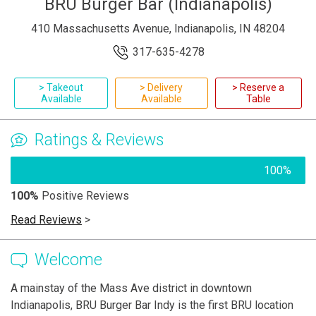
BRU Burger Bar (Indianapolis)
410 Massachusetts Avenue, Indianapolis, IN 48204
317-635-4278
> Takeout
> Delivery
> Reserve a
Available
Available
Table
Ratings & Reviews
100%
100%
Positive Reviews
Read Reviews
>
Welcome
A mainstay of the Mass Ave district in downtown
Indianapolis, BRU Burger Bar Indy is the first BRU location