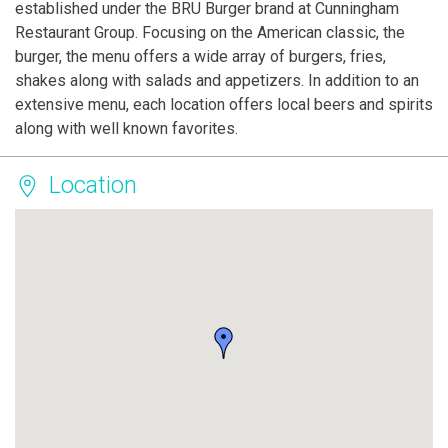
established under the BRU Burger brand at Cunningham
Restaurant Group. Focusing on the American classic, the
burger, the menu offers a wide array of burgers, fries,
shakes along with salads and appetizers. In addition to an
extensive menu, each location offers local beers and spirits
along with well known favorites.
Location