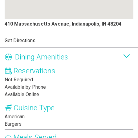
410 Massachusetts Avenue, Indianapolis, IN 48204
Get Directions
Dining Amenities
Reservations
Not Required
Available by Phone
Available Online
Cuisine Type
American
Burgers
Meals Served