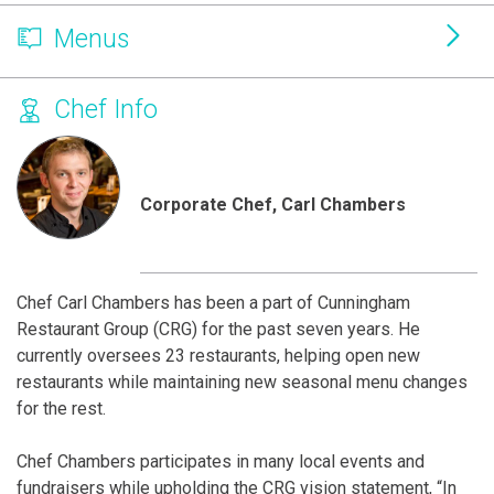
Menus
Chef Info
Corporate Chef, Carl Chambers
Chef Carl Chambers has been a part of Cunningham
Restaurant Group (CRG) for the past seven years. He
currently oversees 23 restaurants, helping open new
restaurants while maintaining new seasonal menu changes
for the rest.
Chef Chambers participates in many local events and
fundraisers while upholding the CRG vision statement, “In