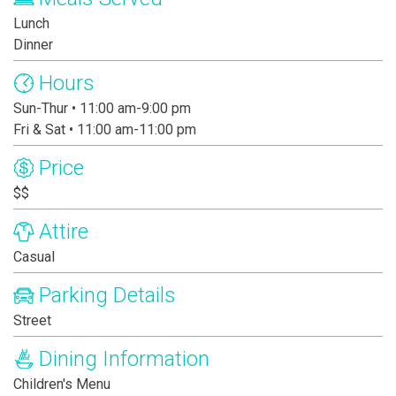
Lunch
Dinner
Hours
Sun-Thur • 11:00 am-9:00 pm
Fri & Sat • 11:00 am-11:00 pm
Price
$$
Attire
Casual
Parking Details
Street
Dining Information
Children's Menu