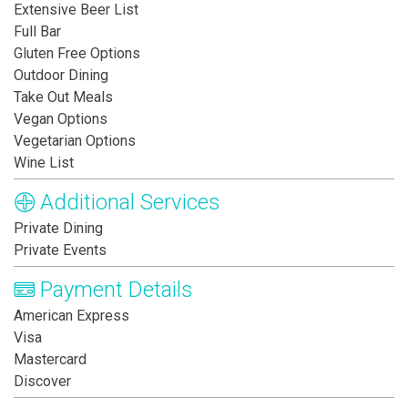
Extensive Beer List
Full Bar
Gluten Free Options
Outdoor Dining
Take Out Meals
Vegan Options
Vegetarian Options
Wine List
Additional Services
Private Dining
Private Events
Payment Details
American Express
Visa
Mastercard
Discover