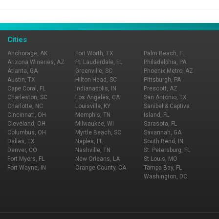
Page Ownership Verified
Report Incorrect Information
Cities
Anchorage, AK
Fort Worth, TX
Palm Beach, FL
Arizona Wineries, AZ
Ft. Lauderdale, FL
Philadelphia, PA
Atlanta, GA
Greenville, SC
Phoenix Metro, AZ
Austin, TX
Hilton Head, SC
Pittsburgh, PA
Cape Coral, FL
Indianapolis, IN
Prescott, AZ
Charleston, SC
Los Angeles, CA
San Antonio, TX
Charlotte, NC
Louisville, KY
Sanibel & Captiva
Cincinnati, OH
Memphis, TN
Island, FL
Cleveland, OH
Milwaukee, WI
Sarasota, FL
Columbus, OH
Myrtle Beach, SC
Savannah, GA
Dallas, TX
Naples, FL
South Bend, IN
Denver, CO
Nashville, TN
St. Petersburg, FL
Fort Myers, FL
New Orleans, LA
St Louis, MO
Fort Wayne, IN
Orange County, CA
Tampa Bay, FL
Washington, DC