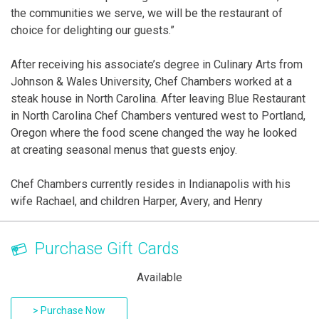
the communities we serve, we will be the restaurant of
choice for delighting our guests.”
After receiving his associate’s degree in Culinary Arts from
Johnson & Wales University, Chef Chambers worked at a
steak house in North Carolina. After leaving Blue Restaurant
in North Carolina Chef Chambers ventured west to Portland,
Oregon where the food scene changed the way he looked
at creating seasonal menus that guests enjoy.
Chef Chambers currently resides in Indianapolis with his
wife Rachael, and children Harper, Avery, and Henry
Purchase Gift Cards
Available
> Purchase Now