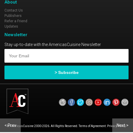
About
Contact Us
Publishers
Refer a Friend
Updates
Newsletter
Stay up-to-date with the AmericasCuisine Newsletter
< Prev
Next >
© AmericasCuisine 2000-2026. All Rights Reserved. Terms of Agreement. Privacy Policy.