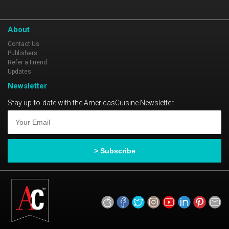
About
Contact Us
Publishers
Refer a Friend
Updates
Newsletter
Stay up-to-date with the AmericasCuisine Newsletter