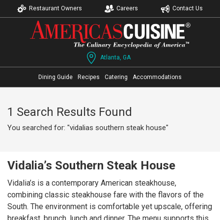
Restaurant Owners
Careers
Contact Us
Atlanta, GA
Dining Guide
Recipes
Catering
Accommodations
1 Search Results Found
You searched for: "vidalias southern steak house"
Vidalia’s Southern Steak House
Vidalia’s is a contemporary American steakhouse,
combining classic steakhouse fare with the flavors of the
South. The environment is comfortable yet upscale, offering
breakfast, brunch, lunch and dinner. The menu supports this