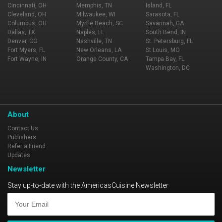
Cincinnati, OH
Memphis, TN
Island, FL
Cleveland, OH
Milwaukee, WI
Sarasota, FL
Columbus, OH
Myrtle Beach, SC
Savannah, GA
Dallas, TX
Naples, FL
South Bend, IN
Denver, CO
Nashville, TN
St. Petersburg, FL
Fort Myers, FL
New Orleans, LA
St Louis, MO
Fort Wayne, IN
Orange County, CA
Tampa Bay, FL
Washington, DC
About
Contact Us
Publishers
Refer a Friend
Updates
Newsletter
Stay up-to-date with the AmericasCuisine Newsletter