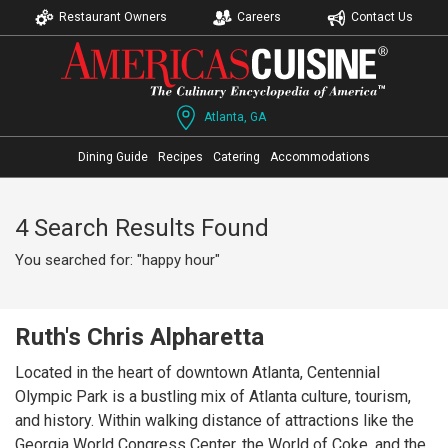
Restaurant Owners
Careers
Contact Us
Atlanta, GA
Dining Guide
Recipes
Catering
Accommodations
4 Search Results Found
You searched for: "happy hour"
Ruth's Chris Alpharetta
Located in the heart of downtown Atlanta, Centennial
Olympic Park is a bustling mix of Atlanta culture, tourism,
and history. Within walking distance of attractions like the
Georgia World Congress Center, the World of Coke, and the