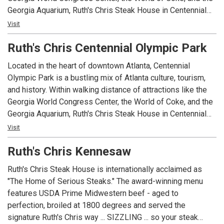
Georgia Aquarium, Ruth's Chris Steak House in Centennial
Olympic Park serves as a meeting ground for one of the
Visit
most vibrant areas in Atlanta.
Ruth's Chris Centennial Olympic Park
Whether you're an Atlanta native or just passing through as
Located in the heart of downtown Atlanta, Centennial
you explore all that our city has to offer, stop by Ruth's Chris
Olympic Park is a bustling mix of Atlanta culture, tourism,
Steak House in Centennial Olympic Park with friends or
and history. Within walking distance of attractions like the
family for a delicious meal and unmatched southern
Georgia World Congress Center, the World of Coke, and the
hospitality.
Georgia Aquarium, Ruth's Chris Steak House in Centennial
Olympic Park serves as a meeting ground for one of the
Visit
most vibrant areas in Atlanta.
Ruth's Chris Kennesaw
Whether you're an Atlanta native or just passing through as
Ruth's Chris Steak House is internationally acclaimed as
you explore all that our city has to offer, stop by Ruth's Chris
"The Home of Serious Steaks." The award-winning menu
Steak House in Centennial Olympic Park with friends or
features USDA Prime Midwestern beef - aged to
family for a delicious meal and unmatched southern
perfection, broiled at 1800 degrees and served the
hospitality.
signature Ruth's Chris way ... SIZZLING ... so your steak