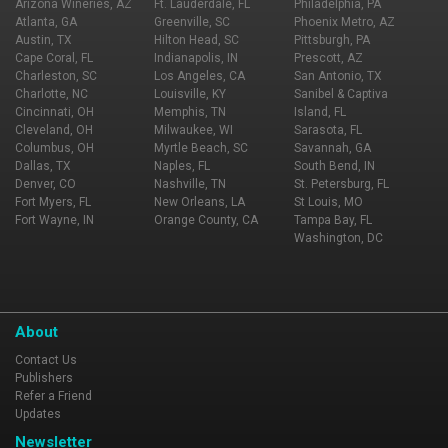
Arizona Wineries, AZ
Ft. Lauderdale, FL
Philadelphia, PA
Atlanta, GA
Greenville, SC
Phoenix Metro, AZ
Austin, TX
Hilton Head, SC
Pittsburgh, PA
Cape Coral, FL
Indianapolis, IN
Prescott, AZ
Charleston, SC
Los Angeles, CA
San Antonio, TX
Charlotte, NC
Louisville, KY
Sanibel & Captiva
Cincinnati, OH
Memphis, TN
Island, FL
Cleveland, OH
Milwaukee, WI
Sarasota, FL
Columbus, OH
Myrtle Beach, SC
Savannah, GA
Dallas, TX
Naples, FL
South Bend, IN
Denver, CO
Nashville, TN
St. Petersburg, FL
Fort Myers, FL
New Orleans, LA
St Louis, MO
Fort Wayne, IN
Orange County, CA
Tampa Bay, FL
Washington, DC
About
Contact Us
Publishers
Refer a Friend
Updates
Newsletter