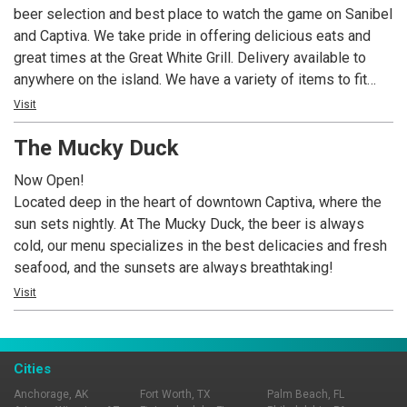
beer selection and best place to watch the game on Sanibel
and Captiva. We take pride in offering delicious eats and
great times at the Great White Grill. Delivery available to
anywhere on the island. We have a variety of items to fit
every taste bud, including the best pizza, wings,
Visit
sandwiches, and gyros in town. We also have a wide
The Mucky Duck
selection of 31 beers on tap, including local craft
selections.
Now Open!
Located deep in the heart of downtown Captiva, where the
sun sets nightly. At The Mucky Duck, the beer is always
cold, our menu specializes in the best delicacies and fresh
seafood, and the sunsets are always breathtaking!
Visit
Cities
Anchorage, AK
Fort Worth, TX
Palm Beach, FL