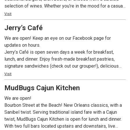
selection of wines. Whether you’re in the mood for a casual
dinner or a leisurely lunch, this dining spot promises a
Visit
delightful array of options to satisfy your cravings.
Jerry’s Café
We are open! Keep an eye on our Facebook page for
updates on hours.
Jerry’s Café is open seven days a week for breakfast,
lunch, and dinner. Enjoy fresh-made breakfast pastries,
signature sandwiches (check out our grouper!), delicious
dinner entrees, and fabulous desserts – like our fan-
Visit
favorite Key Lime Pie – all while enjoying our tropical bird
MudBugs Cajun Kitchen
habitat. In addition to our full menu we offer a build-your-
own gourmet salad and sandwich bar, exciting daily
We are open!
specials, a fantastic full menu, and a wide assortment of
Bourbon Street at the Beach! New Orleans classics, with a
beer and wine.
Sanibel twist. Serving traditional island fare with a Cajun
twist, MudBugs Cajun Kitchen is open for lunch and dinner.
With two full bars located upstairs and downstairs, live