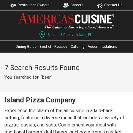
Restaurant Owners
Careers
Contact Us
Sanibel & Captiva Island, FL
Dining Guide
Best of
Recipes
Catering
Accommodations
7 Search Results Found
You searched for: "beer"
Island Pizza Company
Experience the charm of Italian cuisine in a laid-back
setting, featuring a diverse menu that includes a variety of
pizzas, pastas, and subs. Complement your meal with
traditional burgers, draft beers, or choose from a curated