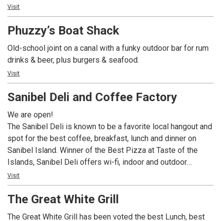
music, a fun, laid back atmosphere...oh and did we mention
Visit
Crawfish and Grilled Oysters? MudBugs Cajun Kitchen is
Phuzzy’s Boat Shack
sure to become your favorite island spots.
Old-school joint on a canal with a funky outdoor bar for rum
drinks & beer, plus burgers & seafood.
Visit
Sanibel Deli and Coffee Factory
We are open!
The Sanibel Deli is known to be a favorite local hangout and
spot for the best coffee, breakfast, lunch and dinner on
Sanibel Island. Winner of the Best Pizza at Taste of the
Islands, Sanibel Deli offers wi-fi, indoor and outdoor
seating, and an extensive line of gluten free options, The
Visit
Sanibel Deli is the only place to go for delicious food at
The Great White Grill
unbeatable prices!
The Great White Grill has been voted the best Lunch, best