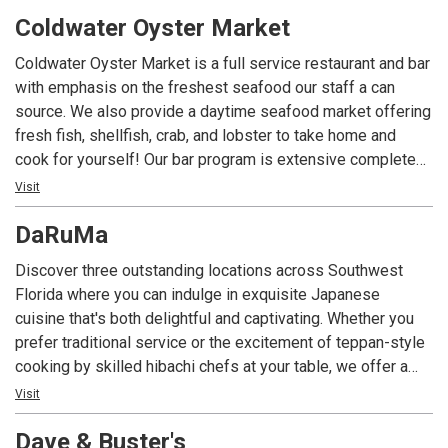
complemented by a 350 bottle wine list. In addition, we
Coldwater Oyster Market
offer creative craft cocktails and a variety of non-alcoholic
options. Chops is dedicated to providing a dining
Coldwater Oyster Market is a full service restaurant and bar
experience that pays homage to the great American steak
with emphasis on the freshest seafood our staff a can
house tradition.
source. We also provide a daytime seafood market offering
fresh fish, shellfish, crab, and lobster to take home and
cook for yourself! Our bar program is extensive complete
with 44 draft taps, and a craft cocktail program.
Visit
DaRuMa
Discover three outstanding locations across Southwest
Florida where you can indulge in exquisite Japanese
cuisine that's both delightful and captivating. Whether you
prefer traditional service or the excitement of teppan-style
cooking by skilled hibachi chefs at your table, we offer a
menu featuring classic favorites like teriyaki steak, filet
Visit
mignon, chicken, seafood tempura, and more. Delight in
Dave & Buster's
Japanese specialties such as sashimi, sushi, and