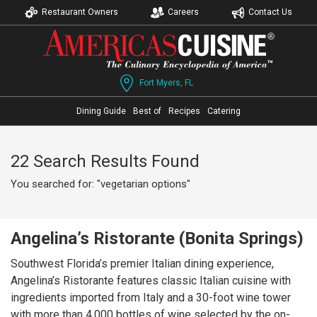
Restaurant Owners
Careers
Contact Us
Fort Myers, FL
Dining Guide
Best of
Recipes
Catering
22 Search Results Found
You searched for: "vegetarian options"
Angelina’s Ristorante (Bonita Springs)
Southwest Florida’s premier Italian dining experience,
Angelina’s Ristorante features classic Italian cuisine with
ingredients imported from Italy and a 30-foot wine tower
with more than 4,000 bottles of wine selected by the on-