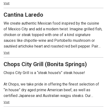
influenced by diverse cultures. In a rapidly changing world,
Visit
we strive for consistency and perfection. Join us for an
Cantina Laredo
authentic dining experience and let us take care of the rest.
We create authentic Mexican food inspired by the cuisine
of Mexico City and add a modern twist. Imagine grilled fish,
chicken or steak topped with one of a kind signature
sauces like chipotle-wine and Portobello mushroom or
sautéed artichoke heart and roasted red bell pepper. Pair
that with our award-winning margarita, the Casa Rita, made
Visit
from fresh lime-juice and the finest tequila and you’ve got
Chops City Grill (Bonita Springs)
what we call Modern Mexican.
Chops City Grill is a “steak house’s” steak house!
At Chops, we take pride in offering the finest selection of
“in house” dry aged prime American beef, as well as
certified Japanese and Australian wagyu steaks. Our
extensive whiskey collection boasts over 100 selections,
Visit