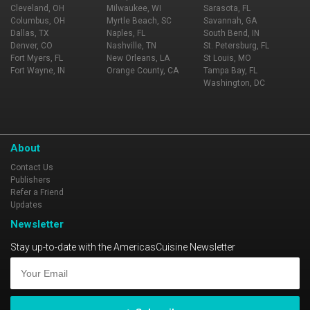
Cleveland, OH
Milwaukee, WI
Sarasota, FL
Columbus, OH
Myrtle Beach, SC
Savannah, GA
Dallas, TX
Naples, FL
South Bend, IN
Denver, CO
Nashville, TN
St. Petersburg, FL
Fort Myers, FL
New Orleans, LA
St Louis, MO
Fort Wayne, IN
Orange County, CA
Tampa Bay, FL
Washington, DC
About
Contact Us
Publishers
Refer a Friend
Updates
Newsletter
Stay up-to-date with the AmericasCuisine Newsletter