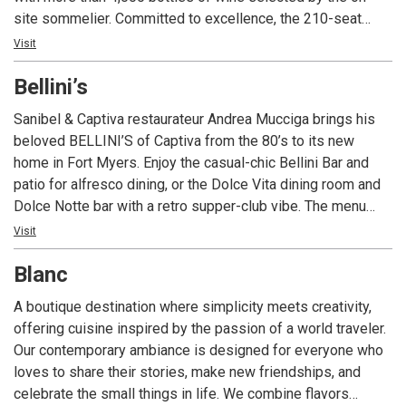
site sommelier. Committed to excellence, the 210-seat
restaurant is ideal for a romantic meal or a private event
Visit
with state-of-the-art technology and customized menus.
Bellini’s
With four consecutive awards to date, Angelina’s is the only
restaurant in Lee County Florida to consistently receive
Sanibel & Captiva restaurateur Andrea Mucciga brings his
Wine Spectator Magazine’s prestigious two-glass Best of
beloved BELLINI’S of Captiva from the 80’s to its new
Award of Excellence; the restaurant’s extensive wine list
home in Fort Myers. Enjoy the casual-chic Bellini Bar and
includes popular, affordable, sought-after vintages and
patio for alfresco dining, or the Dolce Vita dining room and
exclusive labels from around the world with a special focus
Dolce Notte bar with a retro supper-club vibe. The menu
on Italian producers. Angelina’s Ristorante is one of the
fuses Mediterranean, Italian, and global kitchens—fresh
Visit
most awarded restaurants in southwest Florida for food,
vegetables, vibrant spices, seafood pastas, succulent
wine, service, ambience and overall experience.
Blanc
steaks, and daily specials—paired with an extensive wine
list and two full bars. Live music nightly, with a baby grand
A boutique destination where simplicity meets creativity,
in each dining room, spans jazz, Latin, disco, Broadway, and
offering cuisine inspired by the passion of a world traveler.
more for a night to remember.
Our contemporary ambiance is designed for everyone who
loves to share their stories, make new friendships, and
celebrate the small things in life. We combine flavors