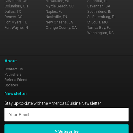
Cleveland, OH
Milwaukee, WI
Sarasota, FL
Columbus, OH
Myrtle Beach, SC
Savannah, GA
Dallas, TX
Naples, FL
South Bend, IN
Denver, CO
Nashville, TN
St. Petersburg, FL
Fort Myers, FL
New Orleans, LA
St Louis, MO
Fort Wayne, IN
Orange County, CA
Tampa Bay, FL
Washington, DC
About
Contact Us
Publishers
Refer a Friend
Updates
Newsletter
Stay up-to-date with the AmericasCuisine Newsletter