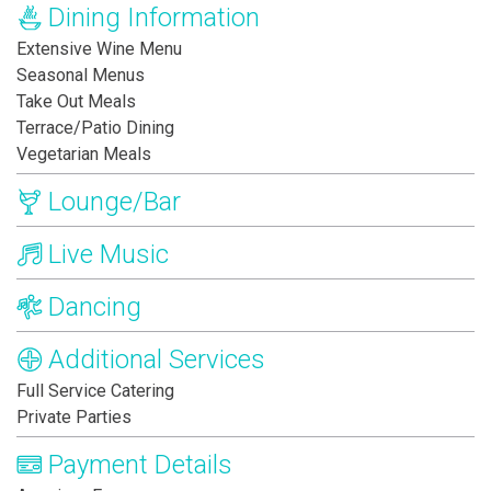
Dining Information
Extensive Wine Menu
Seasonal Menus
Take Out Meals
Terrace/Patio Dining
Vegetarian Meals
Lounge/Bar
Live Music
Dancing
Additional Services
Full Service Catering
Private Parties
Payment Details