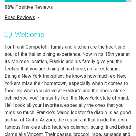
96%
Positive Reviews
Read Reviews
>
Welcome
For Frank Competelli, family and kitchen are the heart and
soul of the Italian dining experience. Now in its 15th year at
its Melrose location, Frankie and his family give you the
feeling that you are dining at his home, not a restaurant.
Being a New York transplant, he knows how much ex-New
Yorkers miss their hometown, especially when it comes to
food. So when you arrive at Frankie’s and the doors close
behind you, you’ll instantly feel the New York state of mind.
He’ll cook all your favorites, especially the ones that you
miss so much. Frankie's Maine lobster fra diablo is as good
as that of Gratto Aszoro, the restaurant that made the dish
famous.Frankie’s also features calamari, scungilli and baked
clams alla Vincent. Their pastas, broccoli rabe, sausage and