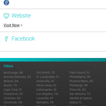
Website
Visit Now
>
Facebook
Page Ownership Verified
Report Incorrect Information
Cities
Anchorage, AK
Fort Worth, TX
Palm Beach, FL
Arizona Wineries, AZ
Ft. Lauderdale, FL
Philadelphia, PA
Atlanta, GA
Greenville, SC
Phoenix Metro, AZ
Austin, TX
Hilton Head, SC
Pittsburgh, PA
Cape Coral, FL
Indianapolis, IN
Prescott, AZ
Charleston, SC
Los Angeles, CA
San Antonio, TX
Charlotte, NC
Louisville, KY
Sanibel & Captiva
Cincinnati, OH
Memphis, TN
Island, FL