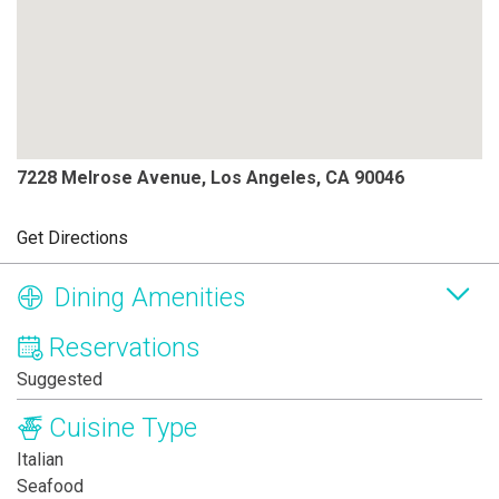
7228 Melrose Avenue, Los Angeles, CA 90046
Get Directions
Dining Amenities
Reservations
Suggested
Cuisine Type
Italian
Seafood