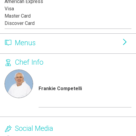
American Express
Visa
Master Card
Discover Card
Menus
Chef Info
Frankie Competelli
Social Media