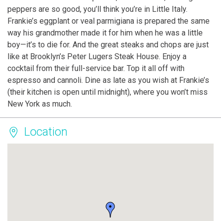
peppers are so good, you’ll think you’re in Little Italy.
Frankie’s eggplant or veal parmigiana is prepared the same
way his grandmother made it for him when he was a little
boy—it’s to die for. And the great steaks and chops are just
like at Brooklyn’s Peter Lugers Steak House. Enjoy a
cocktail from their full-service bar. Top it all off with
espresso and cannoli. Dine as late as you wish at Frankie’s
(their kitchen is open until midnight), where you won’t miss
New York as much.
Location