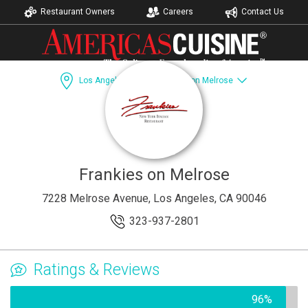
Restaurant Owners
Careers
Contact Us
Los Angeles, CA
Frankies on Melrose
Dining Guide
Recipes
Catering
Accomodations
Frankies on Melrose
7228 Melrose Avenue, Los Angeles, CA 90046
323-937-2801
Ratings & Reviews
96%