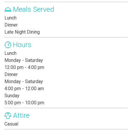
Meals Served
Lunch
Dinner
Late Night Dining
Hours
Lunch
Monday - Saturday
12:00 pm - 4:00 pm
Dinner
Monday - Saturday
4:00 pm - 12:00 am
Sunday
5:00 pm - 10:00 pm
Attire
Casual