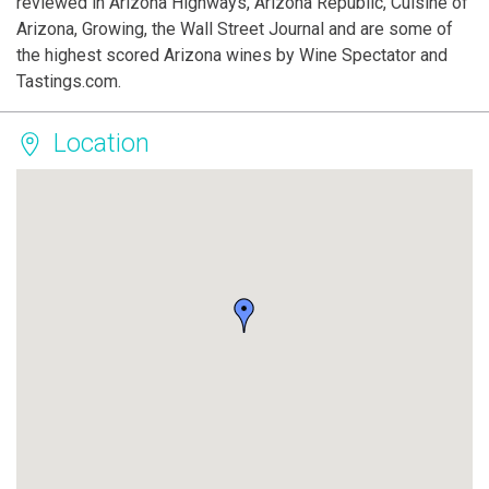
reviewed in Arizona Highways, Arizona Republic, Cuisine of
Arizona, Growing, the Wall Street Journal and are some of
the highest scored Arizona wines by Wine Spectator and
Tastings.com.
Location