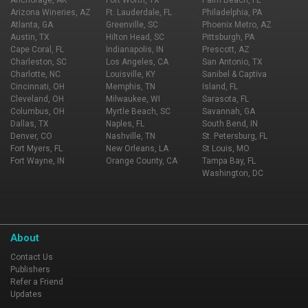
Anchorage, AK
Fort Worth, TX
Palm Beach, FL
Arizona Wineries, AZ
Ft. Lauderdale, FL
Philadelphia, PA
Atlanta, GA
Greenville, SC
Phoenix Metro, AZ
Austin, TX
Hilton Head, SC
Pittsburgh, PA
Cape Coral, FL
Indianapolis, IN
Prescott, AZ
Charleston, SC
Los Angeles, CA
San Antonio, TX
Charlotte, NC
Louisville, KY
Sanibel & Captiva
Cincinnati, OH
Memphis, TN
Island, FL
Cleveland, OH
Milwaukee, WI
Sarasota, FL
Columbus, OH
Myrtle Beach, SC
Savannah, GA
Dallas, TX
Naples, FL
South Bend, IN
Denver, CO
Nashville, TN
St. Petersburg, FL
Fort Myers, FL
New Orleans, LA
St Louis, MO
Fort Wayne, IN
Orange County, CA
Tampa Bay, FL
Washington, DC
About
Contact Us
Publishers
Refer a Friend
Updates