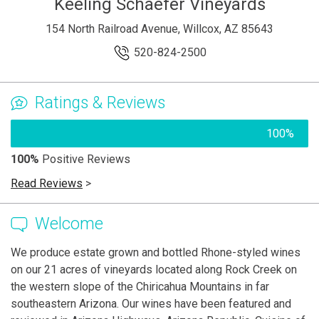
Keeling Schaefer Vineyards
154 North Railroad Avenue, Willcox, AZ 85643
520-824-2500
Ratings & Reviews
100%
100%
Positive Reviews
Read Reviews
>
Welcome
We produce estate grown and bottled Rhone-styled wines
on our 21 acres of vineyards located along Rock Creek on
the western slope of the Chiricahua Mountains in far
southeastern Arizona. Our wines have been featured and