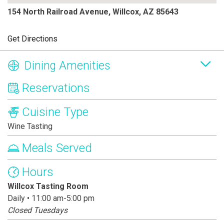
154 North Railroad Avenue, Willcox, AZ 85643
Get Directions
Dining Amenities
Reservations
Cuisine Type
Wine Tasting
Meals Served
Hours
Willcox Tasting Room
Daily • 11:00 am-5:00 pm
Closed Tuesdays