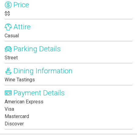
Price
$$
Attire
Casual
Parking Details
Street
Dining Information
Wine Tastings
Payment Details
American Express
Visa
Mastercard
Discover