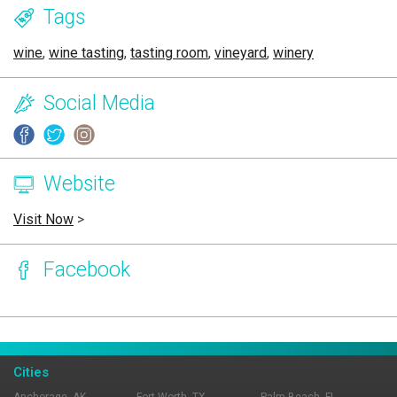
Tags
wine
,
wine tasting
,
tasting room
,
vineyard
,
winery
Social Media
Website
Visit Now
>
Facebook
Page Ownership Verified
Report Incorrect Information
Cities