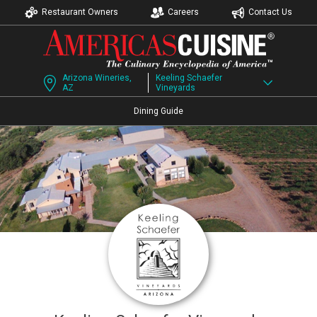
Restaurant Owners
Careers
Contact Us
Arizona Wineries,
Keeling Schaefer
AZ
Vineyards
Dining Guide