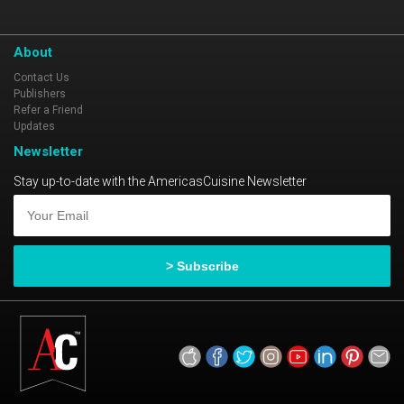
About
Contact Us
Publishers
Refer a Friend
Updates
Newsletter
Stay up-to-date with the AmericasCuisine Newsletter