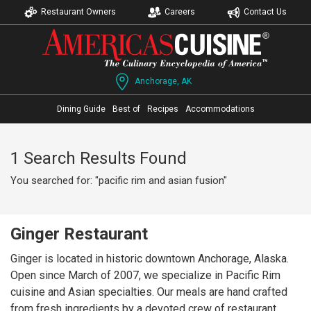
Restaurant Owners
Careers
Contact Us
Anchorage, AK
Dining Guide
Best of
Recipes
Accommodations
1 Search Results Found
You searched for: "pacific rim and asian fusion"
Ginger Restaurant
Ginger is located in historic downtown Anchorage, Alaska.
Open since March of 2007, we specialize in Pacific Rim
cuisine and Asian specialties. Our meals are hand crafted
from fresh ingredients by a devoted crew of restaurant