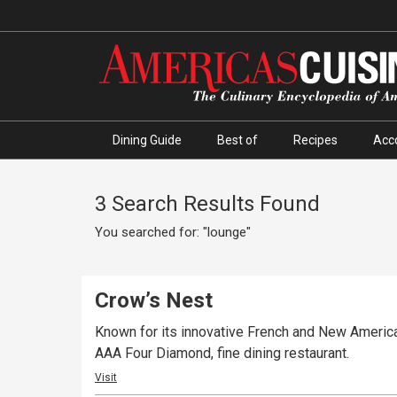
Dining Guide
Best of
Recipes
Acc
3 Search Results Found
You searched for: "lounge"
Crow’s Nest
Known for its innovative French and New American
AAA Four Diamond, fine dining restaurant.
Visit