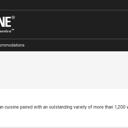
ommodations
 cuisine paired with an outstanding variety of more than 1,200 w