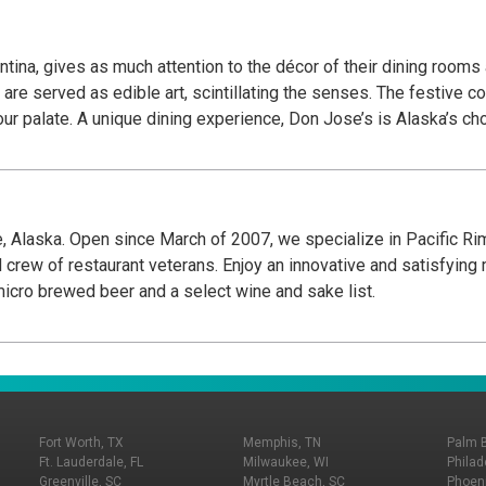
tina, gives as much attention to the décor of their dining rooms
are served as edible art, scintillating the senses. The festive c
 your palate. A unique dining experience, Don Jose’s is Alaska’s c
, Alaska. Open since March of 2007, we specialize in Pacific Rim
 crew of restaurant veterans. Enjoy an innovative and satisfyin
micro brewed beer and a select wine and sake list.
Fort Worth, TX
Memphis, TN
Palm 
Ft. Lauderdale, FL
Milwaukee, WI
Philad
Greenville, SC
Myrtle Beach, SC
Phoeni