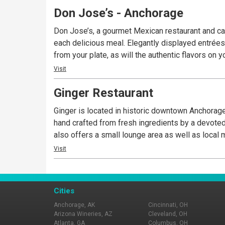
Don Jose’s - Anchorage
Don Jose’s, a gourmet Mexican restaurant and can
each delicious meal. Elegantly displayed entrées 
from your plate, as will the authentic flavors on
Visit
Ginger Restaurant
Ginger is located in historic downtown Anchorage
hand crafted from fresh ingredients by a devoted
also offers a small lounge area as well as local 
Visit
Cities
Anchorage, AK
Cincinnati, OH
Arizona Wineries, AZ
Cleveland, OH
Atlanta, GA
Columbus, OH