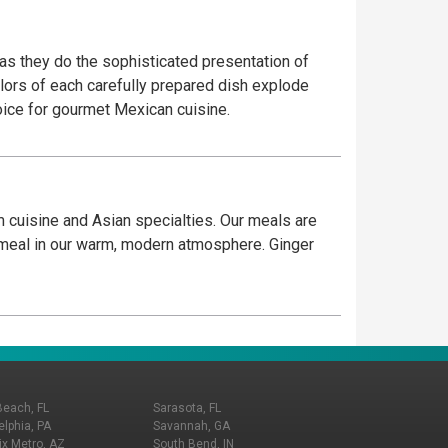
 as they do the sophisticated presentation of
olors of each carefully prepared dish explode
hoice for gourmet Mexican cuisine.
 cuisine and Asian specialties. Our meals are
g meal in our warm, modern atmosphere. Ginger
Beach, FL
Sarasota, FL
elphia, PA
Savannah, GA
x Metro, AZ
South Bend, IN