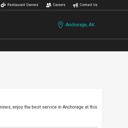
Restaurant Owners
Careers
Contact Us
Anchorage, AK
ines, enjoy the best service in Anchorage at this