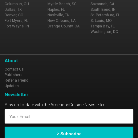
Columbus, OH
Myrtle Beach, SC
Savannah, GA
Dallas, TX
Naples, FL
South Bend, IN
Denver, CO
Nashville, TN
St. Petersburg, FL
Fort Myers, FL
New Orleans, LA
St Louis, MO
Fort Wayne, IN
Orange County, CA
Tampa Bay, FL
Washington, DC
About
Contact Us
Publishers
Refer a Friend
Updates
Newsletter
Stay up-to-date with the AmericasCuisine Newsletter