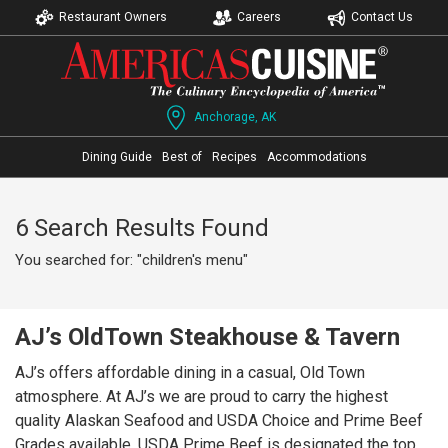
Restaurant Owners
Careers
Contact Us
Anchorage, AK
Dining Guide
Best of
Recipes
Accommodations
6 Search Results Found
You searched for: "children's menu"
AJ’s OldTown Steakhouse & Tavern
AJ’s offers affordable dining in a casual, Old Town
atmosphere. At AJ’s we are proud to carry the highest
quality Alaskan Seafood and USDA Choice and Prime Beef
Grades available. USDA Prime Beef is designated the top