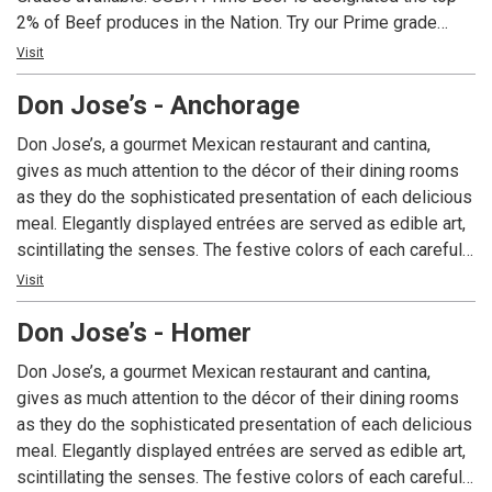
2% of Beef produces in the Nation. Try our Prime grade
Ribeyes and New Yorks, rich in marbling, aged to provide
Visit
balanced flavor, and grilled to your requested temperature.
Don Jose’s - Anchorage
Our seasonal fresh seafood is hand-crafted and prepared
to your liking. Live entertainment can be enjoyed during
Don Jose’s, a gourmet Mexican restaurant and cantina,
dinner most evenings. With its Old Town charm and friendly
gives as much attention to the décor of their dining rooms
hospitality, you will find that both locals and visitors choose
as they do the sophisticated presentation of each delicious
AJ’s…whether they’re sipping a martini, enjoying a Juicy
meal. Elegantly displayed entrées are served as edible art,
Burger, Fresh Halibut Fish & Chips or sitting down to a fun-
scintillating the senses. The festive colors of each carefully
filled family dinner. Experience AJ’s today.
prepared dish explode from your plate, as will the authentic
Visit
flavors on your palate. A unique dining experience, Don
Don Jose’s - Homer
Jose’s is Alaska’s choice for gourmet Mexican cuisine.
Don Jose’s, a gourmet Mexican restaurant and cantina,
gives as much attention to the décor of their dining rooms
as they do the sophisticated presentation of each delicious
meal. Elegantly displayed entrées are served as edible art,
scintillating the senses. The festive colors of each carefully