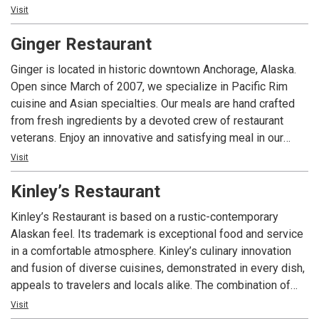
prepared dish explode from your plate, as will the authentic
Visit
flavors on your palate. A unique dining experience, Don
Ginger Restaurant
Jose’s is Alaska’s choice for gourmet Mexican cuisine.
Ginger is located in historic downtown Anchorage, Alaska.
Open since March of 2007, we specialize in Pacific Rim
cuisine and Asian specialties. Our meals are hand crafted
from fresh ingredients by a devoted crew of restaurant
veterans. Enjoy an innovative and satisfying meal in our
warm, modern atmosphere. Ginger also offers a small
Visit
lounge area as well as local micro brewed beer and a select
Kinley’s Restaurant
wine and sake list.
Kinley’s Restaurant is based on a rustic-contemporary
Alaskan feel. Its trademark is exceptional food and service
in a comfortable atmosphere. Kinley’s culinary innovation
and fusion of diverse cuisines, demonstrated in every dish,
appeals to travelers and locals alike. The combination of
unique dishes, the knowledgeable and inviting staff, and the
Visit