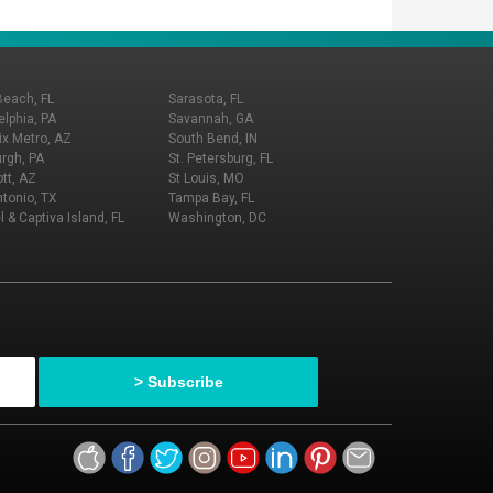
Beach, FL
Sarasota, FL
elphia, PA
Savannah, GA
x Metro, AZ
South Bend, IN
urgh, PA
St. Petersburg, FL
tt, AZ
St Louis, MO
tonio, TX
Tampa Bay, FL
l & Captiva Island, FL
Washington, DC