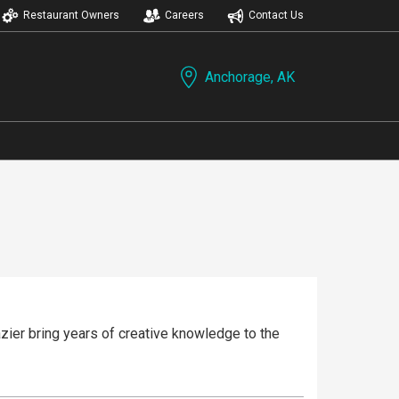
Restaurant Owners
Careers
Contact Us
Anchorage, AK
zier bring years of creative knowledge to the