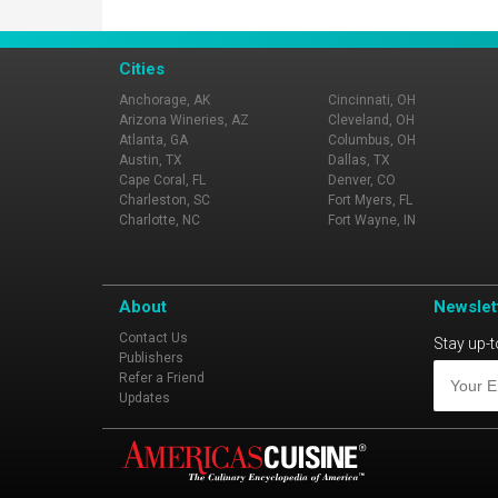
Cities
Anchorage, AK
Cincinnati, OH
Arizona Wineries, AZ
Cleveland, OH
Atlanta, GA
Columbus, OH
Austin, TX
Dallas, TX
Cape Coral, FL
Denver, CO
Charleston, SC
Fort Myers, FL
Charlotte, NC
Fort Wayne, IN
About
Newslet
Contact Us
Stay up-t
Publishers
Refer a Friend
Updates