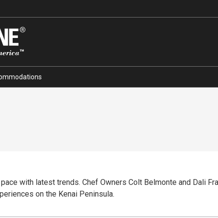
ommodations
 pace with latest trends. Chef Owners Colt Belmonte and Dali Fra
xperiences on the Kenai Peninsula.