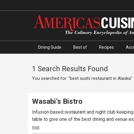
Dining Guide
Best of
Recipes
Acc
1 Search Results Found
You searched for: "best sushi restaurant in Alaska"
Wasabi’s Bistro
Infusion based restaurant and night club keeping
table to give one of the best dining and venue e
Visit