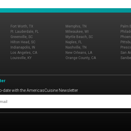
Fort Worth, TX
Memphis, TN
Palm 
Ft. Lauderdale, FL
Milwaukee, WI
Philad
Greenville, SC
Myrtle Beach, SC
Phoeni
Hilton Head, SC
Naples, FL
Pittsb
Indianapolis, IN
Nashville, TN
Presco
Los Angeles, CA
New Orleans, LA
San An
Louisville, KY
Orange County, CA
Sanibe
ter
o-date with the AmericasCuisine Newsletter