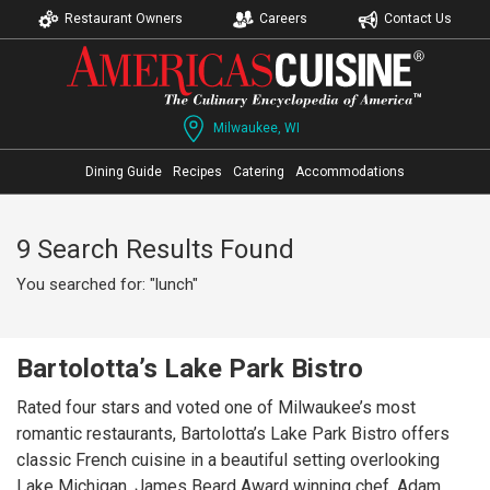
Restaurant Owners
Careers
Contact Us
Milwaukee, WI
Dining Guide
Recipes
Catering
Accommodations
9 Search Results Found
You searched for: "lunch"
Bartolotta’s Lake Park Bistro
Rated four stars and voted one of Milwaukee’s most
romantic restaurants, Bartolotta’s Lake Park Bistro offers
classic French cuisine in a beautiful setting overlooking
Lake Michigan. James Beard Award winning chef, Adam