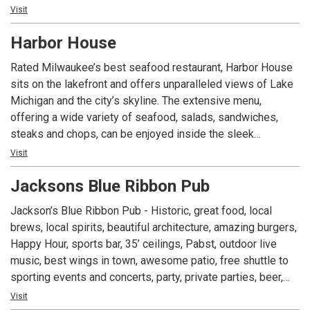
Stock up for your next party by purchasing gourmet
Visit
accoutrements right off of the deli’s shelves!
Harbor House
Rated Milwaukee’s best seafood restaurant, Harbor House
sits on the lakefront and offers unparalleled views of Lake
Michigan and the city’s skyline. The extensive menu,
offering a wide variety of seafood, salads, sandwiches,
steaks and chops, can be enjoyed inside the sleek
restaurant or outside on the spacious, breezy patio,
Visit
complete with its own full bar.
Jacksons Blue Ribbon Pub
Jackson’s Blue Ribbon Pub - Historic, great food, local
brews, local spirits, beautiful architecture, amazing burgers,
Happy Hour, sports bar, 35’ ceilings, Pabst, outdoor live
music, best wings in town, awesome patio, free shuttle to
sporting events and concerts, party, private parties, beer,
Friday Fish Fry, rehearsal dinners, cheese curds, giant
Visit