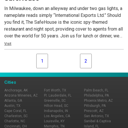
In Milwaukee, down an alleyway and under two gas lights, a
nameplate reads simply “International Exports Ltd.” Should
you find it, The SafeHouse is the iconic spy-themed
restaurant and night spot, providing cover to agents from all
over the world for 50 years. Join us for lunch or dinner, we
feature incredible edibles and crafty cocktails. Home to the
Visit
world’s largest mechanical puzzle, a world of international
sectors and Cold War artifacts, The SafeHouse is fun for
1
2
adults and kids alike!
Cities
Anchorage, AK
Fort Worth, TX
Palm Beach, FL
Arizona Wineries, AZ
Ft. Lauderdale, FL
Philadelphia, PA
Atlanta, GA
Greenville, SC
Phoenix Metro, AZ
Austin, TX
Hilton Head, SC
Pittsburgh, PA
Cape Coral, FL
Indianapolis, IN
Prescott, AZ
Charleston, SC
Los Angeles, CA
San Antonio, TX
Charlotte, NC
Louisville, KY
Sanibel & Captiva
Cincinnati, OH
Memphis, TN
Island, FL