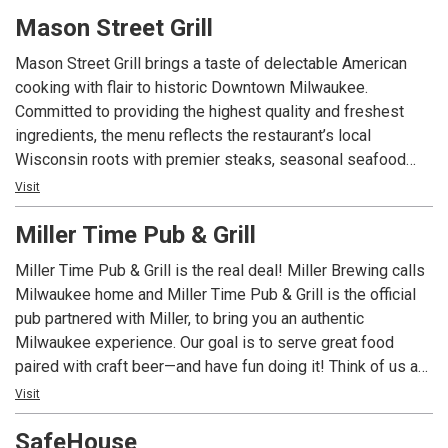
pretzel, 125 year old building, 10 big TV’s, Brewers – Bucks
Mason Street Grill
– Marquette – Admirals, heart attack wrap, The Brewery, tall
boys, BRP me ASAP, get here now!
Mason Street Grill brings a taste of delectable American
cooking with flair to historic Downtown Milwaukee.
Committed to providing the highest quality and freshest
ingredients, the menu reflects the restaurant’s local
Wisconsin roots with premier steaks, seasonal seafood
and specialty flatbreads. From a casual after work
Visit
experience in the lounge, to an inspiring meal at the Chef’s
Miller Time Pub & Grill
Counter, to a special evening in the private dining space,
Mason Street Grill is the intersection of fine dining and
Miller Time Pub & Grill is the real deal! Miller Brewing calls
familiar neighborhood restaurant atmosphere.
Milwaukee home and Miller Time Pub & Grill is the official
pub partnered with Miller, to bring you an authentic
Milwaukee experience. Our goal is to serve great food
paired with craft beer—and have fun doing it! Think of us as
your neighborhood restaurant, in a Miller beer-loving city
Visit
away from home. Come visit us for food, beer and fun!
SafeHouse