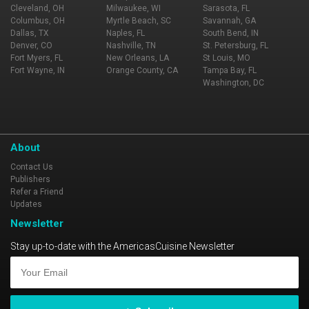
Cleveland, OH
Milwaukee, WI
Sarasota, FL
Columbus, OH
Myrtle Beach, SC
Savannah, GA
Dallas, TX
Naples, FL
South Bend, IN
Denver, CO
Nashville, TN
St. Petersburg, FL
Fort Myers, FL
New Orleans, LA
St Louis, MO
Fort Wayne, IN
Orange County, CA
Tampa Bay, FL
Washington, DC
About
Contact Us
Publishers
Refer a Friend
Updates
Newsletter
Stay up-to-date with the AmericasCuisine Newsletter