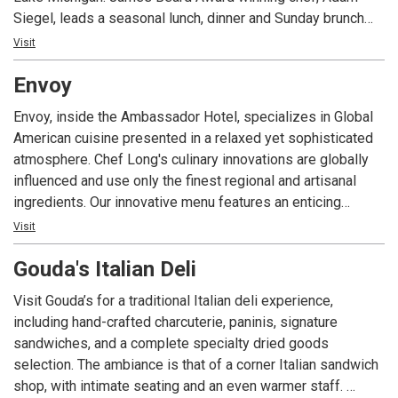
Siegel, leads a seasonal lunch, dinner and Sunday brunch
with distinct French bistro flair.
Visit
Envoy
Envoy, inside the Ambassador Hotel, specializes in Global
American cuisine presented in a relaxed yet sophisticated
atmosphere. Chef Long's culinary innovations are globally
influenced and use only the finest regional and artisanal
ingredients. Our innovative menu features an enticing
offering of dishes to satisfy any taste. Envoy is open daily
Visit
for breakfast, lunch, dinner and our award winning Sunday
Gouda's Italian Deli
Brunch. Envoy Lounge and our outdoor patio provide an
excellent setting for an after dinner cocktail.
Visit Gouda’s for a traditional Italian deli experience,
including hand-crafted charcuterie, paninis, signature
sandwiches, and a complete specialty dried goods
selection. The ambiance is that of a corner Italian sandwich
shop, with intimate seating and an even warmer staff.