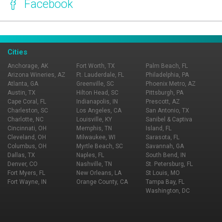
Facebook
Page Ownership Verified
Report Incorrect Information
Cities
Anchorage, AK
Fort Worth, TX
Palm Beach, FL
Arizona Wineries, AZ
Ft. Lauderdale, FL
Philadelphia, PA
Atlanta, GA
Greenville, SC
Phoenix Metro, AZ
Austin, TX
Hilton Head, SC
Pittsburgh, PA
Cape Coral, FL
Indianapolis, IN
Prescott, AZ
Charleston, SC
Los Angeles, CA
San Antonio, TX
Charlotte, NC
Louisville, KY
Sanibel & Captiva
Cincinnati, OH
Memphis, TN
Island, FL
Cleveland, OH
Milwaukee, WI
Sarasota, FL
Columbus, OH
Myrtle Beach, SC
Savannah, GA
Dallas, TX
Naples, FL
South Bend, IN
Denver, CO
Nashville, TN
St. Petersburg, FL
Fort Myers, FL
New Orleans, LA
St Louis, MO
Fort Wayne, IN
Orange County, CA
Tampa Bay, FL
Washington, DC