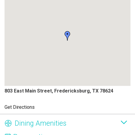
803 East Main Street, Fredericksburg, TX 78624
Get Directions
Dining Amenities