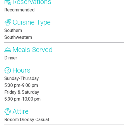
Reservations
Recommended
Cuisine Type
Southern
Southwestern
Meals Served
Dinner
Hours
Sunday-Thursday
5:30 pm-9:00 pm
Friday & Saturday
5:30 pm-10:00 pm
Attire
Resort/Dressy Casual