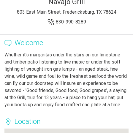
Navajo Grill
803 East Main Street, Fredericksburg, TX 78624
830-990-8289
Welcome
Whether it's margaritas under the stars on our limestone
and timber patio listening to live music or under the soft
lighting of wrought iron gas lamps - an aged steak, fine
wine, wild game and foul to the freshest seafood the world
can fly our our doorstep will insure an experience to be
savored - 'Good friends, Good food, Good grapes', a saying
at the Grill, true for 13 years - a place to hang your hat, put
your boots up and enjoy food crafted one plate at a time.
Location