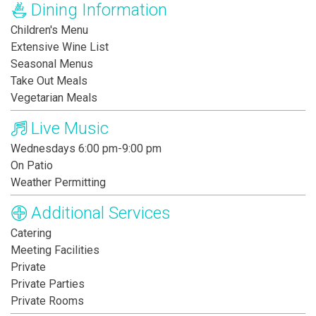
Dining Information
Children's Menu
Extensive Wine List
Seasonal Menus
Take Out Meals
Vegetarian Meals
Live Music
Wednesdays 6:00 pm-9:00 pm
On Patio
Weather Permitting
Additional Services
Catering
Meeting Facilities
Private
Private Parties
Private Rooms