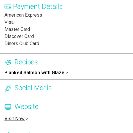
Payment Details
American Express
Visa
Master Card
Discover Card
Diners Club Card
Recipes
Planked Salmon with Glaze
>
Social Media
Website
Visit Now
>