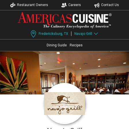
Restaurant Owners
Careers
Contact Us
Fredericksburg, TX
Navajo Grill
Dining Guide
Recipes