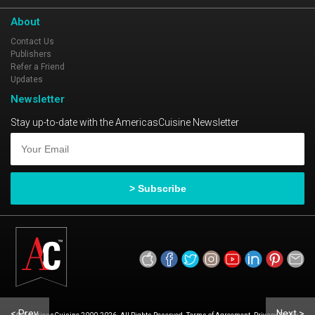
About
Contact Us
Publishers
Refer a Friend
Updates
Newsletter
Stay up-to-date with the AmericasCuisine Newsletter
< Prev
Next >