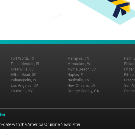
Fort Worth, TX
Memphis, TN
Palm 
Ft. Lauderdale, FL
Milwaukee, WI
Philad
Greenville, SC
Myrtle Beach, SC
Phoeni
Hilton Head, SC
Naples, FL
Pittsb
Indianapolis, IN
Nashville, TN
Presco
Los Angeles, CA
New Orleans, LA
San An
Louisville, KY
Orange County, CA
Sanibe
ter
o-date with the AmericasCuisine Newsletter