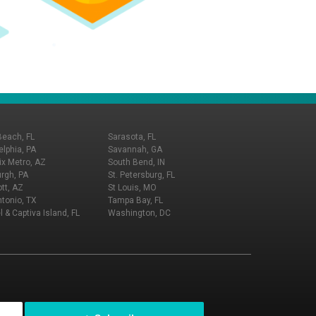
Beach, FL
Sarasota, FL
elphia, PA
Savannah, GA
x Metro, AZ
South Bend, IN
urgh, PA
St. Petersburg, FL
tt, AZ
St Louis, MO
tonio, TX
Tampa Bay, FL
l & Captiva Island, FL
Washington, DC