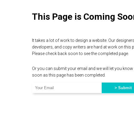
This Page is Coming Soo
It takes a lot of work to design a website. Our designers
developers, and copy writers are hard at work on this 
Please check back soon to see the completed page.
Or you can submit your email and we will let you know
soon as this page has been completed.