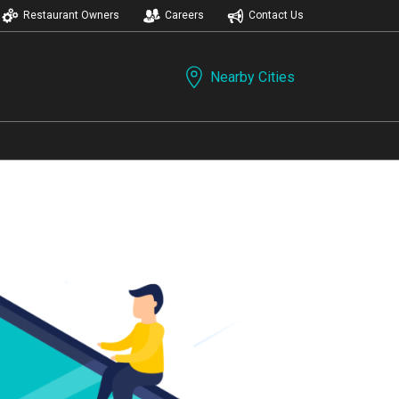
Restaurant Owners
Careers
Contact Us
Nearby Cities