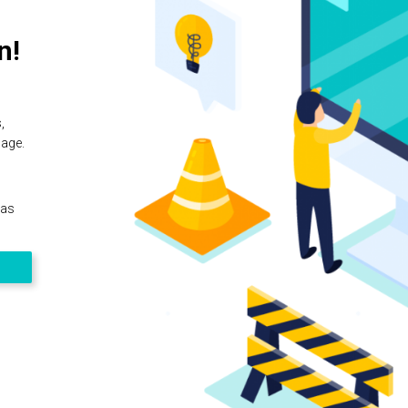
n!
,
page.
 as