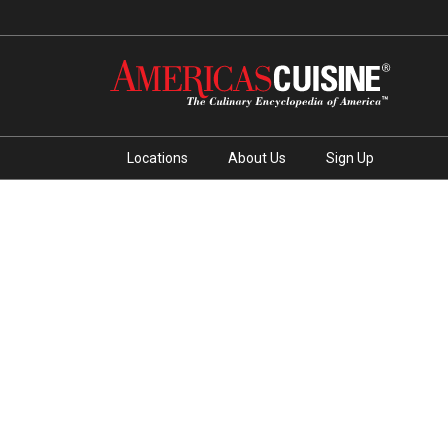
Locations
About Us
Sign Up