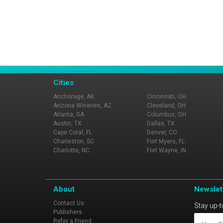
Cities
Anchorage, AK
Cincinnati, OH
Arizona Wineries, AZ
Cleveland, OH
Atlanta, GA
Columbus, OH
Austin, TX
Dallas, TX
Cape Coral, FL
Denver, CO
Charleston, SC
Fort Myers, FL
Charlotte, NC
Fort Wayne, IN
About
Newslet
Contact Us
Stay up-t
Publishers
Refer a Friend