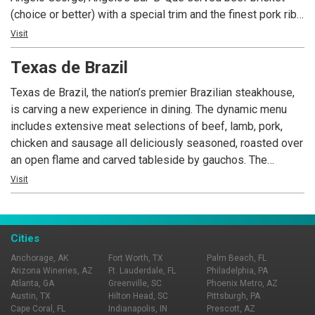
(choice or better) with a special trim and the finest pork ribs
available. Our Bar-B-Que is prepared with our own
Visit
seasonings and slowly smoked over genuine hickory fires.
Texas de Brazil
Angelo’s has become well known throughout the United
States and the world for its excellent Bar-B-Que.
Texas de Brazil, the nation’s premier Brazilian steakhouse,
is carving a new experience in dining. The dynamic menu
includes extensive meat selections of beef, lamb, pork,
chicken and sausage all deliciously seasoned, roasted over
an open flame and carved tableside by gauchos. The
restaurant also features a fresh, gourmet salad area
Visit
containing more than 50 items, a selection of decadent
desserts and an award-winning wine list! Texas de Brazil –
a truly outstanding experience awaits you.
Cities
Anchorage, AK
Fort Worth, TX
Palm Beach, FL
Arizona Wineries, AZ
Ft. Lauderdale, FL
Philadelphia, PA
Atlanta, GA
Greenville, SC
Phoenix Metro, AZ
Austin, TX
Hilton Head, SC
Pittsburgh, PA
Cape Coral, FL
Indianapolis, IN
Prescott, AZ