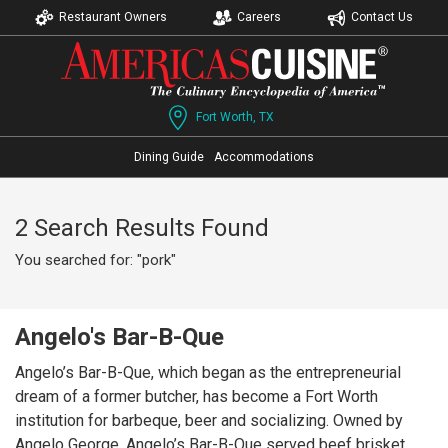
Restaurant Owners
Careers
Contact Us
Fort Worth, TX
Dining Guide
Accommodations
2 Search Results Found
You searched for: "pork"
Angelo's Bar-B-Que
Angelo’s Bar-B-Que, which began as the entrepreneurial
dream of a former butcher, has become a Fort Worth
institution for barbeque, beer and socializing. Owned by
Angelo George, Angelo’s Bar-B-Que served beef brisket