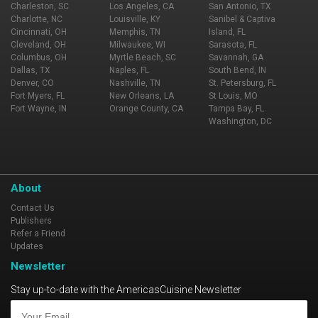
Charleston, SC
Los Angeles, CA
San Antonio, TX
Charlotte, NC
Louisville, KY
Sanibel & Captiva
Cincinnati, OH
Memphis, TN
Island, FL
Cleveland, OH
Milwaukee, WI
Sarasota, FL
Columbus, OH
Myrtle Beach, SC
Savannah, GA
Dallas, TX
Naples, FL
South Bend, IN
Denver, CO
Nashville, TN
St. Petersburg, FL
Fort Myers, FL
New Orleans, LA
St Louis, MO
Fort Wayne, IN
Orange County, CA
Tampa Bay, FL
Washington, DC
About
Contact Us
Publishers
Refer a Friend
Updates
Newsletter
Stay up-to-date with the AmericasCuisine Newsletter