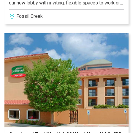
our new lobby with inviting, flexible spaces to work or
relax in, free Wi-Fi throughout and easy access to the
Fossil Creek
latest news, weather and airport conditions via our
GoBoard®.