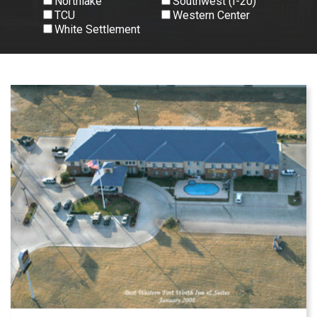
Northlake
Southwest (I-20)
TCU
Western Center
White Settlement
View All