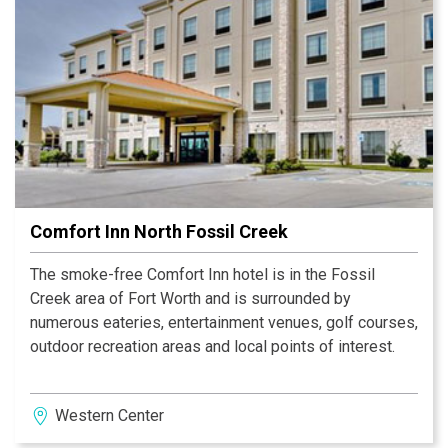
Comfort Inn North Fossil Creek
The smoke-free Comfort Inn hotel is in the Fossil
Creek area of Fort Worth and is surrounded by
numerous eateries, entertainment venues, golf courses,
outdoor recreation areas and local points of interest.
Western Center