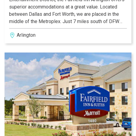
superior accommodations at a great value. Located
between Dallas and Fort Worth, we are placed in the
middle of the Metroplex. Just 7 miles south of DFW
airport, we are minutes away from Six Flags over
Arlington
Texas, the Rangers Ballpark in Arlington, Hurricane
Harbor, the new Highlands Shopping Village, the new
Grand Prairie Outlet Mall and Cowboys Stadium, home
of the Dallas Cowboys.