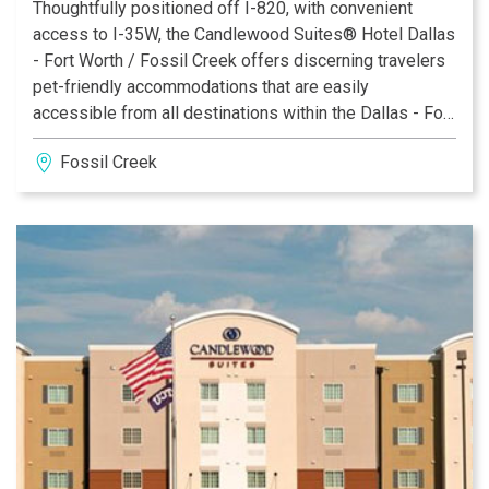
Thoughtfully positioned off I-820, with convenient
access to I-35W, the Candlewood Suites® Hotel Dallas
- Fort Worth / Fossil Creek offers discerning travelers
pet-friendly accommodations that are easily
accessible from all destinations within the Dallas - Fort
Worth metro area. Indeed, our hotel's address in Fort
Fossil Creek
Worth, TX appeals to those who seek comfort and
flexibility during an extended stay.