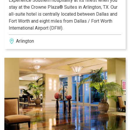
Experience Southern hospitality at its finest when you
stay at the Crowne Plaza® Suites in Arlington, TX. Our
all-suite hotel is centrally located between Dallas and
Fort Worth and eight miles from Dallas / Fort Worth
International Airport (DFW).
Arlington