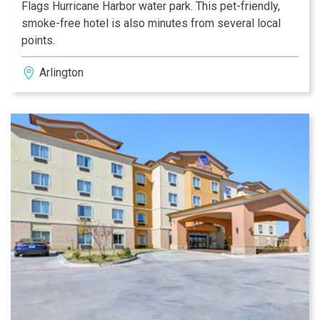
Flags Hurricane Harbor water park. This pet-friendly,
smoke-free hotel is also minutes from several local
points.
Arlington