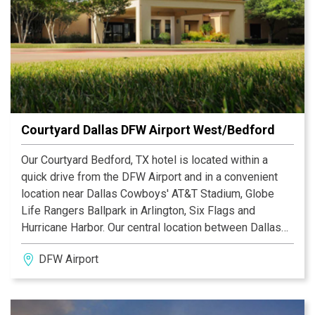
Courtyard Dallas DFW Airport West/Bedford
Our Courtyard Bedford, TX hotel is located within a
quick drive from the DFW Airport and in a convenient
location near Dallas Cowboys' AT&T Stadium, Globe
Life Rangers Ballpark in Arlington, Six Flags and
Hurricane Harbor. Our central location between Dallas
and Fort Worth gives you access to entertainment,
DFW Airport
dining and shopping in any direction.