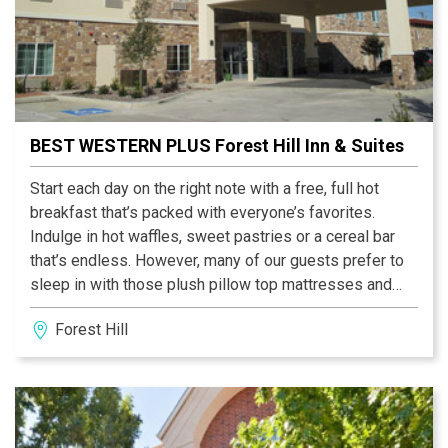
BEST WESTERN PLUS Forest Hill Inn & Suites
Start each day on the right note with a free, full hot
breakfast that’s packed with everyone’s favorites.
Indulge in hot waffles, sweet pastries or a cereal bar
that’s endless. However, many of our guests prefer to
sleep in with those plush pillow top mattresses and
that’s okay. Breakfast runs late to accommodate late
Forest Hill
risers. Slip away to the fitness center any time of day
or night; it’s open 24-hours per day.