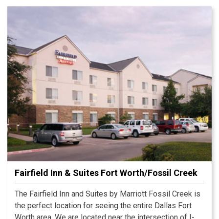
Fairfield Inn & Suites Fort Worth/Fossil Creek
The Fairfield Inn and Suites by Marriott Fossil Creek is
the perfect location for seeing the entire Dallas Fort
Worth area. We are located near the intersection of I-