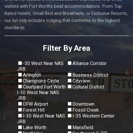
visitors with Fort Worth’s best accommodations. From Top
Rated Hotels, Small Bed and Breakfasts, or Exclusive Resorts,
our list only includes lodging that conforms to the highest
standards.
Filter By Area
-30 West Near NAS
Alliance Corridor
JRB
Arlington
Business District
Champions Circle
Cityview
Courtyard Fort Worth
Cultural District
I-30 West Near NAS
JRB
DFW Airport
Downtown
Forest Hill
Fossil Creek
I-30 West Near NAS
I-35 Western Center
JRB
Lake Worth
Mansfield