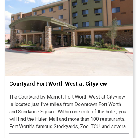
Courtyard Fort Worth West at Cityview
The Courtyard by Marriott Fort Worth West at Cityview
is located just five miles from Downtown Fort Worth
and Sundance Square. Within one mile of the hotel, you
will find the Hulen Mall and more than 100 restaurants.
Fort Worth's famous Stockyards, Zoo, TCU, and several
museums are all just 15 minutes from the hotel. Alcon,