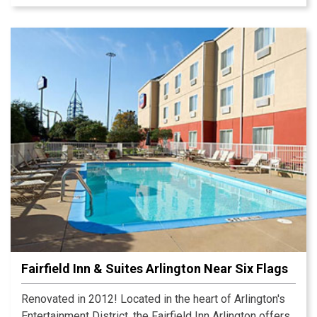
Fairfield Inn & Suites Arlington Near Six Flags
Renovated in 2012! Located in the heart of Arlington's
Entertainment District, the Fairfield Inn Arlington offers