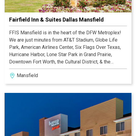
Fairfield Inn & Suites Dallas Mansfield
FFIS Mansfield is in the heart of the DFW Metroplex!
We are just minutes from AT&T Stadium, Globe Life
Park, American Airlines Center, Six Flags Over Texas,
Hurricane Harbor, Lone Star Park in Grand Prairie,
Downtown Fort Worth, the Cultural District, & the
Stockyards.
Mansfield