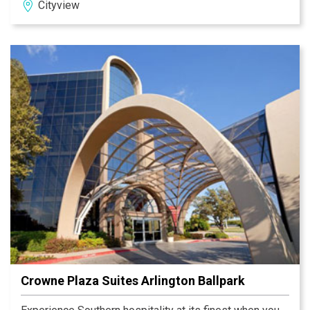
Cityview
Miller Brewing Co., Lockheed Martin and NAS JRB are
within 10 miles of the hotel.
Crowne Plaza Suites Arlington Ballpark