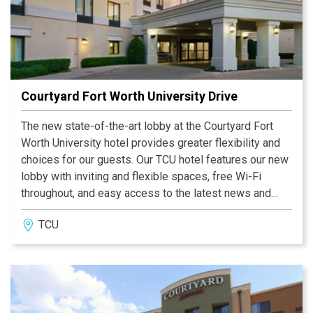
Courtyard Fort Worth University Drive
The new state-of-the-art lobby at the Courtyard Fort
Worth University hotel provides greater flexibility and
choices for our guests. Our TCU hotel features our new
lobby with inviting and flexible spaces, free Wi-Fi
throughout, and easy access to the latest news and
weather conditions via our GoBoard®. The highlight of
TCU
our new lobby experience is The Bistro - Eat. Drink.
Connect.® - which provides healthy food and beverage
offerings in the morning and evening dinner service
with cocktails.