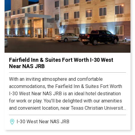
Fairfield Inn & Suites Fort Worth I-30 West
Near NAS JRB
With an inviting atmosphere and comfortable
accommodations, the Fairfield Inn & Suites Fort Worth
I-30 West Near NAS JRB is an ideal hotel destination
for work or play. You'll be delighted with our amenities
and convenient location, near Texas Christian University
(TCU) and the Naval Air Station Joint Reserve Base Fort
I-30 West Near NAS JRB
Worth (NAS JRB).