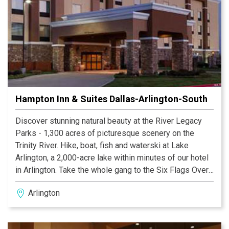
Hampton Inn & Suites Dallas-Arlington-South
Discover stunning natural beauty at the River Legacy
Parks - 1,300 acres of picturesque scenery on the
Trinity River. Hike, boat, fish and waterski at Lake
Arlington, a 2,000-acre lake within minutes of our hotel
in Arlington. Take the whole gang to the Six Flags Over
Texas or the Hurricane Harbor Water Park. Our Arlington
Arlington
hotel puts you within reach of arts and culture at the
Arlington Museum of Art and the University of Texas
special collections. Take a break from all the