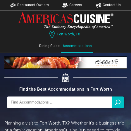
Restaurant Owners
Careers
Contact Us
Fort Worth, TX
Dining Guide
Accommodations
Find the Best Accommodations in Fort Worth
Planning a visit to Fort Worth, TX? Whether it’s a business trip
or a family vacation, AmericasCuisine is pleased to provide