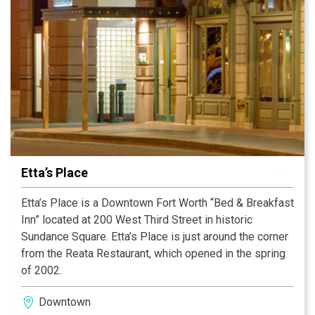
Etta’s Place
Etta’s Place is a Downtown Fort Worth “Bed & Breakfast
Inn” located at 200 West Third Street in historic
Sundance Square. Etta’s Place is just around the corner
from the Reata Restaurant, which opened in the spring
of 2002.
Downtown