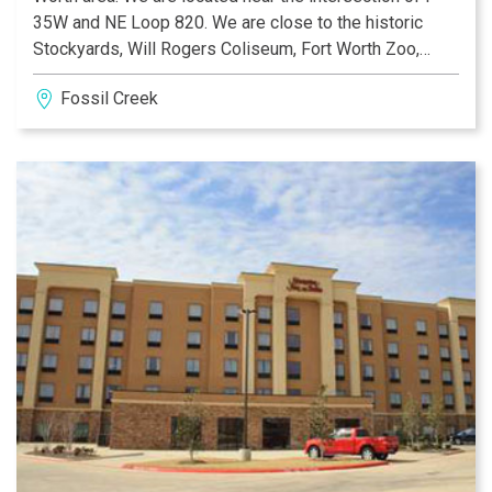
35W and NE Loop 820. We are close to the historic
Stockyards, Will Rogers Coliseum, Fort Worth Zoo,
Downtown Fort Worth, Billy Bob's and Six Flags over
Fossil Creek
Texas. You can enjoy sporting events at both the Texas
Rangers Ballpark, AT&T Stadium, Nytex Sports Center,
Gateway Park, Keller Natatorium and Nascar at the
Texas Motor Speedway.