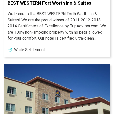
BEST WESTERN Fort Worth Inn & Suites
Welcome to the BEST WESTERN Forth Worth Inn &
Suites! We are the proud winner of 2011-2012-2013-
2014 Certificates of Excellence by TripAdvisor.com. We
are 100% non-smoking property with no pets allowed
for your comfort. Our hotel is certified ultra-clean
property with professional staff. They try to provide
White Settlement
superior and consistent services and are very proud of
their work. We do offer express check-in and express
check-out to save you time. We are partnered with
Hawaiian Falls (open all around year) in White
Settlement which is only half mile away.