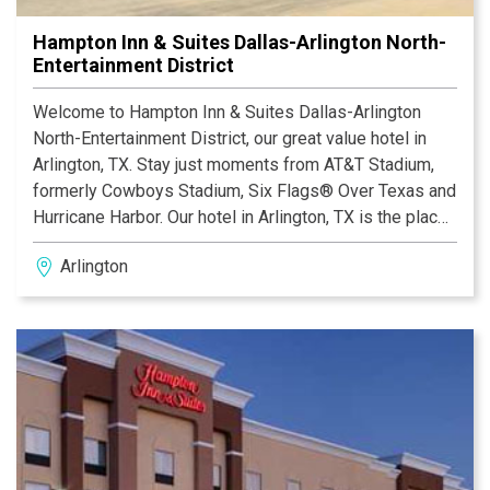
Hampton Inn & Suites Dallas-Arlington North-
Entertainment District
Welcome to Hampton Inn & Suites Dallas-Arlington
North-Entertainment District, our great value hotel in
Arlington, TX. Stay just moments from AT&T Stadium,
formerly Cowboys Stadium, Six Flags® Over Texas and
Hurricane Harbor. Our hotel in Arlington, TX is the place
to be. Drive only half a mile from our hotel near the
Arlington
Globe Life Park to attractions and the Arlington
Convention Center. Situated between Fort Worth and
Dallas, this hotel is within walking distance of
restaurants, and provides a Dallas/Fort Worth
International Airport shuttle, as well as easy access to
the city trolley.