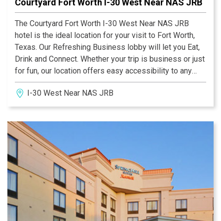
Courtyard Fort Worth I-30 West Near NAS JRB
The Courtyard Fort Worth I-30 West Near NAS JRB
hotel is the ideal location for your visit to Fort Worth,
Texas. Our Refreshing Business lobby will let you Eat,
Drink and Connect. Whether your trip is business or just
for fun, our location offers easy accessibility to any
destination in Fort Worth. Courtyard Fort Worth I-30
I-30 West Near NAS JRB
West Near NAS JRB is less than 2 miles from
Lockheed Martin, as well as the Naval Air Station/Joint
Reserve Base, PAE, Burns & McDonnell and BAE are
right next door! Your quick and convenient commute will
allow you extra time to enjoy our breakfast in our Bistro,
at your leisure!