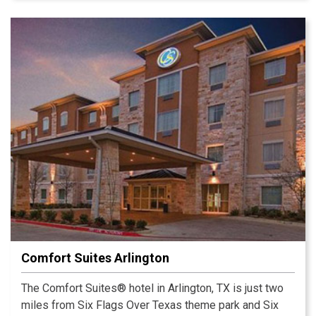
Comfort Suites Arlington
The Comfort Suites® hotel in Arlington, TX is just two
miles from Six Flags Over Texas theme park and Six