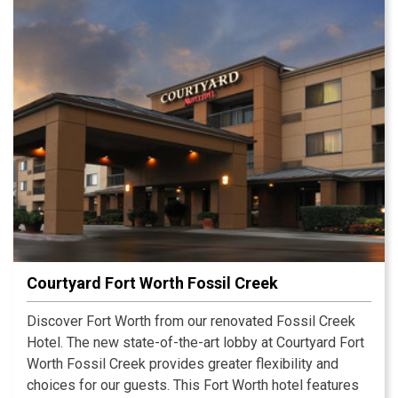
Courtyard Fort Worth Fossil Creek
Discover Fort Worth from our renovated Fossil Creek
Hotel. The new state-of-the-art lobby at Courtyard Fort
Worth Fossil Creek provides greater flexibility and
choices for our guests. This Fort Worth hotel features