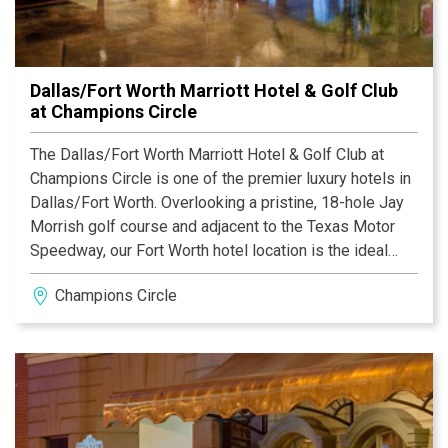
Dallas/Fort Worth Marriott Hotel & Golf Club
at Champions Circle
The Dallas/Fort Worth Marriott Hotel & Golf Club at
Champions Circle is one of the premier luxury hotels in
Dallas/Fort Worth. Overlooking a pristine, 18-hole Jay
Morrish golf course and adjacent to the Texas Motor
Speedway, our Fort Worth hotel location is the ideal
place for your next vacation or business trip.
Champions Circle