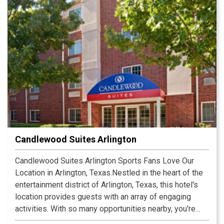
Candlewood Suites Arlington
Candlewood Suites Arlington Sports Fans Love Our
Location in Arlington, Texas.Nestled in the heart of the
entertainment district of Arlington, Texas, this hotel's
location provides guests with an array of engaging
activities. With so many opportunities nearby, you're
likely to plan an extended stay. Arlington, Texas is