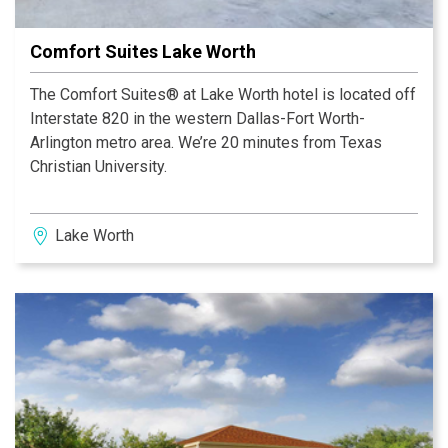
Comfort Suites Lake Worth
The Comfort Suites® at Lake Worth hotel is located off
Interstate 820 in the western Dallas-Fort Worth-
Arlington metro area. We’re 20 minutes from Texas
Christian University.
Lake Worth