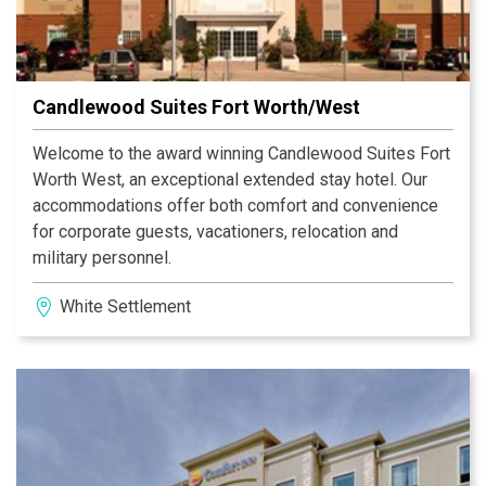
Candlewood Suites Fort Worth/West
Welcome to the award winning Candlewood Suites Fort
Worth West, an exceptional extended stay hotel. Our
accommodations offer both comfort and convenience
for corporate guests, vacationers, relocation and
military personnel.
White Settlement