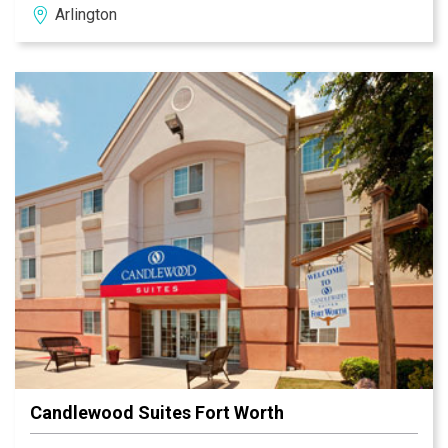
Arlington
home to a number of businesses and employers
including General Motors, Lockheed Martin, Airbus
Helicopter, American Airlines, Vought Aircraft and more.
Candlewood Suites Fort Worth