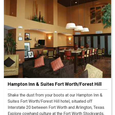
sightseeing with some retail therapy at the Grand
Prairie Premium Outlets or a round of golf on one of
many nearby courses.
Hampton Inn & Suites Fort Worth/Forest Hill
Shake the dust from your boots at our Hampton Inn &
Suites Fort Worth/Forest Hill hotel, situated off
Interstate 20 between Fort Worth and Arlington, Texas.
Explore cowhand culture at the Fort Worth Stockyards,