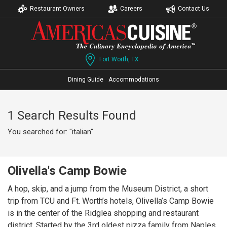
Restaurant Owners
Careers
Contact Us
Fort Worth, TX
Dining Guide
Accommodations
1 Search Results Found
You searched for: "italian"
Olivella's Camp Bowie
A hop, skip, and a jump from the Museum District, a short
trip from TCU and Ft. Worth’s hotels, Olivella’s Camp Bowie
is in the center of the Ridglea shopping and restaurant
district. Started by the 3rd oldest pizza family from Naples,