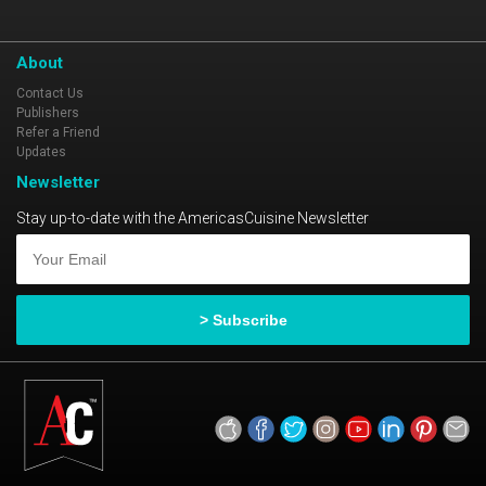
About
Contact Us
Publishers
Refer a Friend
Updates
Newsletter
Stay up-to-date with the AmericasCuisine Newsletter