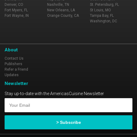
Denver, CO
Nashville, TN
St. Petersburg, FL
Fort Myers, FL
New Orleans, LA
St Louis, MO
Fort Wayne, IN
Orange County, CA
Tampa Bay, FL
Washington, DC
About
Contact Us
Publishers
Refer a Friend
Updates
Newsletter
Stay up-to-date with the AmericasCuisine Newsletter