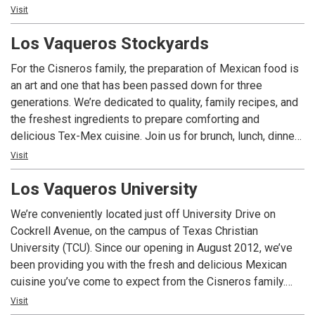
we’re here to serve you. We’re dedicated to old world
Visit
quality, family recipes and fresh ingredients, and creating
Los Vaqueros Stockyards
the delicious Mexican dishes you’ve come to love.
For the Cisneros family, the preparation of Mexican food is
an art and one that has been passed down for three
generations. We’re dedicated to quality, family recipes, and
the freshest ingredients to prepare comforting and
delicious Tex-Mex cuisine. Join us for brunch, lunch, dinner
or cocktails, or let us plan your next special event, catered
Visit
party or wedding ceremony in authentic surroundings that
Los Vaqueros University
provide a glimpse of historic Fort Worth.
We’re conveniently located just off University Drive on
Cockrell Avenue, on the campus of Texas Christian
University (TCU). Since our opening in August 2012, we’ve
been providing you with the fresh and delicious Mexican
cuisine you’ve come to expect from the Cisneros family.
Open 7 days a week, Los Vaqueros – University is your go-
Visit