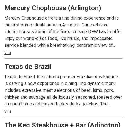
to place for brunch, lunch, dinner, caterings and private
Mercury Chophouse (Arlington)
parties. Call us today.
Mercury Chophouse offers a fine dining experience and is
the first prime steakhouse in Arlington. Our exclusive
interior houses some of the finest cuisine DFW has to offer.
Enjoy our world-class food, live music, and impeccable
service blended with a breathtaking, panoramic view of
Arlington’s Entertainment District.
Visit
Texas de Brazil
Texas de Brazil, the nation’s premier Brazilian steakhouse,
is carving a new experience in dining. The dynamic menu
includes extensive meat selections of beef, lamb, pork,
chicken and sausage all deliciously seasoned, roasted over
an open flame and carved tableside by gauchos. The
restaurant also features a fresh, gourmet salad area
Visit
containing more than 50 items, a selection of decadent
The Keg Steakhouse + Bar (Arlington)
desserts and an award-winning wine list! Texas de Brazil –