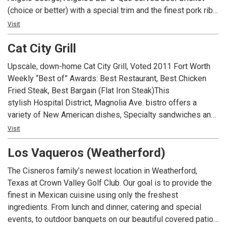
(choice or better) with a special trim and the finest pork ribs
available. Our Bar-B-Que is prepared with our own
Visit
seasonings and slowly smoked over genuine hickory fires.
Cat City Grill
Angelo’s has become well known throughout the United
States and the world for its excellent Bar-B-Que.
Upscale, down-home Cat City Grill, Voted 2011 Fort Worth
Weekly “Best of” Awards: Best Restaurant, Best Chicken
Fried Steak, Best Bargain (Flat Iron Steak)This
stylish Hospital District, Magnolia Ave. bistro offers a
variety of New American dishes, Specialty sandwiches and
great service at a moderate price. A business lunch and
Visit
Happy Hour hotspot, Cat City Grill has quickly earned a
Los Vaqueros (Weatherford)
statewide reputation for excellence.
Reservations accepted by phone for parties of 6 or more
The Cisneros family’s newest location in Weatherford,
only.
Texas at Crown Valley Golf Club. Our goal is to provide the
finest in Mexican cuisine using only the freshest
ingredients. From lunch and dinner, catering and special
events, to outdoor banquets on our beautiful covered patio,