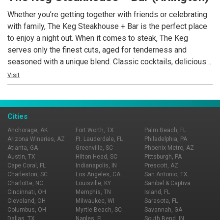
a truly outstanding experience awaits you.
Whether you’re getting together with friends or celebrating
with family, The Keg Steakhouse + Bar is the perfect place
to enjoy a night out. When it comes to steak, The Keg
serves only the finest cuts, aged for tenderness and
seasoned with a unique blend. Classic cocktails, delicious
appetizers, succulent seafood and an outstanding wine list
Visit
round out its classic menu. See you tonight!
Cities
Anchorage, AK
Fort Worth, TX
Palm Beach, FL
Arizona Wineries, AZ
Ft. Lauderdale, FL
Philadelphia, PA
Atlanta, GA
Greenville, SC
Phoenix Metro, AZ
Austin, TX
Hilton Head, SC
Pittsburgh, PA
Cape Coral, FL
Indianapolis, IN
Prescott, AZ
Charleston, SC
Los Angeles, CA
San Antonio, TX
Charlotte, NC
Louisville, KY
Sanibel & Captiva
Cincinnati, OH
Memphis, TN
Island, FL
Cleveland, OH
Milwaukee, WI
Sarasota, FL
Columbus, OH
Myrtle Beach, SC
Savannah, GA
Dallas, TX
Naples, FL
South Bend, IN