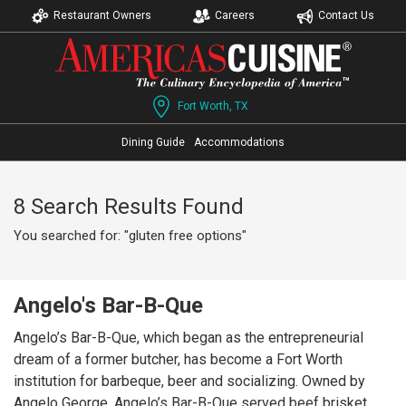
Restaurant Owners
Careers
Contact Us
Fort Worth, TX
Dining Guide
Accommodations
8 Search Results Found
You searched for: "gluten free options"
Angelo's Bar-B-Que
Angelo’s Bar-B-Que, which began as the entrepreneurial
dream of a former butcher, has become a Fort Worth
institution for barbeque, beer and socializing. Owned by
Angelo George, Angelo’s Bar-B-Que served beef brisket