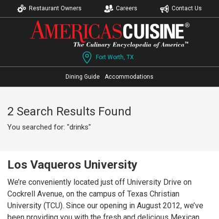
Restaurant Owners
Careers
Contact Us
Fort Worth, TX
Dining Guide
Accommodations
2 Search Results Found
You searched for: "drinks"
Los Vaqueros University
We’re conveniently located just off University Drive on
Cockrell Avenue, on the campus of Texas Christian
University (TCU). Since our opening in August 2012, we’ve
been providing you with the fresh and delicious Mexican