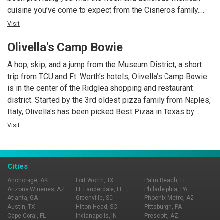
cuisine you’ve come to expect from the Cisneros family.
Open 7 days a week, Los Vaqueros – University is your go-
Visit
to place for brunch, lunch, dinner, caterings and private
Olivella's Camp Bowie
parties. Call us today.
A hop, skip, and a jump from the Museum District, a short
trip from TCU and Ft. Worth’s hotels, Olivella’s Camp Bowie
is in the center of the Ridglea shopping and restaurant
district. Started by the 3rd oldest pizza family from Naples,
Italy, Olivella’s has been picked Best Pizaa in Texas by
USAToday, called “the most incredible pizza you’ll ever eat”
Visit
by Rachael Ray, and picked Best Pizza in Dallas 2015 by
the Observer. It is one of only a handful of pizzerias in the
world that serves two very distinct original styles of pizza:
Cities
Pizza Napoletana (Neapolitan) and Pizza Romana (Roman).
Anchorage, AK
Fort Worth, TX
Palm Beach, FL
We bake our bread daily in our brick ovens and make our
Arizona Wineries, AZ
Ft. Lauderdale, FL
Philadelphia, PA
mozzarella and burrata in-house as well.
Atlanta, GA
Greenville, SC
Phoenix Metro, AZ
Austin, TX
Hilton Head, SC
Pittsburgh, PA
Cape Coral, FL
Indianapolis, IN
Prescott, AZ