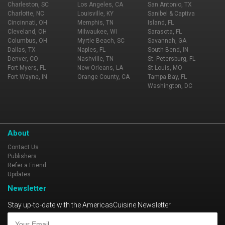
Charleston, SC
Los Angeles, CA
San Antonio, TX
Charlotte, NC
Louisville, KY
Sanibel & Captiva
Cincinnati, OH
Memphis, TN
Island, FL
Cleveland, OH
Milwaukee, WI
Sarasota, FL
Columbus, OH
Myrtle Beach, SC
Savannah, GA
Dallas, TX
Naples, FL
South Bend, IN
Denver, CO
Nashville, TN
St. Petersburg, FL
Fort Myers, FL
New Orleans, LA
St Louis, MO
Fort Wayne, IN
Orange County, CA
Tampa Bay, FL
Washington, DC
About
Contact Us
Publishers
Refer a Friend
Updates
Newsletter
Stay up-to-date with the AmericasCuisine Newsletter