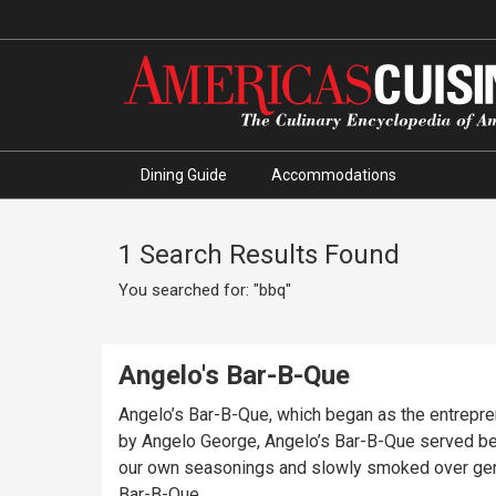
Dining Guide
Accommodations
1 Search Results Found
You searched for: "bbq"
Angelo's Bar-B-Que
Angelo’s Bar-B-Que, which began as the entrepren
by Angelo George, Angelo’s Bar-B-Que served beef 
our own seasonings and slowly smoked over genui
Bar-B-Que.