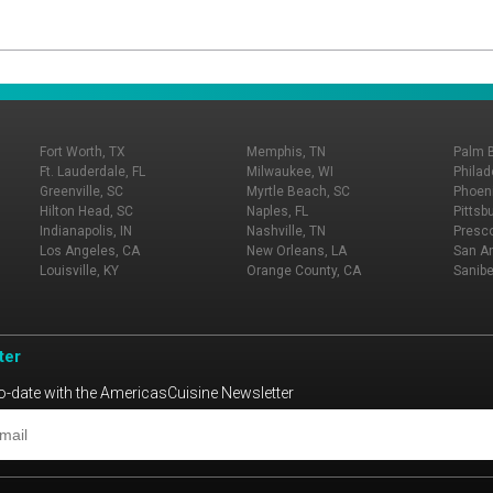
Fort Worth, TX
Memphis, TN
Palm 
Ft. Lauderdale, FL
Milwaukee, WI
Philad
Greenville, SC
Myrtle Beach, SC
Phoeni
Hilton Head, SC
Naples, FL
Pittsb
Indianapolis, IN
Nashville, TN
Presco
Los Angeles, CA
New Orleans, LA
San An
Louisville, KY
Orange County, CA
Sanibe
ter
o-date with the AmericasCuisine Newsletter