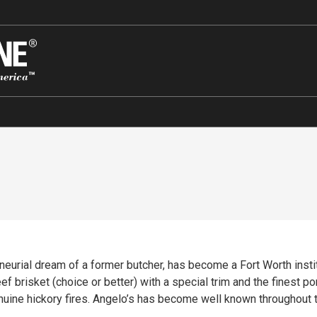
eurial dream of a former butcher, has become a Fort Worth insti
brisket (choice or better) with a special trim and the finest po
ne hickory fires. Angelo’s has become well known throughout the