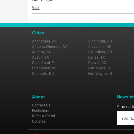
Visit
Cities
Anchorage, AK
Cincinnati, OH
Arizona Wineries, AZ
Cleveland, OH
Atlanta, GA
Columbus, OH
Austin, TX
Dallas, TX
Cape Coral, FL
Denver, CO
Charleston, SC
Fort Myers, FL
Charlotte, NC
Fort Wayne, IN
About
Newslet
Contact Us
Stay up-t
Publishers
Refer a Friend
Updates