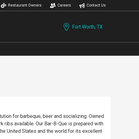
Restaurant Owners
Careers
Contact Us
Fort Worth, TX
tution for barbeque, beer and socializing. Owned
rk ribs available. Our Bar-B-Que is prepared with
 United States and the world for its excellent