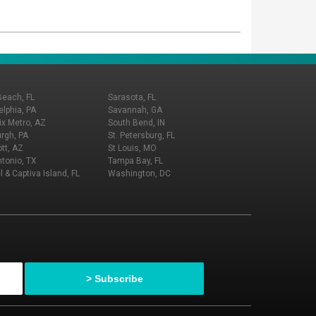
Beach, FL
Sarasota, FL
elphia, PA
Savannah, GA
x Metro, AZ
South Bend, IN
urgh, PA
St. Petersburg, FL
tt, AZ
St Louis, MO
tonio, TX
Tampa Bay, FL
l & Captiva Island, FL
Washington, DC